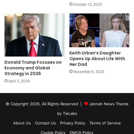
October 12, 2025
Keith Urban’s Daughter
Opens Up About Life With
Donald Trump Focuses on
Her Dad
Economy and Global
November 6, 2025
Strategy in 2026
April 3, 2026
© Copyright 2026, All Rights Reserved |
Jannah News Theme
by TieLabs
About Us
Contact Us
Privacy Policy
Terms of Service
Cookie Policy
DMCA Policy