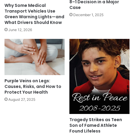
8–1 Decision in a Major
Why Some Medical
Case
Transport Vehicles Use
December 1, 2025
Green Warning Lights—and
What Drivers Should Know
June 12, 2026
Purple Veins on Legs:
Causes, Risks, and How to
Protect Your Health
August 27, 2025
Tragedy Strikes as Teen
Son of Famed Athlete
Found Lifeless