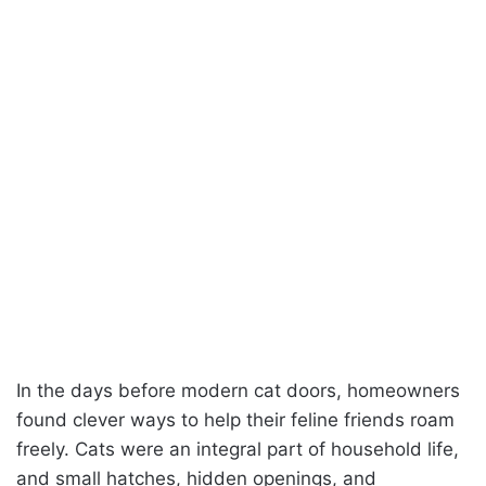
In the days before modern cat doors, homeowners
found clever ways to help their feline friends roam
freely. Cats were an integral part of household life,
and small hatches, hidden openings, and