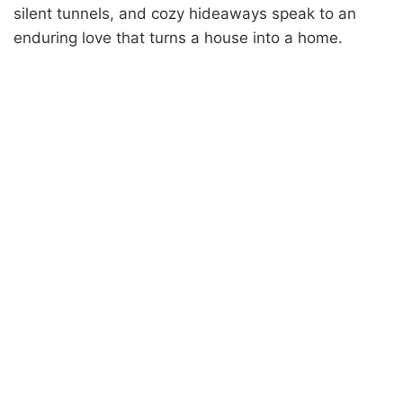
silent tunnels, and cozy hideaways speak to an
enduring love that turns a house into a home.