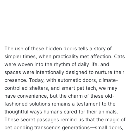
The use of these hidden doors tells a story of
simpler times, when practicality met affection. Cats
were woven into the rhythm of daily life, and
spaces were intentionally designed to nurture their
presence. Today, with automatic doors, climate-
controlled shelters, and smart pet tech, we may
have convenience, but the charm of these old-
fashioned solutions remains a testament to the
thoughtful ways humans cared for their animals.
These secret passages remind us that the magic of
pet bonding transcends generations—small doors,