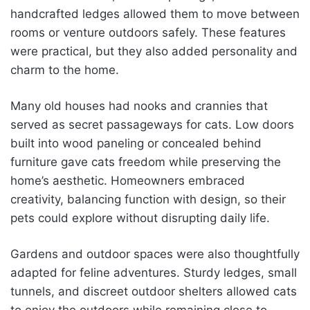
handcrafted ledges allowed them to move between
rooms or venture outdoors safely. These features
were practical, but they also added personality and
charm to the home.
Many old houses had nooks and crannies that
served as secret passageways for cats. Low doors
built into wood paneling or concealed behind
furniture gave cats freedom while preserving the
home’s aesthetic. Homeowners embraced
creativity, balancing function with design, so their
pets could explore without disrupting daily life.
Gardens and outdoor spaces were also thoughtfully
adapted for feline adventures. Sturdy ledges, small
tunnels, and discreet outdoor shelters allowed cats
to enjoy the outdoors while remaining close to