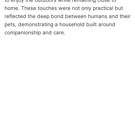
home. These touches were not only practical but
reflected the deep bond between humans and their
pets, demonstrating a household built around
companionship and care.