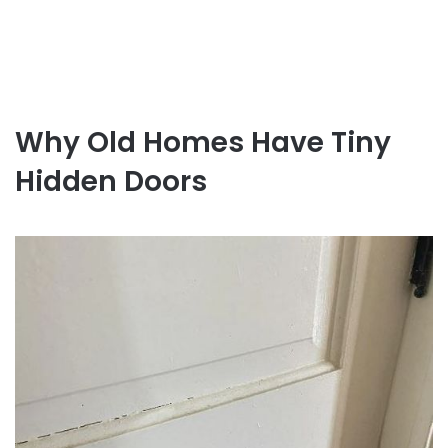
Why Old Homes Have Tiny
Hidden Doors