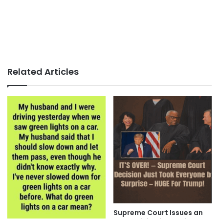
Related Articles
Supreme Court Issues an