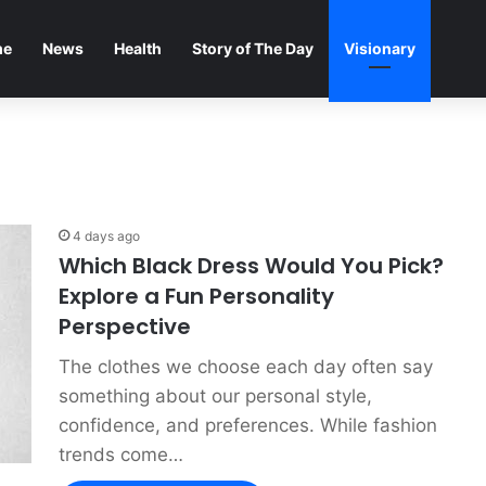
me
News
Health
Story of The Day
Visionary
4 days ago
Which Black Dress Would You Pick?
Explore a Fun Personality
Perspective
The clothes we choose each day often say
something about our personal style,
confidence, and preferences. While fashion
trends come…