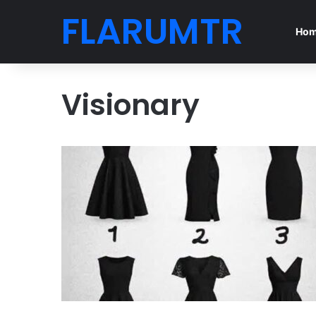
FLARUMTR
Ho
Visionary