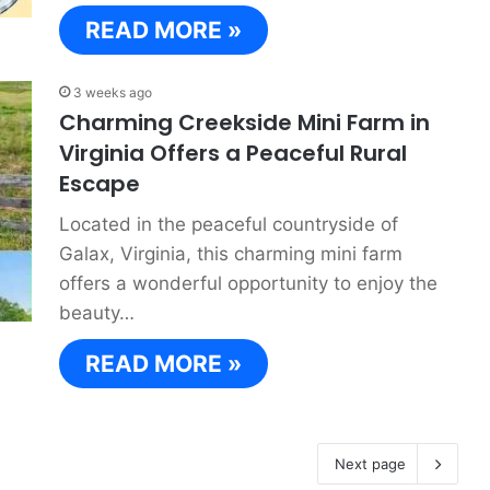
READ MORE »
3 weeks ago
Charming Creekside Mini Farm in
Virginia Offers a Peaceful Rural
Escape
Located in the peaceful countryside of
Galax, Virginia, this charming mini farm
offers a wonderful opportunity to enjoy the
beauty…
READ MORE »
Next page