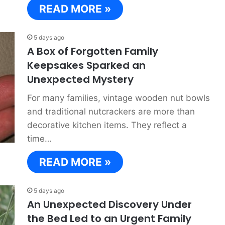
READ MORE »
5 days ago
A Box of Forgotten Family
Keepsakes Sparked an
Unexpected Mystery
For many families, vintage wooden nut bowls
and traditional nutcrackers are more than
decorative kitchen items. They reflect a
time…
READ MORE »
5 days ago
An Unexpected Discovery Under
the Bed Led to an Urgent Family