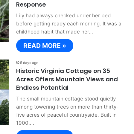
Response
Lily had always checked under her bed
before getting ready each morning. It was a
childhood habit that made her…
READ MORE »
5 days ago
Historic Virginia Cottage on 35
Acres Offers Mountain Views and
Endless Potential
The small mountain cottage stood quietly
among towering trees on more than thirty-
five acres of peaceful countryside. Built in
1900,…