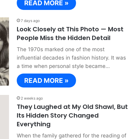
READ MORE »
7 days ago
Look Closely at This Photo — Most
People Miss the Hidden Detail
The 1970s marked one of the most
influential decades in fashion history. It was
a time when personal style became…
READ MORE »
2 weeks ago
They Laughed at My Old Shawl, But
Its Hidden Story Changed
Everything
When the family gathered for the reading of