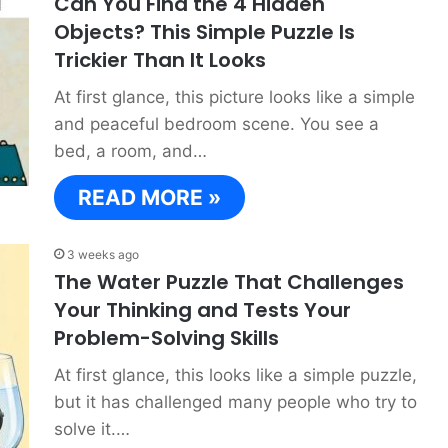
Can You Find the 4 Hidden
Objects? This Simple Puzzle Is
Trickier Than It Looks
At first glance, this picture looks like a simple
and peaceful bedroom scene. You see a
bed, a room, and…
READ MORE »
3 weeks ago
The Water Puzzle That Challenges
Your Thinking and Tests Your
Problem-Solving Skills
At first glance, this looks like a simple puzzle,
but it has challenged many people who try to
solve it.…