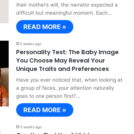
their mother’s will, the narrator expected a
difficult but meaningful moment. Each…
READ MORE »
2 weeks ago
Personality Test: The Baby Image
You Choose May Reveal Your
Unique Traits and Preferences
Have you ever noticed that, when looking at
a group of faces, your attention naturally
goes to one person first?…
READ MORE »
3 weeks ago