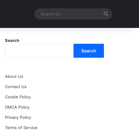
Search
for
Search
Search
About Us
Contact Us
Cookie Policy
DMCA Policy
Privacy Policy
Terms of Service