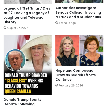
Authorities Investigate
Legend of ‘Get Smart’ Dies
Serious Collision Involving
at 97, Leaving a Legacy of
a Truck and a Student Bus
Laughter and Television
History
4 weeks ago
August 27, 2025
Hope and Compassion
Grow as Search Efforts
Continue
February 26, 2026
Donald Trump Sparks
Debate Following