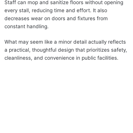
Staff can mop and sanitize floors without opening
every stall, reducing time and effort. It also
decreases wear on doors and fixtures from
constant handling.
What may seem like a minor detail actually reflects
a practical, thoughtful design that prioritizes safety,
cleanliness, and convenience in public facilities.