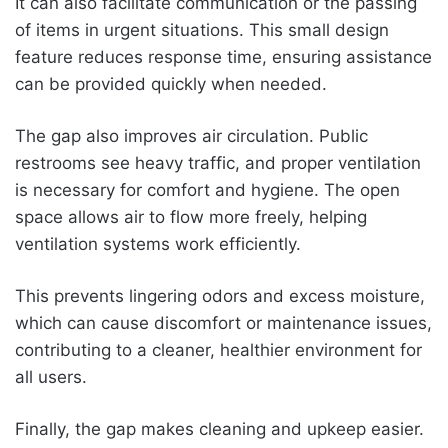
It can also facilitate communication or the passing
of items in urgent situations. This small design
feature reduces response time, ensuring assistance
can be provided quickly when needed.
The gap also improves air circulation. Public
restrooms see heavy traffic, and proper ventilation
is necessary for comfort and hygiene. The open
space allows air to flow more freely, helping
ventilation systems work efficiently.
This prevents lingering odors and excess moisture,
which can cause discomfort or maintenance issues,
contributing to a cleaner, healthier environment for
all users.
Finally, the gap makes cleaning and upkeep easier.