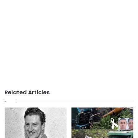
Related Articles