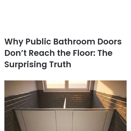
Why Public Bathroom Doors
Don’t Reach the Floor: The
Surprising Truth