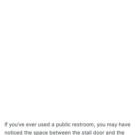
If you’ve ever used a public restroom, you may have
noticed the space between the stall door and the