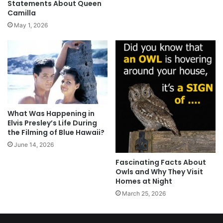
Statements About Queen
Camilla
May 1, 2026
What Was Happening in
Elvis Presley’s Life During
the Filming of Blue Hawaii?
June 14, 2026
Fascinating Facts About
Owls and Why They Visit
Homes at Night
March 25, 2026