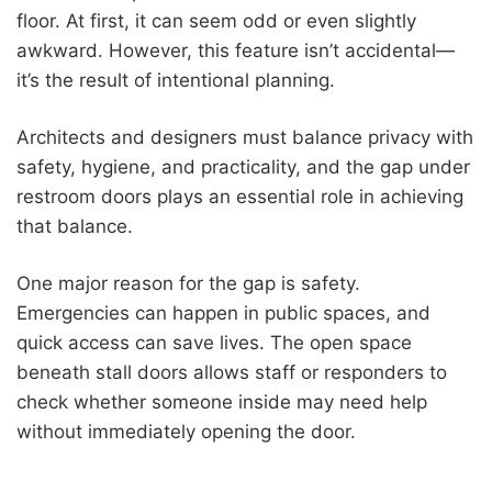
floor. At first, it can seem odd or even slightly
awkward. However, this feature isn’t accidental—
it’s the result of intentional planning.
Architects and designers must balance privacy with
safety, hygiene, and practicality, and the gap under
restroom doors plays an essential role in achieving
that balance.
One major reason for the gap is safety.
Emergencies can happen in public spaces, and
quick access can save lives. The open space
beneath stall doors allows staff or responders to
check whether someone inside may need help
without immediately opening the door.