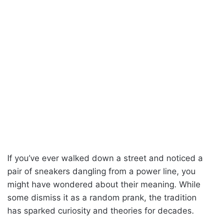
If you’ve ever walked down a street and noticed a
pair of sneakers dangling from a power line, you
might have wondered about their meaning. While
some dismiss it as a random prank, the tradition
has sparked curiosity and theories for decades.