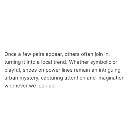
Once a few pairs appear, others often join in,
turning it into a local trend. Whether symbolic or
playful, shoes on power lines remain an intriguing
urban mystery, capturing attention and imagination
whenever we look up.