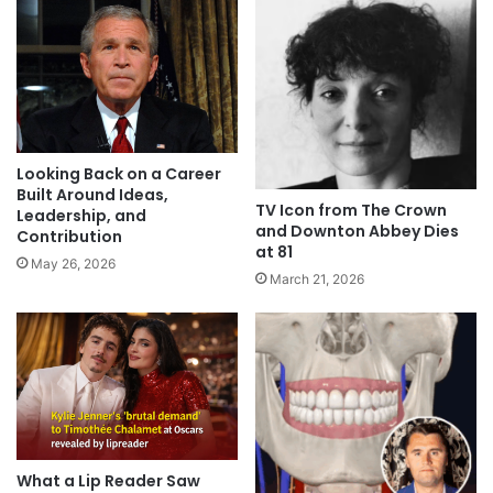
Looking Back on a Career
Built Around Ideas,
TV Icon from The Crown
Leadership, and
and Downton Abbey Dies
Contribution
at 81
May 26, 2026
March 21, 2026
What a Lip Reader Saw