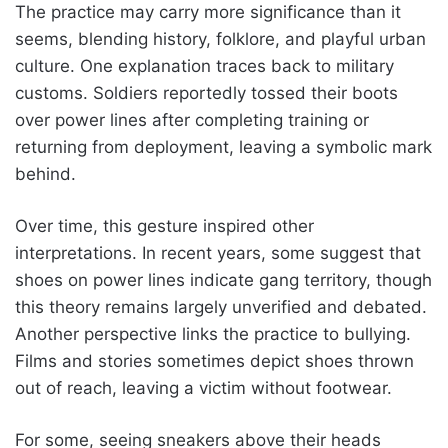
The practice may carry more significance than it
seems, blending history, folklore, and playful urban
culture. One explanation traces back to military
customs. Soldiers reportedly tossed their boots
over power lines after completing training or
returning from deployment, leaving a symbolic mark
behind.
Over time, this gesture inspired other
interpretations. In recent years, some suggest that
shoes on power lines indicate gang territory, though
this theory remains largely unverified and debated.
Another perspective links the practice to bullying.
Films and stories sometimes depict shoes thrown
out of reach, leaving a victim without footwear.
For some, seeing sneakers above their heads