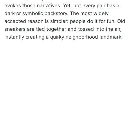
evokes those narratives. Yet, not every pair has a
dark or symbolic backstory. The most widely
accepted reason is simpler: people do it for fun. Old
sneakers are tied together and tossed into the air,
instantly creating a quirky neighborhood landmark.