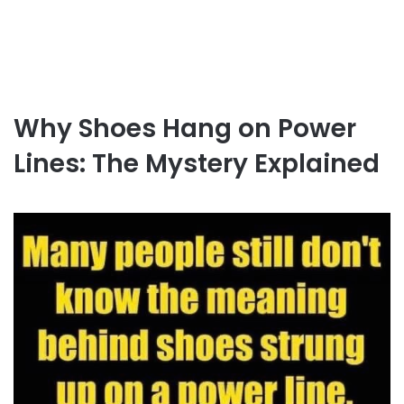
Why Shoes Hang on Power
Lines: The Mystery Explained