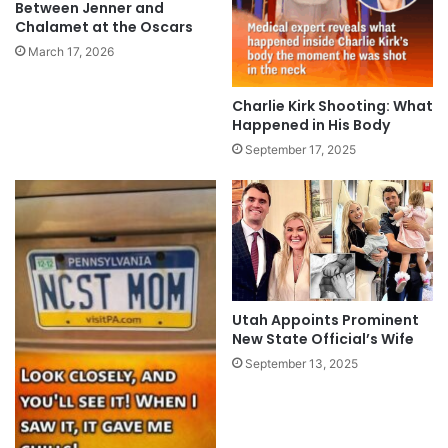
Between Jenner and
Chalamet at the Oscars
March 17, 2026
Charlie Kirk Shooting: What
Happened in His Body
September 17, 2025
Utah Appoints Prominent
New State Official’s Wife
September 13, 2025