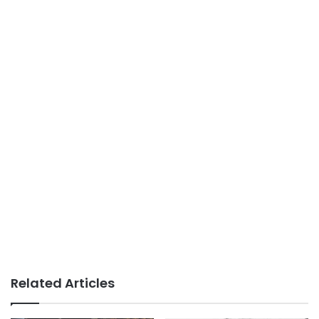
Related Articles