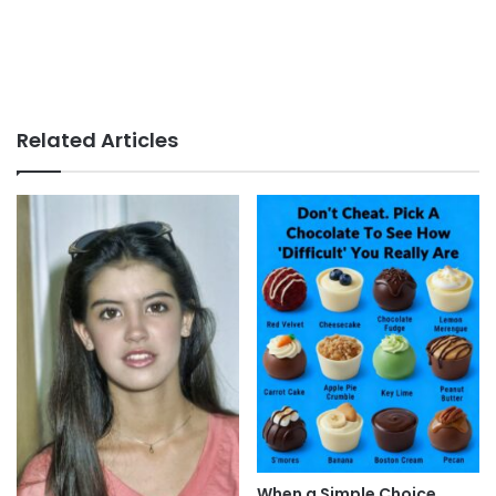
Related Articles
When a Simple Choice