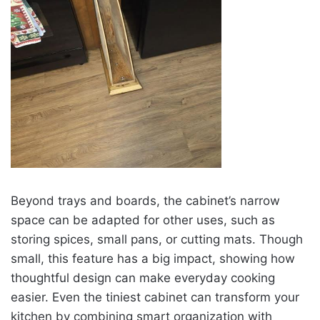
Beyond trays and boards, the cabinet’s narrow
space can be adapted for other uses, such as
storing spices, small pans, or cutting mats. Though
small, this feature has a big impact, showing how
thoughtful design can make everyday cooking
easier. Even the tiniest cabinet can transform your
kitchen by combining smart organization with