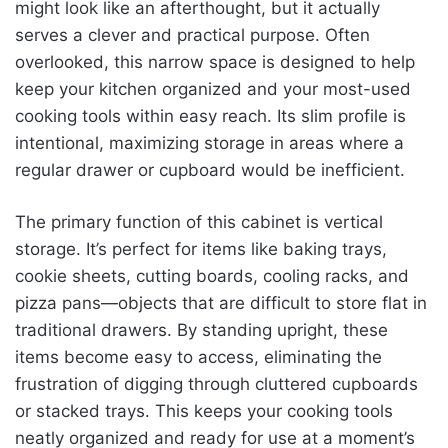
might look like an afterthought, but it actually
serves a clever and practical purpose. Often
overlooked, this narrow space is designed to help
keep your kitchen organized and your most-used
cooking tools within easy reach. Its slim profile is
intentional, maximizing storage in areas where a
regular drawer or cupboard would be inefficient.
The primary function of this cabinet is vertical
storage. It’s perfect for items like baking trays,
cookie sheets, cutting boards, cooling racks, and
pizza pans—objects that are difficult to store flat in
traditional drawers. By standing upright, these
items become easy to access, eliminating the
frustration of digging through cluttered cupboards
or stacked trays. This keeps your cooking tools
neatly organized and ready for use at a moment’s