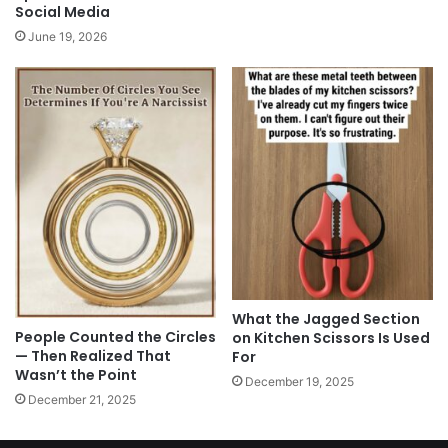
Social Media
June 19, 2026
What the Jagged Section
People Counted the Circles
on Kitchen Scissors Is Used
— Then Realized That
For
Wasn’t the Point
December 19, 2025
December 21, 2025