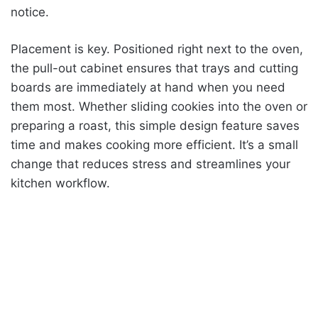
notice.
Placement is key. Positioned right next to the oven,
the pull-out cabinet ensures that trays and cutting
boards are immediately at hand when you need
them most. Whether sliding cookies into the oven or
preparing a roast, this simple design feature saves
time and makes cooking more efficient. It’s a small
change that reduces stress and streamlines your
kitchen workflow.