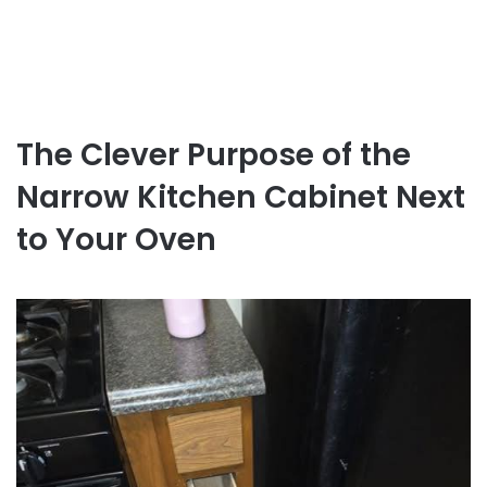
The Clever Purpose of the
Narrow Kitchen Cabinet Next
to Your Oven