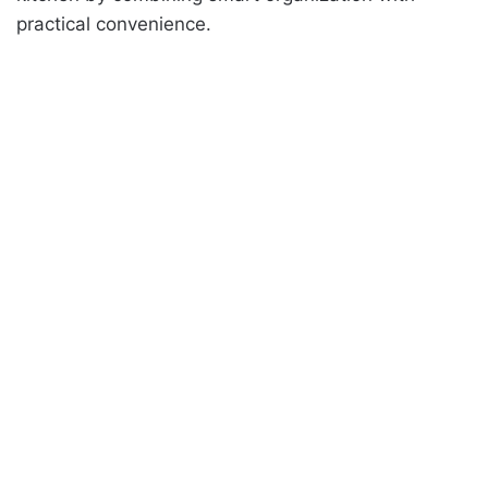
practical convenience.