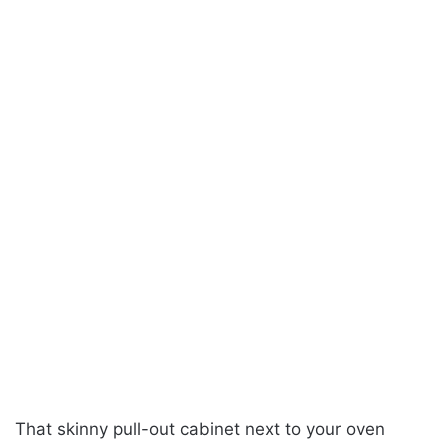
That skinny pull-out cabinet next to your oven