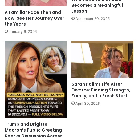
Becomes a Meaningful
Lesson
A Familiar Face Then and
Now: See Her Journey Over
December 20, 2025
the Years
January 6, 2026
Sarah Palin’s Life After
Divorce: Finding Strength,
Family, and a Fresh Start
April 30, 2026
Trump and Brigitte
Macron’s Public Greeting
Sparks Discussion Across