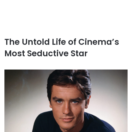
The Untold Life of Cinema’s
Most Seductive Star