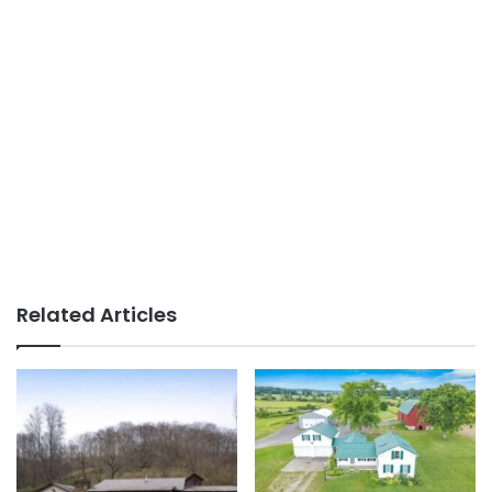
Related Articles