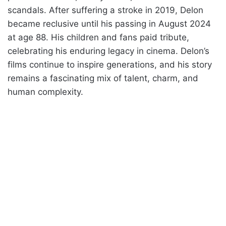
scandals. After suffering a stroke in 2019, Delon
became reclusive until his passing in August 2024
at age 88. His children and fans paid tribute,
celebrating his enduring legacy in cinema. Delon’s
films continue to inspire generations, and his story
remains a fascinating mix of talent, charm, and
human complexity.