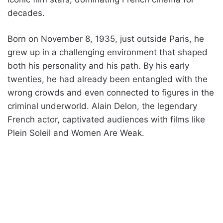
decades.
Born on November 8, 1935, just outside Paris, he
grew up in a challenging environment that shaped
both his personality and his path. By his early
twenties, he had already been entangled with the
wrong crowds and even connected to figures in the
criminal underworld. Alain Delon, the legendary
French actor, captivated audiences with films like
Plein Soleil and Women Are Weak.