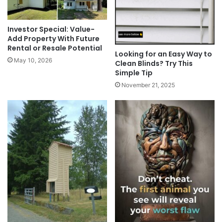
Investor Special: Value-
Add Property With Future
Rental or Resale Potential
Looking for an Easy Way to
May 10, 2026
Clean Blinds? Try This
Simple Tip
November 21, 2025