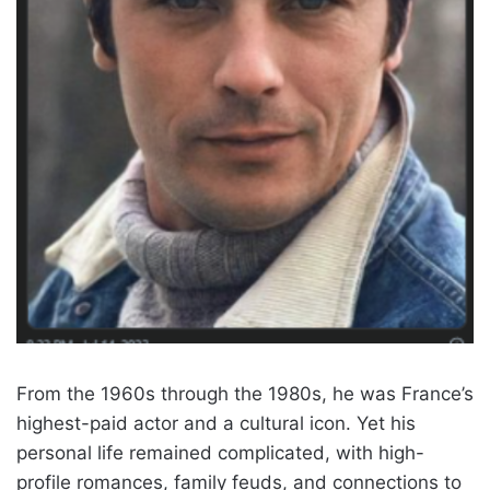
From the 1960s through the 1980s, he was France’s
highest-paid actor and a cultural icon. Yet his
personal life remained complicated, with high-
profile romances, family feuds, and connections to