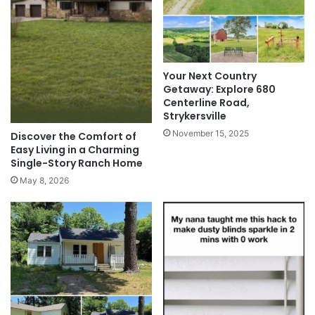
Your Next Country
Getaway: Explore 680
Centerline Road,
Strykersville
November 15, 2025
Discover the Comfort of
Easy Living in a Charming
Single-Story Ranch Home
May 8, 2026