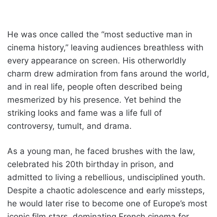
He was once called the “most seductive man in
cinema history,” leaving audiences breathless with
every appearance on screen. His otherworldly
charm drew admiration from fans around the world,
and in real life, people often described being
mesmerized by his presence. Yet behind the
striking looks and fame was a life full of
controversy, tumult, and drama.
As a young man, he faced brushes with the law,
celebrated his 20th birthday in prison, and
admitted to living a rebellious, undisciplined youth.
Despite a chaotic adolescence and early missteps,
he would later rise to become one of Europe’s most
iconic film stars, dominating French cinema for