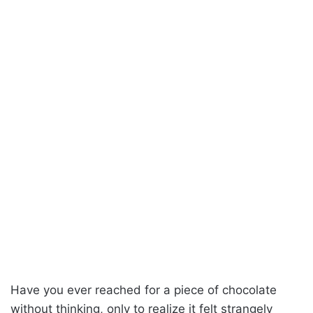
Have you ever reached for a piece of chocolate
without thinking, only to realize it felt strangely