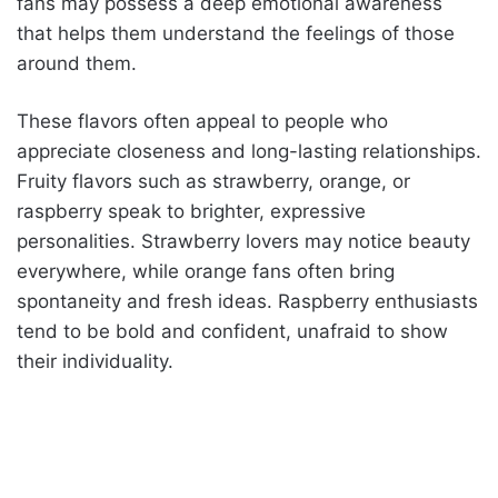
fans may possess a deep emotional awareness
that helps them understand the feelings of those
around them.
These flavors often appeal to people who
appreciate closeness and long-lasting relationships.
Fruity flavors such as strawberry, orange, or
raspberry speak to brighter, expressive
personalities. Strawberry lovers may notice beauty
everywhere, while orange fans often bring
spontaneity and fresh ideas. Raspberry enthusiasts
tend to be bold and confident, unafraid to show
their individuality.