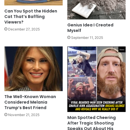
Can You Spot the Hidden
Cat That’s Baffling
Viewers?
Genius Idea I Created
December 27, 2025
Myself
September 11, 2025
The Well-Known Woman
Considered Melania
Trump’s Best Friend
November 21, 2025
Man Spotted Cheering
After Tragic Shooting
Speaks Out About His