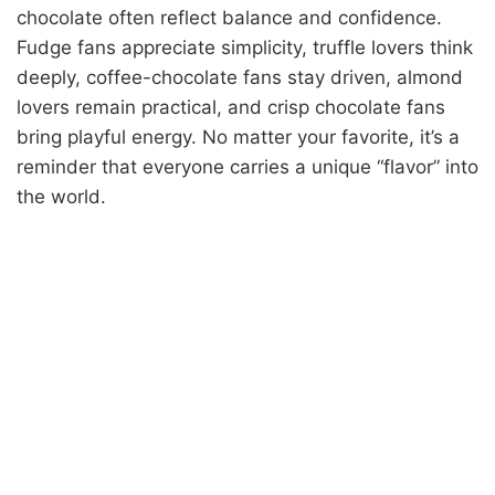
chocolate often reflect balance and confidence.
Fudge fans appreciate simplicity, truffle lovers think
deeply, coffee-chocolate fans stay driven, almond
lovers remain practical, and crisp chocolate fans
bring playful energy. No matter your favorite, it’s a
reminder that everyone carries a unique “flavor” into
the world.