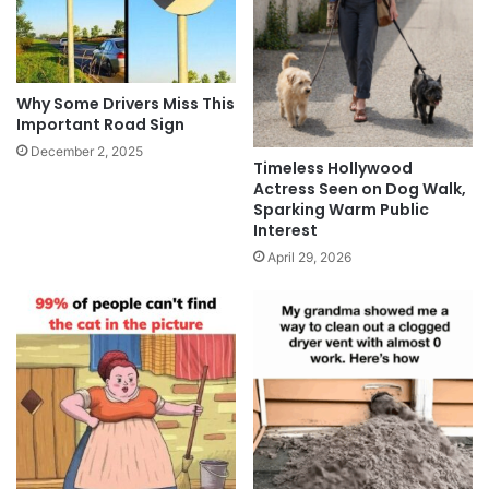
Why Some Drivers Miss This
Important Road Sign
December 2, 2025
Timeless Hollywood
Actress Seen on Dog Walk,
Sparking Warm Public
Interest
April 29, 2026