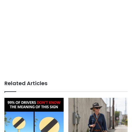
Related Articles