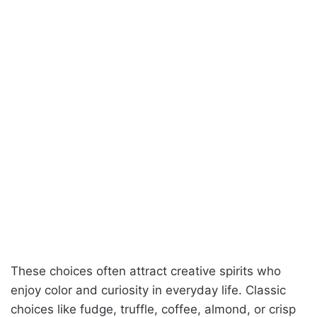
These choices often attract creative spirits who
enjoy color and curiosity in everyday life. Classic
choices like fudge, truffle, coffee, almond, or crisp