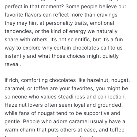
perfect in that moment? Some people believe our
favorite flavors can reflect more than cravings—
they may hint at personality traits, emotional
tendencies, or the kind of energy we naturally
share with others. It’s not scientific, but it’s a fun
way to explore why certain chocolates call to us
instantly and what those choices might quietly
reveal.
If rich, comforting chocolates like hazelnut, nougat,
caramel, or toffee are your favorites, you might be
someone who values steadiness and connection.
Hazelnut lovers often seem loyal and grounded,
while fans of nougat tend to be supportive and
gentle. People who adore caramel usually have a
warm charm that puts others at ease, and toffee