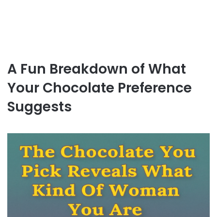
A Fun Breakdown of What
Your Chocolate Preference
Suggests