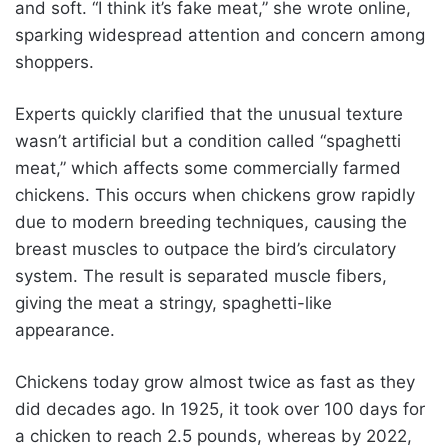
and soft. “I think it’s fake meat,” she wrote online,
sparking widespread attention and concern among
shoppers.
Experts quickly clarified that the unusual texture
wasn’t artificial but a condition called “spaghetti
meat,” which affects some commercially farmed
chickens. This occurs when chickens grow rapidly
due to modern breeding techniques, causing the
breast muscles to outpace the bird’s circulatory
system. The result is separated muscle fibers,
giving the meat a stringy, spaghetti-like
appearance.
Chickens today grow almost twice as fast as they
did decades ago. In 1925, it took over 100 days for
a chicken to reach 2.5 pounds, whereas by 2022,