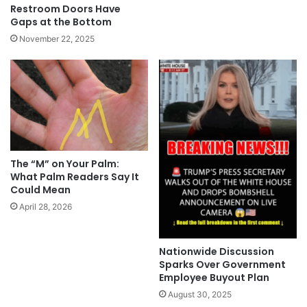
Restroom Doors Have
Gaps at the Bottom
November 22, 2025
The “M” on Your Palm:
What Palm Readers Say It
Could Mean
April 28, 2026
Nationwide Discussion
Sparks Over Government
Employee Buyout Plan
August 30, 2025