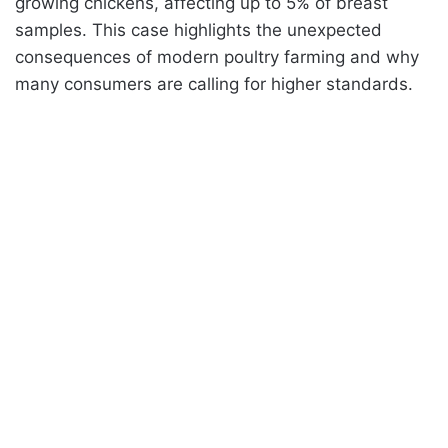
growing chickens, affecting up to 5% of breast
samples. This case highlights the unexpected
consequences of modern poultry farming and why
many consumers are calling for higher standards.