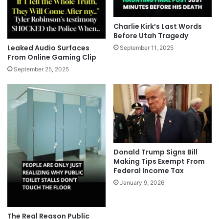
Charlie Kirk’s Last Words
Before Utah Tragedy
Leaked Audio Surfaces
September 11, 2025
From Online Gaming Clip
September 25, 2025
Donald Trump Signs Bill
Making Tips Exempt From
Federal Income Tax
January 9, 2026
The Real Reason Public