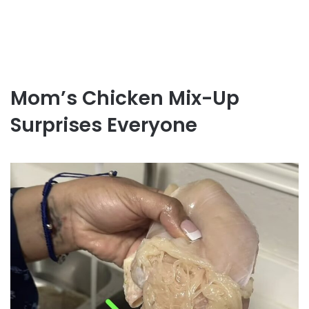
Mom’s Chicken Mix-Up
Surprises Everyone