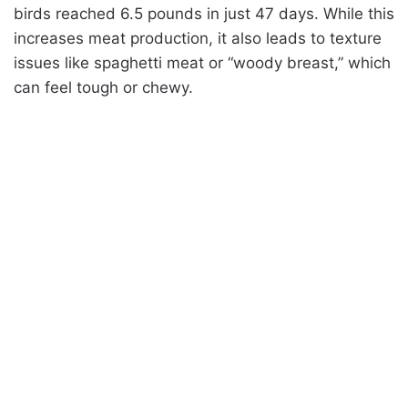
birds reached 6.5 pounds in just 47 days. While this
increases meat production, it also leads to texture
issues like spaghetti meat or “woody breast,” which
can feel tough or chewy.