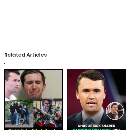
Related Articles