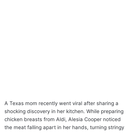
A Texas mom recently went viral after sharing a
shocking discovery in her kitchen. While preparing
chicken breasts from Aldi, Alesia Cooper noticed
the meat falling apart in her hands, turning stringy