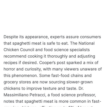
Despite its appearance, experts assure consumers
that spaghetti meat is safe to eat. The National
Chicken Council and food science specialists
recommend cooking it thoroughly and adjusting
recipes if desired. Cooper’s post sparked a mix of
horror and curiosity, with many viewers unaware of
this phenomenon. Some fast-food chains and
grocery stores are now sourcing slower-grown
chickens to improve texture and taste. Dr.
Massimiliano Petracci, a food science professor,
notes that spaghetti meat is more common in fast-