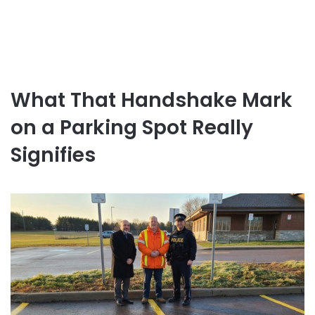
What That Handshake Mark
on a Parking Spot Really
Signifies