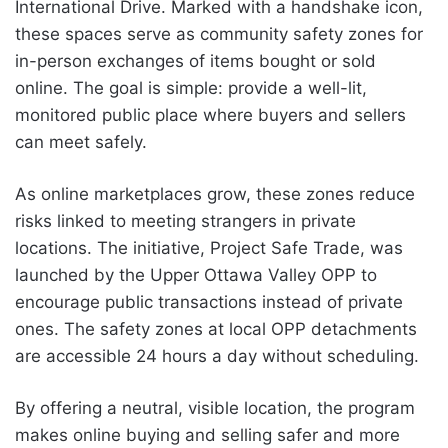
International Drive. Marked with a handshake icon,
these spaces serve as community safety zones for
in-person exchanges of items bought or sold
online. The goal is simple: provide a well-lit,
monitored public place where buyers and sellers
can meet safely.
As online marketplaces grow, these zones reduce
risks linked to meeting strangers in private
locations. The initiative, Project Safe Trade, was
launched by the Upper Ottawa Valley OPP to
encourage public transactions instead of private
ones. The safety zones at local OPP detachments
are accessible 24 hours a day without scheduling.
By offering a neutral, visible location, the program
makes online buying and selling safer and more