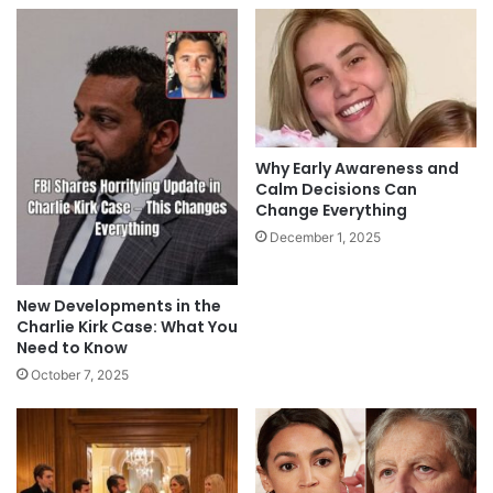
Why Early Awareness and
Calm Decisions Can
Change Everything
December 1, 2025
New Developments in the
Charlie Kirk Case: What You
Need to Know
October 7, 2025