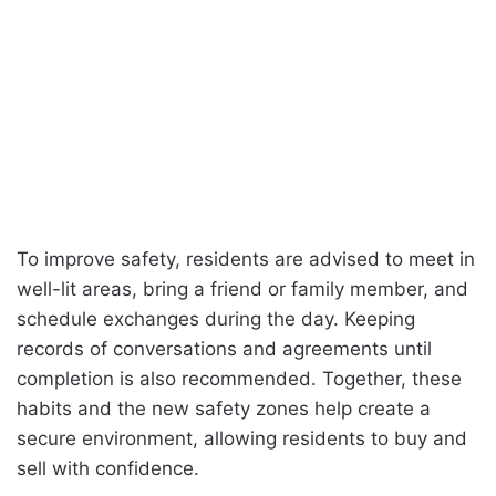
To improve safety, residents are advised to meet in
well-lit areas, bring a friend or family member, and
schedule exchanges during the day. Keeping
records of conversations and agreements until
completion is also recommended. Together, these
habits and the new safety zones help create a
secure environment, allowing residents to buy and
sell with confidence.