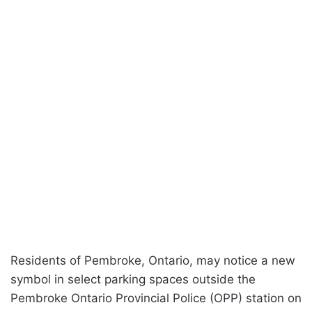
Residents of Pembroke, Ontario, may notice a new
symbol in select parking spaces outside the
Pembroke Ontario Provincial Police (OPP) station on