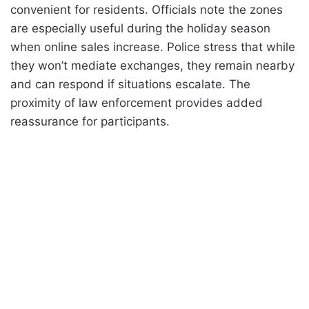
convenient for residents. Officials note the zones
are especially useful during the holiday season
when online sales increase. Police stress that while
they won’t mediate exchanges, they remain nearby
and can respond if situations escalate. The
proximity of law enforcement provides added
reassurance for participants.