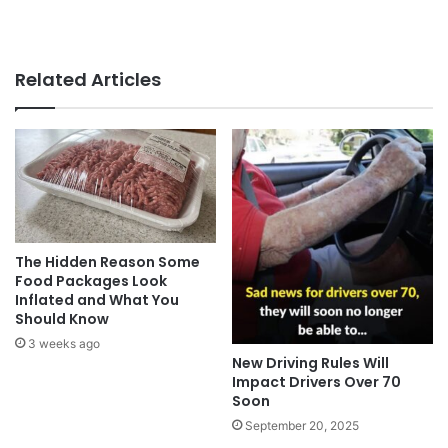
Related Articles
The Hidden Reason Some
Food Packages Look
Inflated and What You
Should Know
3 weeks ago
New Driving Rules Will
Impact Drivers Over 70
Soon
September 20, 2025