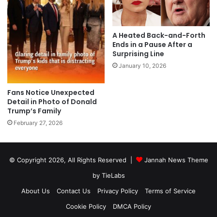
A Heated Back-and-Forth
Ends in a Pause After a
Surprising Line
January 10, 2026
Fans Notice Unexpected
Detail in Photo of Donald
Trump’s Family
February 27, 2026
© Copyright 2026, All Rights Reserved |
Jannah News Theme
by TieLabs
About Us
Contact Us
Privacy Policy
Terms of Service
Cookie Policy
DMCA Policy