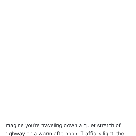
Imagine you’re traveling down a quiet stretch of
highway on a warm afternoon. Traffic is light, the