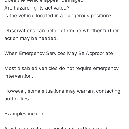
Are hazard lights activated?
Is the vehicle located in a dangerous position?
Observations can help determine whether further
action may be needed.
When Emergency Services May Be Appropriate
Most disabled vehicles do not require emergency
intervention.
However, some situations may warrant contacting
authorities.
Examples include:
A vehicle creating a significant traffic hazard