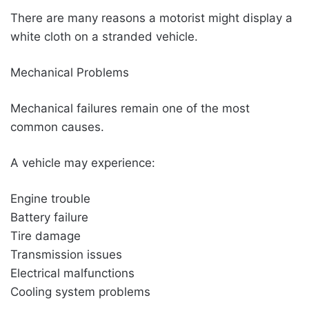
There are many reasons a motorist might display a
white cloth on a stranded vehicle.
Mechanical Problems
Mechanical failures remain one of the most
common causes.
A vehicle may experience:
Engine trouble
Battery failure
Tire damage
Transmission issues
Electrical malfunctions
Cooling system problems