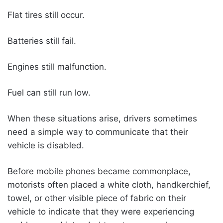
Flat tires still occur.
Batteries still fail.
Engines still malfunction.
Fuel can still run low.
When these situations arise, drivers sometimes
need a simple way to communicate that their
vehicle is disabled.
Before mobile phones became commonplace,
motorists often placed a white cloth, handkerchief,
towel, or other visible piece of fabric on their
vehicle to indicate that they were experiencing