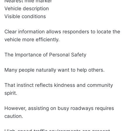
Nearest mile marker
Vehicle description
Visible conditions
Clear information allows responders to locate the
vehicle more efficiently.
The Importance of Personal Safety
Many people naturally want to help others.
That instinct reflects kindness and community
spirit.
However, assisting on busy roadways requires
caution.