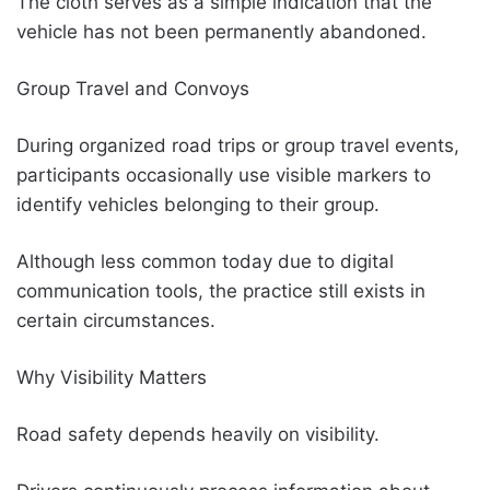
The cloth serves as a simple indication that the
vehicle has not been permanently abandoned.
Group Travel and Convoys
During organized road trips or group travel events,
participants occasionally use visible markers to
identify vehicles belonging to their group.
Although less common today due to digital
communication tools, the practice still exists in
certain circumstances.
Why Visibility Matters
Road safety depends heavily on visibility.