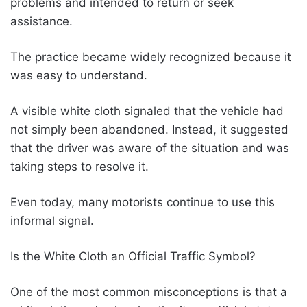
problems and intended to return or seek
assistance.
The practice became widely recognized because it
was easy to understand.
A visible white cloth signaled that the vehicle had
not simply been abandoned. Instead, it suggested
that the driver was aware of the situation and was
taking steps to resolve it.
Even today, many motorists continue to use this
informal signal.
Is the White Cloth an Official Traffic Symbol?
One of the most common misconceptions is that a