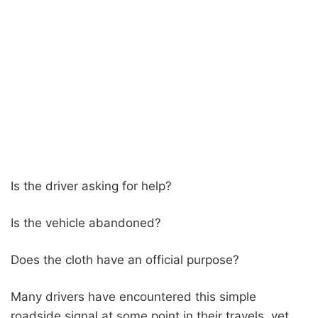
Is the driver asking for help?
Is the vehicle abandoned?
Does the cloth have an official purpose?
Many drivers have encountered this simple
roadside signal at some point in their travels, yet