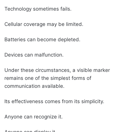
Technology sometimes fails.
Cellular coverage may be limited.
Batteries can become depleted.
Devices can malfunction.
Under these circumstances, a visible marker
remains one of the simplest forms of
communication available.
Its effectiveness comes from its simplicity.
Anyone can recognize it.
Anyone can display it.