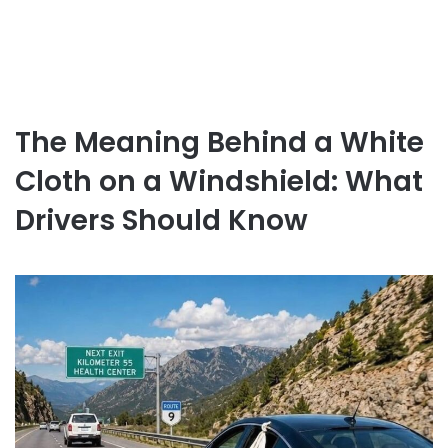
The Meaning Behind a White
Cloth on a Windshield: What
Drivers Should Know