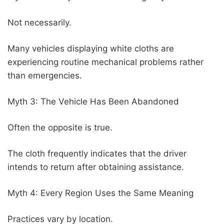
Not necessarily.
Many vehicles displaying white cloths are
experiencing routine mechanical problems rather
than emergencies.
Myth 3: The Vehicle Has Been Abandoned
Often the opposite is true.
The cloth frequently indicates that the driver
intends to return after obtaining assistance.
Myth 4: Every Region Uses the Same Meaning
Practices vary by location.