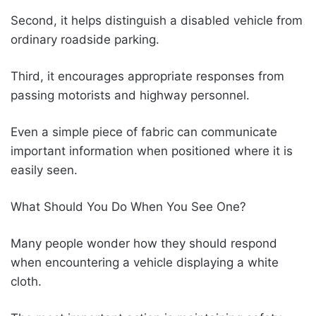
Second, it helps distinguish a disabled vehicle from
ordinary roadside parking.
Third, it encourages appropriate responses from
passing motorists and highway personnel.
Even a simple piece of fabric can communicate
important information when positioned where it is
easily seen.
What Should You Do When You See One?
Many people wonder how they should respond
when encountering a vehicle displaying a white
cloth.