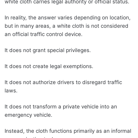
white cloth carries legal authority or official status.
In reality, the answer varies depending on location,
but in many areas, a white cloth is not considered
an official traffic control device.
It does not grant special privileges.
It does not create legal exemptions.
It does not authorize drivers to disregard traffic
laws.
It does not transform a private vehicle into an
emergency vehicle.
Instead, the cloth functions primarily as an informal