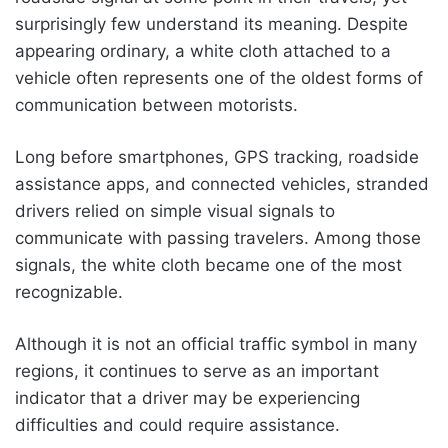
surprisingly few understand its meaning. Despite
appearing ordinary, a white cloth attached to a
vehicle often represents one of the oldest forms of
communication between motorists.
Long before smartphones, GPS tracking, roadside
assistance apps, and connected vehicles, stranded
drivers relied on simple visual signals to
communicate with passing travelers. Among those
signals, the white cloth became one of the most
recognizable.
Although it is not an official traffic symbol in many
regions, it continues to serve as an important
indicator that a driver may be experiencing
difficulties and could require assistance.