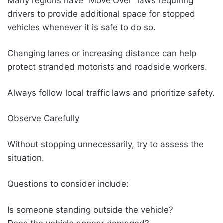
Many regions have “Move Over” laws requiring
drivers to provide additional space for stopped
vehicles whenever it is safe to do so.
Changing lanes or increasing distance can help
protect stranded motorists and roadside workers.
Always follow local traffic laws and prioritize safety.
Observe Carefully
Without stopping unnecessarily, try to assess the
situation.
Questions to consider include:
Is someone standing outside the vehicle?
Does the vehicle appear damaged?