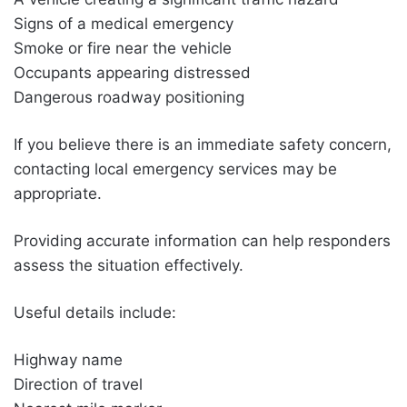
Signs of a medical emergency
Smoke or fire near the vehicle
Occupants appearing distressed
Dangerous roadway positioning
If you believe there is an immediate safety concern,
contacting local emergency services may be
appropriate.
Providing accurate information can help responders
assess the situation effectively.
Useful details include:
Highway name
Direction of travel