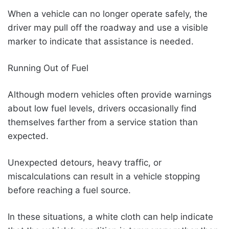
When a vehicle can no longer operate safely, the
driver may pull off the roadway and use a visible
marker to indicate that assistance is needed.
Running Out of Fuel
Although modern vehicles often provide warnings
about low fuel levels, drivers occasionally find
themselves farther from a service station than
expected.
Unexpected detours, heavy traffic, or
miscalculations can result in a vehicle stopping
before reaching a fuel source.
In these situations, a white cloth can help indicate