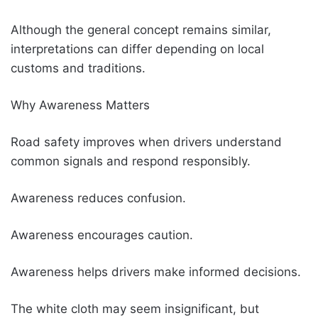
Although the general concept remains similar,
interpretations can differ depending on local
customs and traditions.
Why Awareness Matters
Road safety improves when drivers understand
common signals and respond responsibly.
Awareness reduces confusion.
Awareness encourages caution.
Awareness helps drivers make informed decisions.
The white cloth may seem insignificant, but