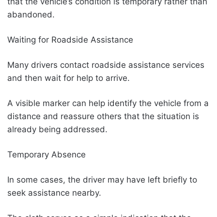
that the vehicle’s condition is temporary rather than
abandoned.
Waiting for Roadside Assistance
Many drivers contact roadside assistance services
and then wait for help to arrive.
A visible marker can help identify the vehicle from a
distance and reassure others that the situation is
already being addressed.
Temporary Absence
In some cases, the driver may have left briefly to
seek assistance nearby.