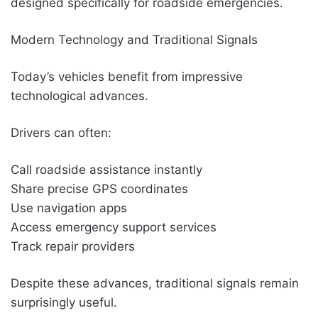
designed specifically for roadside emergencies.
Modern Technology and Traditional Signals
Today’s vehicles benefit from impressive
technological advances.
Drivers can often:
Call roadside assistance instantly
Share precise GPS coordinates
Use navigation apps
Access emergency support services
Track repair providers
Despite these advances, traditional signals remain
surprisingly useful.