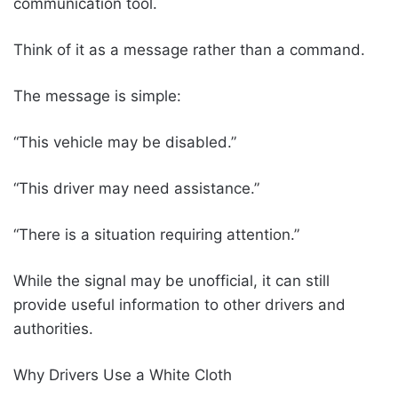
communication tool.
Think of it as a message rather than a command.
The message is simple:
“This vehicle may be disabled.”
“This driver may need assistance.”
“There is a situation requiring attention.”
While the signal may be unofficial, it can still
provide useful information to other drivers and
authorities.
Why Drivers Use a White Cloth