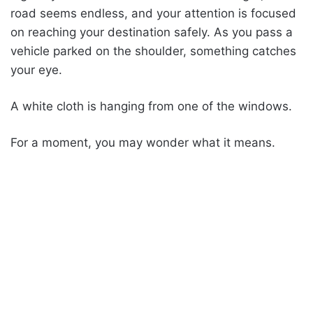
road seems endless, and your attention is focused
on reaching your destination safely. As you pass a
vehicle parked on the shoulder, something catches
your eye.
A white cloth is hanging from one of the windows.
For a moment, you may wonder what it means.