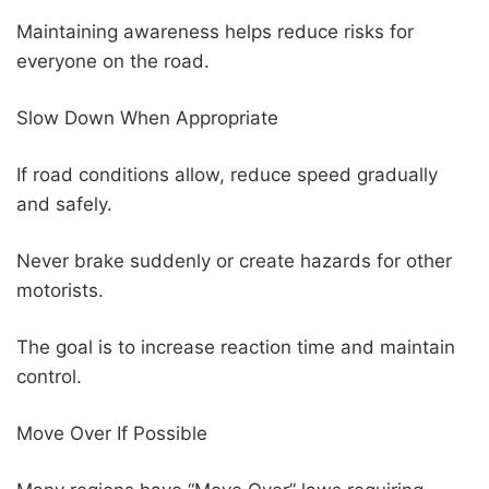
Maintaining awareness helps reduce risks for
everyone on the road.
Slow Down When Appropriate
If road conditions allow, reduce speed gradually
and safely.
Never brake suddenly or create hazards for other
motorists.
The goal is to increase reaction time and maintain
control.
Move Over If Possible