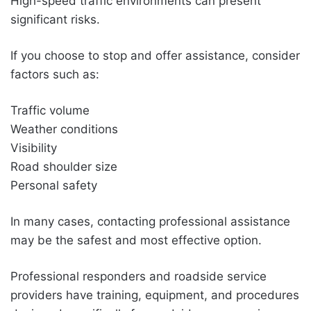
High-speed traffic environments can present
significant risks.
If you choose to stop and offer assistance, consider
factors such as:
Traffic volume
Weather conditions
Visibility
Road shoulder size
Personal safety
In many cases, contacting professional assistance
may be the safest and most effective option.
Professional responders and roadside service
providers have training, equipment, and procedures