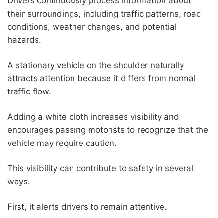
Drivers continuously process information about
their surroundings, including traffic patterns, road
conditions, weather changes, and potential
hazards.
A stationary vehicle on the shoulder naturally
attracts attention because it differs from normal
traffic flow.
Adding a white cloth increases visibility and
encourages passing motorists to recognize that the
vehicle may require caution.
This visibility can contribute to safety in several
ways.
First, it alerts drivers to remain attentive.