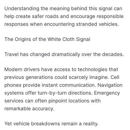
Understanding the meaning behind this signal can
help create safer roads and encourage responsible
responses when encountering stranded vehicles.
The Origins of the White Cloth Signal
Travel has changed dramatically over the decades.
Modern drivers have access to technologies that
previous generations could scarcely imagine. Cell
phones provide instant communication. Navigation
systems offer turn-by-turn directions. Emergency
services can often pinpoint locations with
remarkable accuracy.
Yet vehicle breakdowns remain a reality.