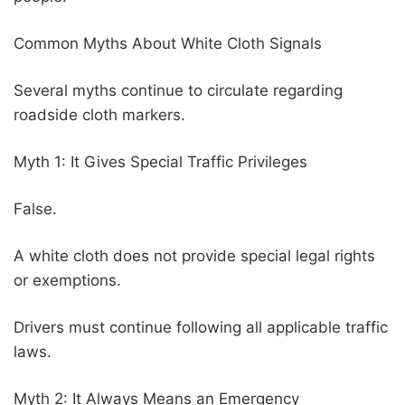
Common Myths About White Cloth Signals
Several myths continue to circulate regarding
roadside cloth markers.
Myth 1: It Gives Special Traffic Privileges
False.
A white cloth does not provide special legal rights
or exemptions.
Drivers must continue following all applicable traffic
laws.
Myth 2: It Always Means an Emergency