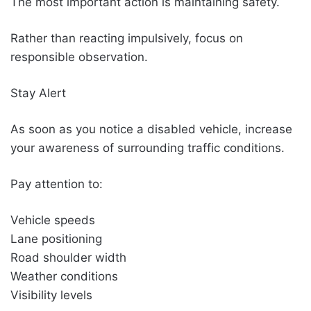
The most important action is maintaining safety.
Rather than reacting impulsively, focus on
responsible observation.
Stay Alert
As soon as you notice a disabled vehicle, increase
your awareness of surrounding traffic conditions.
Pay attention to:
Vehicle speeds
Lane positioning
Road shoulder width
Weather conditions
Visibility levels