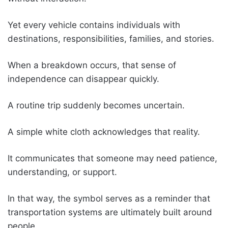
Yet every vehicle contains individuals with
destinations, responsibilities, families, and stories.
When a breakdown occurs, that sense of
independence can disappear quickly.
A routine trip suddenly becomes uncertain.
A simple white cloth acknowledges that reality.
It communicates that someone may need patience,
understanding, or support.
In that way, the symbol serves as a reminder that
transportation systems are ultimately built around
people.