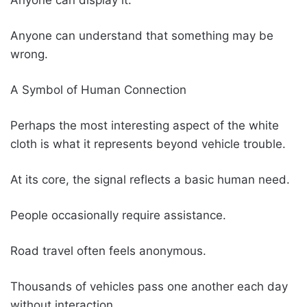
Anyone can understand that something may be
wrong.
A Symbol of Human Connection
Perhaps the most interesting aspect of the white
cloth is what it represents beyond vehicle trouble.
At its core, the signal reflects a basic human need.
People occasionally require assistance.
Road travel often feels anonymous.
Thousands of vehicles pass one another each day
without interaction.