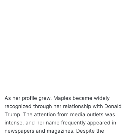
As her profile grew, Maples became widely
recognized through her relationship with Donald
Trump. The attention from media outlets was
intense, and her name frequently appeared in
newspapers and magazines. Despite the