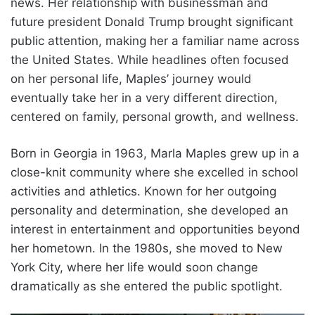
news. Her relationship with businessman and
future president Donald Trump brought significant
public attention, making her a familiar name across
the United States. While headlines often focused
on her personal life, Maples’ journey would
eventually take her in a very different direction,
centered on family, personal growth, and wellness.
Born in Georgia in 1963, Marla Maples grew up in a
close-knit community where she excelled in school
activities and athletics. Known for her outgoing
personality and determination, she developed an
interest in entertainment and opportunities beyond
her hometown. In the 1980s, she moved to New
York City, where her life would soon change
dramatically as she entered the public spotlight.