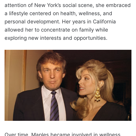
attention of New York’s social scene, she embraced
a lifestyle centered on health, wellness, and
personal development. Her years in California
allowed her to concentrate on family while
exploring new interests and opportunities.
Over time, Maples became involved in wellness