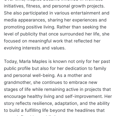
initiatives, fitness, and personal growth projects.
She also participated in various entertainment and
media appearances, sharing her experiences and
promoting positive living. Rather than seeking the
level of publicity that once surrounded her life, she
focused on meaningful work that reflected her
evolving interests and values.
Today, Marla Maples is known not only for her past
public profile but also for her dedication to family
and personal well-being. As a mother and
grandmother, she continues to embrace new
stages of life while remaining active in projects that
encourage healthy living and self-improvement. Her
story reflects resilience, adaptation, and the ability
to build a fulfilling life beyond the headlines that