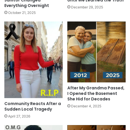
Janitor Changed
Until We Learned the Truth
Everything Overnight
December 29, 2025
October 21, 2025
After My Grandma Passed,
I Opened the Basement
She Hid for Decades
Community Reacts After a
December 4, 2025
Sudden Local Tragedy
April 27, 2026