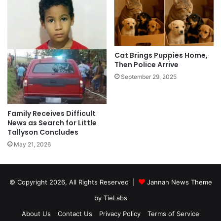
Cat Brings Puppies Home,
Then Police Arrive
September 29, 2025
Family Receives Difficult
News as Search for Little
Tallyson Concludes
May 21, 2026
© Copyright 2026, All Rights Reserved |
Jannah News Theme
by TieLabs
About Us
Contact Us
Privacy Policy
Terms of Service