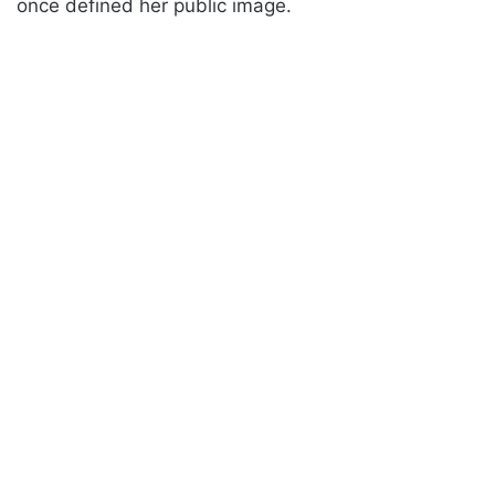
once defined her public image.