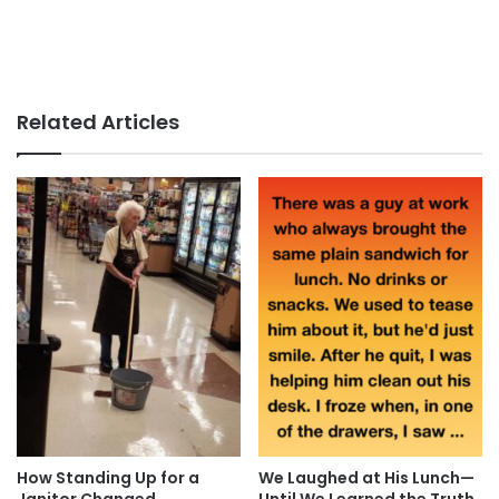
Related Articles
How Standing Up for a
We Laughed at His Lunch—