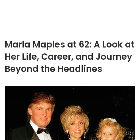
Marla Maples at 62: A Look at
Her Life, Career, and Journey
Beyond the Headlines