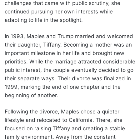
challenges that came with public scrutiny, she
continued pursuing her own interests while
adapting to life in the spotlight.
In 1993, Maples and Trump married and welcomed
their daughter, Tiffany. Becoming a mother was an
important milestone in her life and brought new
priorities. While the marriage attracted considerable
public interest, the couple eventually decided to go
their separate ways. Their divorce was finalized in
1999, marking the end of one chapter and the
beginning of another.
Following the divorce, Maples chose a quieter
lifestyle and relocated to California. There, she
focused on raising Tiffany and creating a stable
family environment. Away from the constant