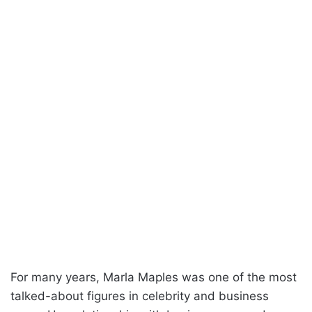
For many years, Marla Maples was one of the most
talked-about figures in celebrity and business