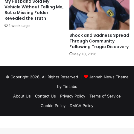
My Husband Sold My
Vehicle Without Telling Me,
But a Missing Folder
Revealed the Truth
2 weeks ago
Shock and Sadness Spread
Through Community
Following Tragic Discovery
May 10, 2026
© Copyright 2026, All Rights Reserved |
Jannah News Theme
by TieLabs
About Us
Contact Us
Privacy Policy
Terms of Service
Cookie Policy
DMCA Policy