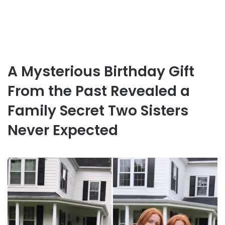
A Mysterious Birthday Gift
From the Past Revealed a
Family Secret Two Sisters
Never Expected