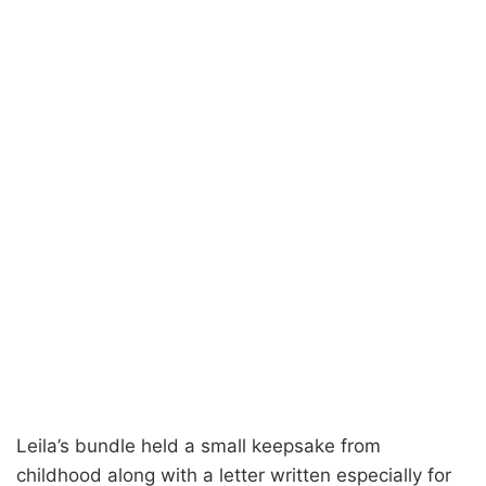
Leila’s bundle held a small keepsake from
childhood along with a letter written especially for