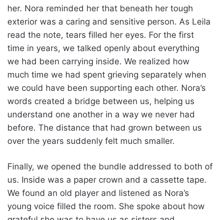
her. Nora reminded her that beneath her tough
exterior was a caring and sensitive person. As Leila
read the note, tears filled her eyes. For the first
time in years, we talked openly about everything
we had been carrying inside. We realized how
much time we had spent grieving separately when
we could have been supporting each other. Nora’s
words created a bridge between us, helping us
understand one another in a way we never had
before. The distance that had grown between us
over the years suddenly felt much smaller.
Finally, we opened the bundle addressed to both of
us. Inside was a paper crown and a cassette tape.
We found an old player and listened as Nora’s
young voice filled the room. She spoke about how
grateful she was to have us as sisters and