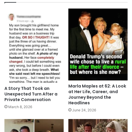
Marla Maples at 62: A Look
A Story That Took an
at Her Life, Career, and
Unexpected Turn After a
Journey Beyond the
Private Conversation
Headlines
March 8, 2026
June 24, 2026