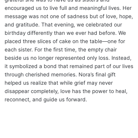
encouraged us to live full and meaningful lives. Her
message was not one of sadness but of love, hope,
and gratitude. That evening, we celebrated our
birthday differently than we ever had before. We
placed three slices of cake on the table—one for
each sister. For the first time, the empty chair
beside us no longer represented only loss. Instead,
it symbolized a bond that remained part of our lives
through cherished memories. Nora’s final gift
helped us realize that while grief may never
disappear completely, love has the power to heal,
reconnect, and guide us forward.