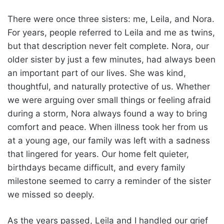
There were once three sisters: me, Leila, and Nora.
For years, people referred to Leila and me as twins,
but that description never felt complete. Nora, our
older sister by just a few minutes, had always been
an important part of our lives. She was kind,
thoughtful, and naturally protective of us. Whether
we were arguing over small things or feeling afraid
during a storm, Nora always found a way to bring
comfort and peace. When illness took her from us
at a young age, our family was left with a sadness
that lingered for years. Our home felt quieter,
birthdays became difficult, and every family
milestone seemed to carry a reminder of the sister
we missed so deeply.
As the years passed, Leila and I handled our grief