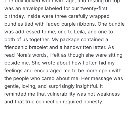
The box looked worn with age, and resting on top
was an envelope labeled for our twenty-first
birthday. Inside were three carefully wrapped
bundles tied with faded purple ribbons. One bundle
was addressed to me, one to Leila, and one to
both of us together. My package contained a
friendship bracelet and a handwritten letter. As I
read Nora’s words, I felt as though she were sitting
beside me. She wrote about how I often hid my
feelings and encouraged me to be more open with
the people who cared about me. Her message was
gentle, loving, and surprisingly insightful. It
reminded me that vulnerability was not weakness
and that true connection required honesty.