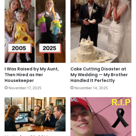
I Was Raised by My Aunt,
Cake Cutting Disaster at
Then Hired as Her
My Wedding — My Brother
Housekeeper
Handled It Perfectly
November 17, 2025
November 14, 2025