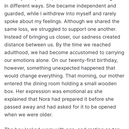
in different ways. She became independent and
guarded, while I withdrew into myself and rarely
spoke about my feelings. Although we shared the
same loss, we struggled to support one another.
Instead of bringing us closer, our sadness created
distance between us. By the time we reached
adulthood, we had become accustomed to carrying
our emotions alone. On our twenty-first birthday,
however, something unexpected happened that
would change everything. That morning, our mother
entered the dining room holding a small wooden
box. Her expression was emotional as she
explained that Nora had prepared it before she
passed away and had asked for it to be opened
when we were older.