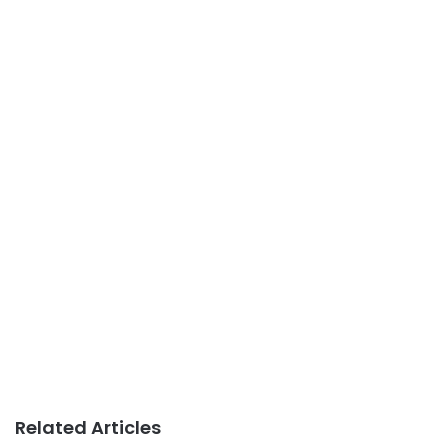
Related Articles