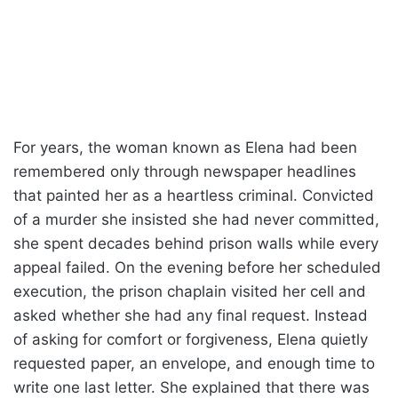
For years, the woman known as Elena had been
remembered only through newspaper headlines
that painted her as a heartless criminal. Convicted
of a murder she insisted she had never committed,
she spent decades behind prison walls while every
appeal failed. On the evening before her scheduled
execution, the prison chaplain visited her cell and
asked whether she had any final request. Instead
of asking for comfort or forgiveness, Elena quietly
requested paper, an envelope, and enough time to
write one last letter. She explained that there was