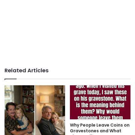
Related Articles
Why People Leave Coins on
Gravestones and What