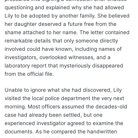
questioning and explained why she had allowed
Lily to be adopted by another family. She believed
her daughter deserved a future free from the
shame attached to her name. The letter contained
remarkable details that only someone directly
involved could have known, including names of
investigators, overlooked witnesses, and a
laboratory report that mysteriously disappeared
from the official file.
Unable to ignore what she had discovered, Lily
visited the local police department the very next
morning. Most officers assumed the decades-old
case had already been settled, but one
experienced investigator agreed to examine the
documents. As he compared the handwritten