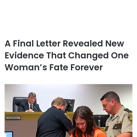
A Final Letter Revealed New
Evidence That Changed One
Woman’s Fate Forever