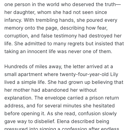
one person in the world who deserved the truth—
her daughter, whom she had not seen since
infancy. With trembling hands, she poured every
memory onto the page, describing how fear,
corruption, and false testimony had destroyed her
life. She admitted to many regrets but insisted that
taking an innocent life was never one of them.
Hundreds of miles away, the letter arrived at a
small apartment where twenty-four-year-old Lily
lived a simple life. She had grown up believing that
her mother had abandoned her without
explanation. The envelope carried a prison return
address, and for several minutes she hesitated
before opening it. As she read, confusion slowly
gave way to disbelief. Elena described being
pressured into signing a confession after endless