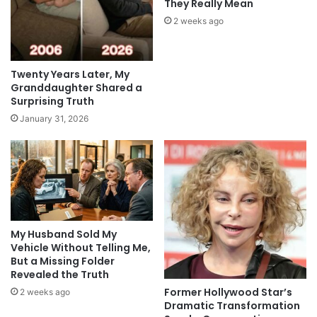
They Really Mean
2 weeks ago
Twenty Years Later, My
Granddaughter Shared a
Surprising Truth
January 31, 2026
My Husband Sold My
Vehicle Without Telling Me,
But a Missing Folder
Revealed the Truth
Former Hollywood Star’s
2 weeks ago
Dramatic Transformation