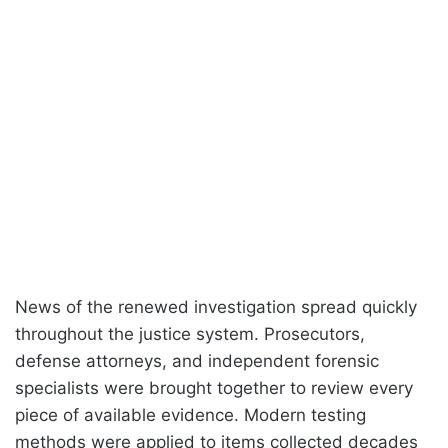
News of the renewed investigation spread quickly
throughout the justice system. Prosecutors,
defense attorneys, and independent forensic
specialists were brought together to review every
piece of available evidence. Modern testing
methods were applied to items collected decades