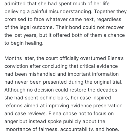
admitted that she had spent much of her life
believing a painful misunderstanding. Together they
promised to face whatever came next, regardless
of the legal outcome. Their bond could not recover
the lost years, but it offered both of them a chance
to begin healing.
Months later, the court officially overturned Elena’s
conviction after concluding that critical evidence
had been mishandled and important information
had never been presented during the original trial.
Although no decision could restore the decades
she had spent behind bars, her case inspired
reforms aimed at improving evidence preservation
and case reviews. Elena chose not to focus on
anger but instead spoke publicly about the
importance of fairness, accountability, and hope.