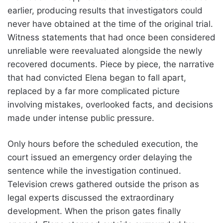
earlier, producing results that investigators could
never have obtained at the time of the original trial.
Witness statements that had once been considered
unreliable were reevaluated alongside the newly
recovered documents. Piece by piece, the narrative
that had convicted Elena began to fall apart,
replaced by a far more complicated picture
involving mistakes, overlooked facts, and decisions
made under intense public pressure.
Only hours before the scheduled execution, the
court issued an emergency order delaying the
sentence while the investigation continued.
Television crews gathered outside the prison as
legal experts discussed the extraordinary
development. When the prison gates finally