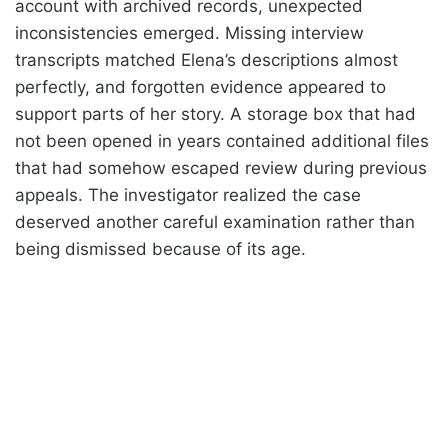
account with archived records, unexpected
inconsistencies emerged. Missing interview
transcripts matched Elena’s descriptions almost
perfectly, and forgotten evidence appeared to
support parts of her story. A storage box that had
not been opened in years contained additional files
that had somehow escaped review during previous
appeals. The investigator realized the case
deserved another careful examination rather than
being dismissed because of its age.