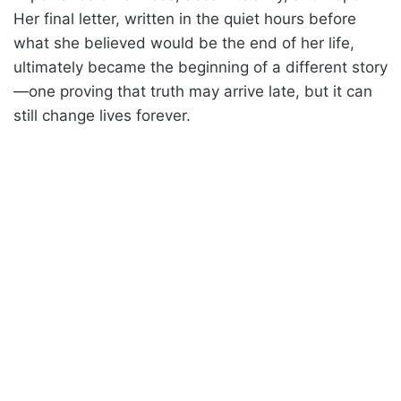
Her final letter, written in the quiet hours before
what she believed would be the end of her life,
ultimately became the beginning of a different story
—one proving that truth may arrive late, but it can
still change lives forever.