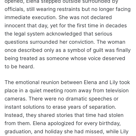
opened, Elena stepped outside surrounded by
officials, still wearing restraints but no longer facing
immediate execution. She was not declared
innocent that day, yet for the first time in decades
the legal system acknowledged that serious
questions surrounded her conviction. The woman
once described only as a symbol of guilt was finally
being treated as someone whose voice deserved
to be heard.
The emotional reunion between Elena and Lily took
place in a quiet meeting room away from television
cameras. There were no dramatic speeches or
instant solutions to erase years of separation.
Instead, they shared stories that time had stolen
from them. Elena apologized for every birthday,
graduation, and holiday she had missed, while Lily