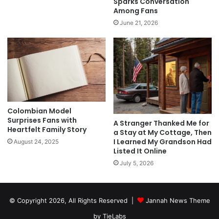
Sparks Conversation
Among Fans
June 21, 2026
Colombian Model
Surprises Fans with
A Stranger Thanked Me for
Heartfelt Family Story
a Stay at My Cottage, Then
I Learned My Grandson Had
August 24, 2025
Listed It Online
July 5, 2026
© Copyright 2026, All Rights Reserved |
Jannah News Theme
by TieLabs