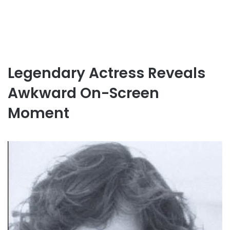
Legendary Actress Reveals
Awkward On-Screen
Moment