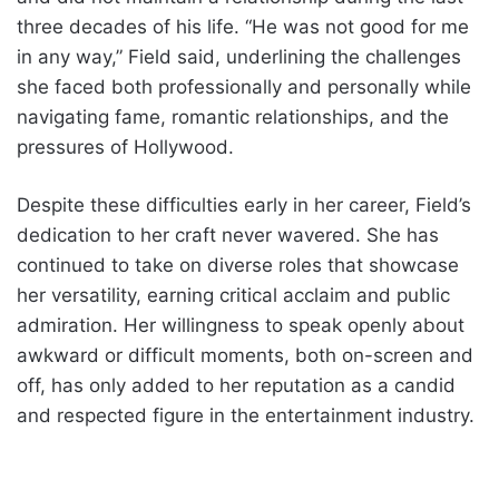
three decades of his life. “He was not good for me
in any way,” Field said, underlining the challenges
she faced both professionally and personally while
navigating fame, romantic relationships, and the
pressures of Hollywood.
Despite these difficulties early in her career, Field’s
dedication to her craft never wavered. She has
continued to take on diverse roles that showcase
her versatility, earning critical acclaim and public
admiration. Her willingness to speak openly about
awkward or difficult moments, both on-screen and
off, has only added to her reputation as a candid
and respected figure in the entertainment industry.