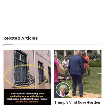
Related Articles
Trump’s Viral Rose Garden