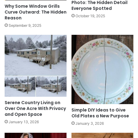
Photo: The Hidden Detail
Why Some Window Grills
Everyone Spotted
Curve Outward: The Hidden
October 19, 2025
Reason
September 9, 2025
Serene Country Living on
Over One Acre With Privacy
Simple DIY Ideas to Give
and Open Space
Old Plates a New Purpose
January 13, 2026
January 3, 2026