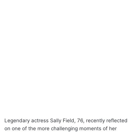
Legendary actress Sally Field, 76, recently reflected
on one of the more challenging moments of her