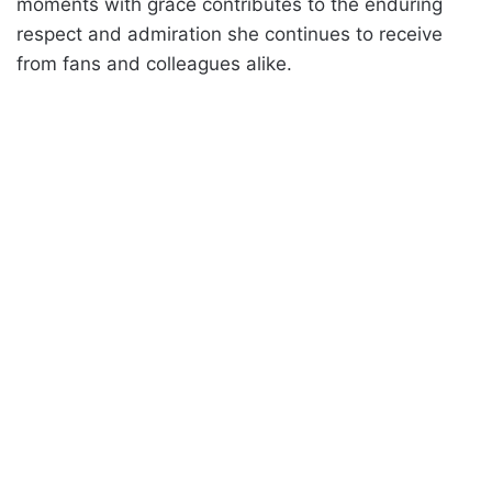
moments with grace contributes to the enduring
respect and admiration she continues to receive
from fans and colleagues alike.