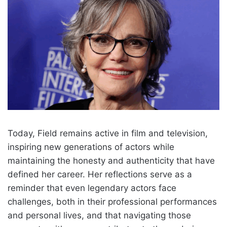
Today, Field remains active in film and television,
inspiring new generations of actors while
maintaining the honesty and authenticity that have
defined her career. Her reflections serve as a
reminder that even legendary actors face
challenges, both in their professional performances
and personal lives, and that navigating those