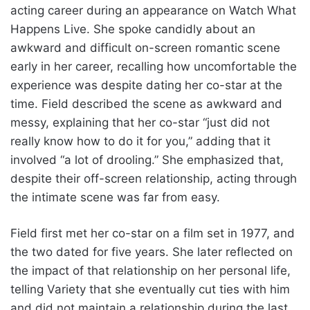
acting career during an appearance on Watch What
Happens Live. She spoke candidly about an
awkward and difficult on-screen romantic scene
early in her career, recalling how uncomfortable the
experience was despite dating her co-star at the
time. Field described the scene as awkward and
messy, explaining that her co-star “just did not
really know how to do it for you,” adding that it
involved “a lot of drooling.” She emphasized that,
despite their off-screen relationship, acting through
the intimate scene was far from easy.
Field first met her co-star on a film set in 1977, and
the two dated for five years. She later reflected on
the impact of that relationship on her personal life,
telling Variety that she eventually cut ties with him
and did not maintain a relationship during the last