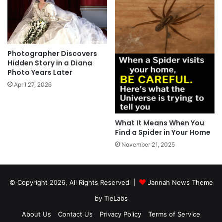
Photographer Discovers
Hidden Story in a Diana
Photo Years Later
April 27, 2026
What It Means When You
Find a Spider in Your Home
November 21, 2025
© Copyright 2026, All Rights Reserved |
Jannah News Theme
by TieLabs
About Us
Contact Us
Privacy Policy
Terms of Service