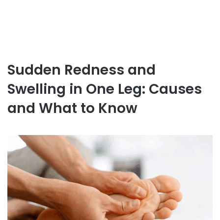
Sudden Redness and
Swelling in One Leg: Causes
and What to Know