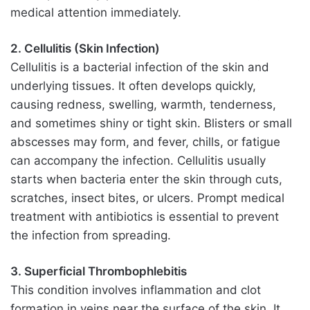
medical attention immediately.
2. Cellulitis (Skin Infection)
Cellulitis is a bacterial infection of the skin and
underlying tissues. It often develops quickly,
causing redness, swelling, warmth, tenderness,
and sometimes shiny or tight skin. Blisters or small
abscesses may form, and fever, chills, or fatigue
can accompany the infection. Cellulitis usually
starts when bacteria enter the skin through cuts,
scratches, insect bites, or ulcers. Prompt medical
treatment with antibiotics is essential to prevent
the infection from spreading.
3. Superficial Thrombophlebitis
This condition involves inflammation and clot
formation in veins near the surface of the skin. It