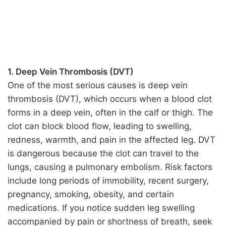
1. Deep Vein Thrombosis (DVT)
One of the most serious causes is deep vein
thrombosis (DVT), which occurs when a blood clot
forms in a deep vein, often in the calf or thigh. The
clot can block blood flow, leading to swelling,
redness, warmth, and pain in the affected leg. DVT
is dangerous because the clot can travel to the
lungs, causing a pulmonary embolism. Risk factors
include long periods of immobility, recent surgery,
pregnancy, smoking, obesity, and certain
medications. If you notice sudden leg swelling
accompanied by pain or shortness of breath, seek