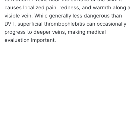
causes localized pain, redness, and warmth along a
visible vein. While generally less dangerous than
DVT, superficial thrombophlebitis can occasionally
progress to deeper veins, making medical
evaluation important.