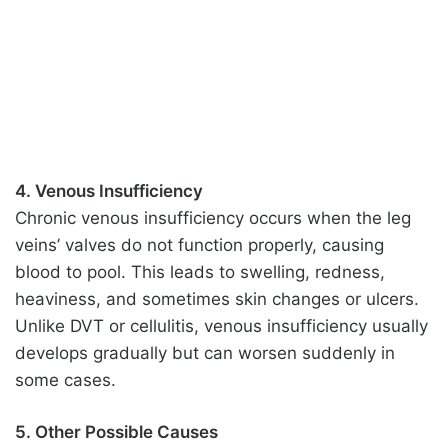
4. Venous Insufficiency
Chronic venous insufficiency occurs when the leg
veins’ valves do not function properly, causing
blood to pool. This leads to swelling, redness,
heaviness, and sometimes skin changes or ulcers.
Unlike DVT or cellulitis, venous insufficiency usually
develops gradually but can worsen suddenly in
some cases.
5. Other Possible Causes