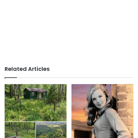
Related Articles