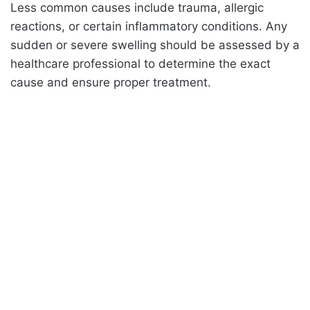
Less common causes include trauma, allergic
reactions, or certain inflammatory conditions. Any
sudden or severe swelling should be assessed by a
healthcare professional to determine the exact
cause and ensure proper treatment.