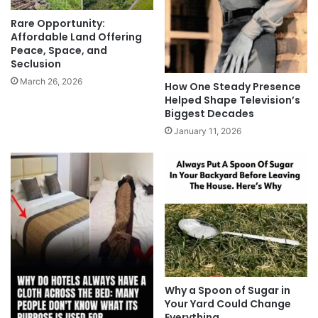
Rare Opportunity:
Affordable Land Offering
Peace, Space, and
Seclusion
March 26, 2026
How One Steady Presence
Helped Shape Television’s
Biggest Decades
January 11, 2026
Why a Spoon of Sugar in
Your Yard Could Change
Everything