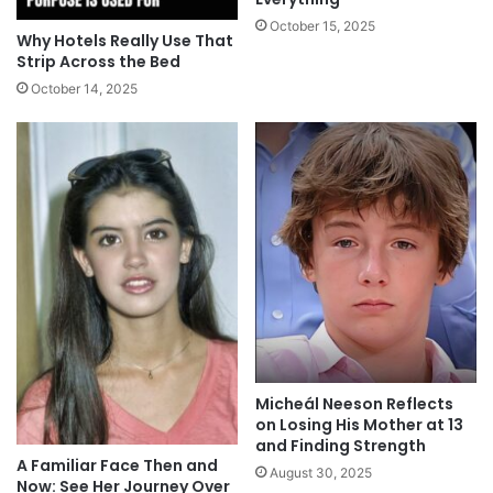
October 15, 2025
Why Hotels Really Use That
Strip Across the Bed
October 14, 2025
Micheál Neeson Reflects
on Losing His Mother at 13
and Finding Strength
A Familiar Face Then and
August 30, 2025
Now: See Her Journey Over