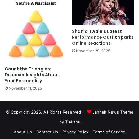
Shania Twain’s Latest
Performance Outfit Sparks
Online Reactions
November 29, 2025
Count the Triangles:
Discover Insights About
Your Personality
November 11, 2025
© Copyright 2026, All Rights Reserved |
Jannah News Theme
by TieLabs
About Us
Contact Us
Privacy Policy
Terms of Service