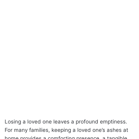
Losing a loved one leaves a profound emptiness.
For many families, keeping a loved one’s ashes at
home provides a comforting presence, a tangible