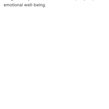
emotional well-being.