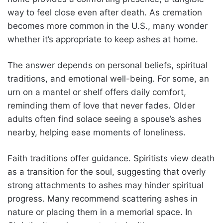
way to feel close even after death. As cremation
becomes more common in the U.S., many wonder
whether it’s appropriate to keep ashes at home.
The answer depends on personal beliefs, spiritual
traditions, and emotional well-being. For some, an
urn on a mantel or shelf offers daily comfort,
reminding them of love that never fades. Older
adults often find solace seeing a spouse’s ashes
nearby, helping ease moments of loneliness.
Faith traditions offer guidance. Spiritists view death
as a transition for the soul, suggesting that overly
strong attachments to ashes may hinder spiritual
progress. Many recommend scattering ashes in
nature or placing them in a memorial space. In