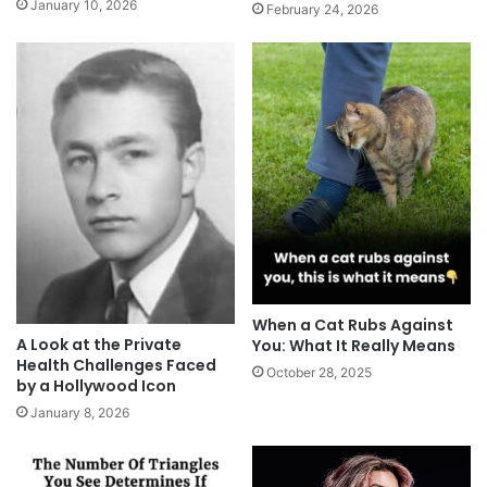
January 10, 2026
February 24, 2026
When a Cat Rubs Against
A Look at the Private
You: What It Really Means
Health Challenges Faced
October 28, 2025
by a Hollywood Icon
January 8, 2026