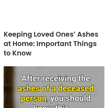
Keeping Loved Ones’ Ashes
at Home: Important Things
to Know