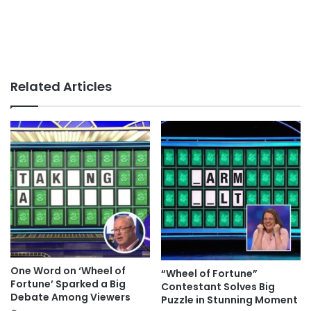
Related Articles
One Word on ‘Wheel of
“Wheel of Fortune”
Fortune’ Sparked a Big
Contestant Solves Big
Debate Among Viewers
Puzzle in Stunning Moment