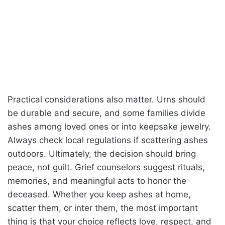
Practical considerations also matter. Urns should
be durable and secure, and some families divide
ashes among loved ones or into keepsake jewelry.
Always check local regulations if scattering ashes
outdoors. Ultimately, the decision should bring
peace, not guilt. Grief counselors suggest rituals,
memories, and meaningful acts to honor the
deceased. Whether you keep ashes at home,
scatter them, or inter them, the most important
thing is that your choice reflects love, respect, and