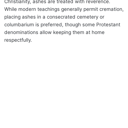
Christianity, ashes are treated with reverence.
While modern teachings generally permit cremation,
placing ashes in a consecrated cemetery or
columbarium is preferred, though some Protestant
denominations allow keeping them at home
respectfully.