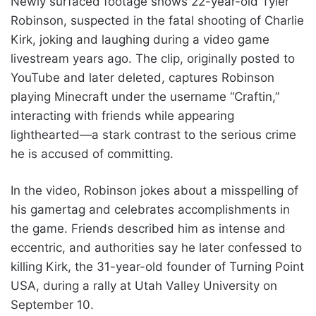
Newly surfaced footage shows 22-year-old Tyler
Robinson, suspected in the fatal shooting of Charlie
Kirk, joking and laughing during a video game
livestream years ago. The clip, originally posted to
YouTube and later deleted, captures Robinson
playing Minecraft under the username “Craftin,”
interacting with friends while appearing
lighthearted—a stark contrast to the serious crime
he is accused of committing.
In the video, Robinson jokes about a misspelling of
his gamertag and celebrates accomplishments in
the game. Friends described him as intense and
eccentric, and authorities say he later confessed to
killing Kirk, the 31-year-old founder of Turning Point
USA, during a rally at Utah Valley University on
September 10.