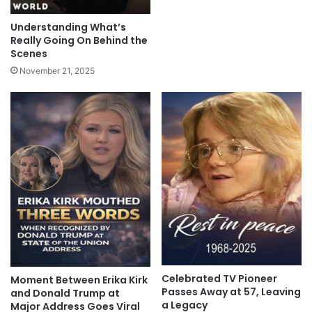
Understanding What’s
Really Going On Behind the
Scenes
November 21, 2025
Celebrated TV Pioneer
Moment Between Erika Kirk
Passes Away at 57, Leaving
and Donald Trump at
a Legacy
Major Address Goes Viral