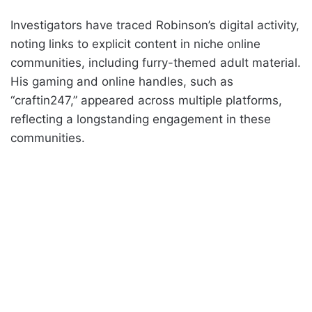
Investigators have traced Robinson’s digital activity,
noting links to explicit content in niche online
communities, including furry-themed adult material.
His gaming and online handles, such as
“craftin247,” appeared across multiple platforms,
reflecting a longstanding engagement in these
communities.