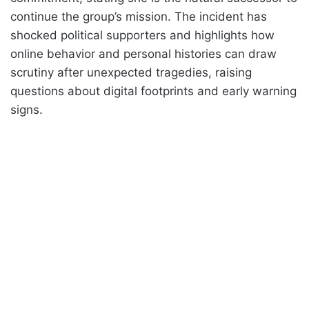
continue the group’s mission. The incident has
shocked political supporters and highlights how
online behavior and personal histories can draw
scrutiny after unexpected tragedies, raising
questions about digital footprints and early warning
signs.