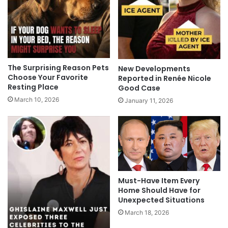
The Surprising Reason Pets
New Developments
Choose Your Favorite
Reported in Renée Nicole
Resting Place
Good Case
March 10, 2026
January 11, 2026
Must-Have Item Every
Home Should Have for
Unexpected Situations
March 18, 2026