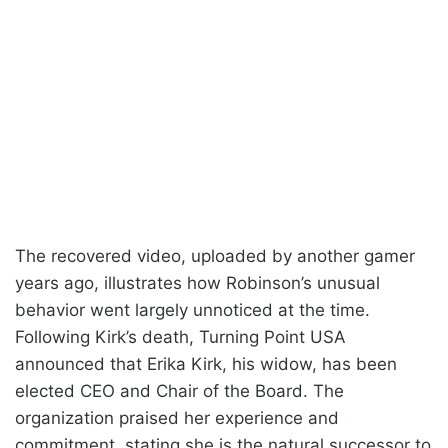
The recovered video, uploaded by another gamer
years ago, illustrates how Robinson’s unusual
behavior went largely unnoticed at the time.
Following Kirk’s death, Turning Point USA
announced that Erika Kirk, his widow, has been
elected CEO and Chair of the Board. The
organization praised her experience and
commitment, stating she is the natural successor to