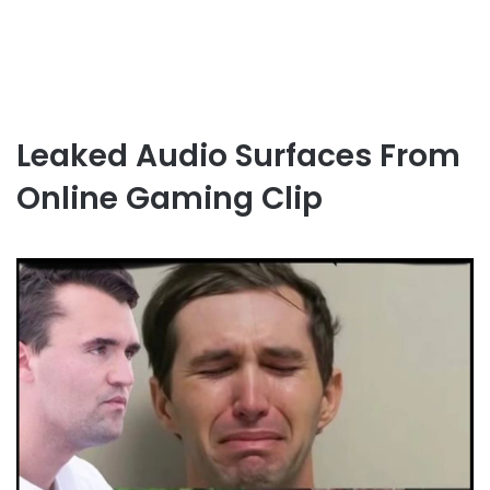
Leaked Audio Surfaces From
Online Gaming Clip