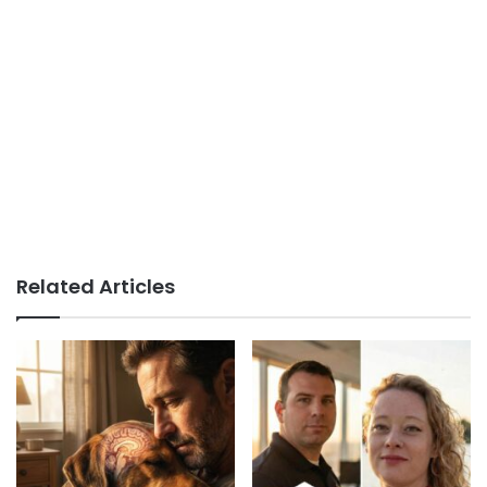
Related Articles