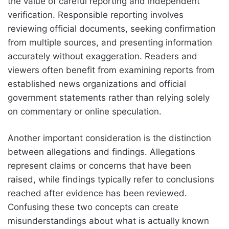
the value of careful reporting and independent
verification. Responsible reporting involves
reviewing official documents, seeking confirmation
from multiple sources, and presenting information
accurately without exaggeration. Readers and
viewers often benefit from examining reports from
established news organizations and official
government statements rather than relying solely
on commentary or online speculation.
Another important consideration is the distinction
between allegations and findings. Allegations
represent claims or concerns that have been
raised, while findings typically refer to conclusions
reached after evidence has been reviewed.
Confusing these two concepts can create
misunderstandings about what is actually known