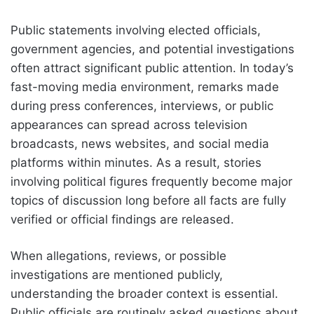
Public statements involving elected officials,
government agencies, and potential investigations
often attract significant public attention. In today’s
fast-moving media environment, remarks made
during press conferences, interviews, or public
appearances can spread across television
broadcasts, news websites, and social media
platforms within minutes. As a result, stories
involving political figures frequently become major
topics of discussion long before all facts are fully
verified or official findings are released.
When allegations, reviews, or possible
investigations are mentioned publicly,
understanding the broader context is essential.
Public officials are routinely asked questions about