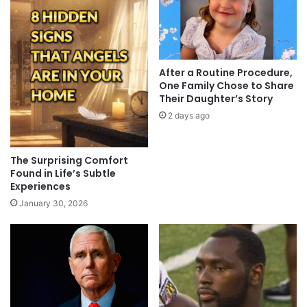
After a Routine Procedure,
One Family Chose to Share
Their Daughter’s Story
2 days ago
The Surprising Comfort
Found in Life’s Subtle
Experiences
January 30, 2026