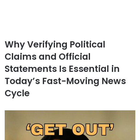
Why Verifying Political
Claims and Official
Statements Is Essential in
Today’s Fast-Moving News
Cycle