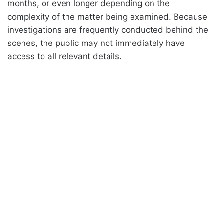
months, or even longer depending on the
complexity of the matter being examined. Because
investigations are frequently conducted behind the
scenes, the public may not immediately have
access to all relevant details.