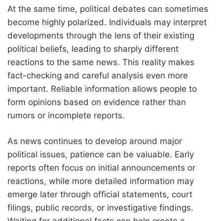
At the same time, political debates can sometimes
become highly polarized. Individuals may interpret
developments through the lens of their existing
political beliefs, leading to sharply different
reactions to the same news. This reality makes
fact-checking and careful analysis even more
important. Reliable information allows people to
form opinions based on evidence rather than
rumors or incomplete reports.
As news continues to develop around major
political issues, patience can be valuable. Early
reports often focus on initial announcements or
reactions, while more detailed information may
emerge later through official statements, court
filings, public records, or investigative findings.
Waiting for additional facts can help create a