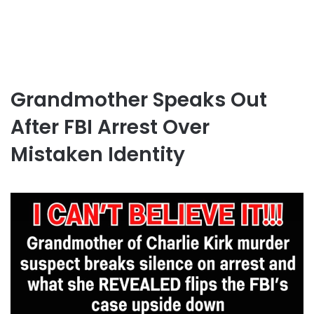
Grandmother Speaks Out
After FBI Arrest Over
Mistaken Identity