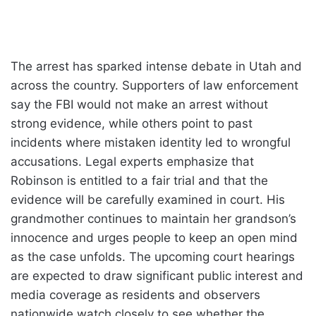
The arrest has sparked intense debate in Utah and
across the country. Supporters of law enforcement
say the FBI would not make an arrest without
strong evidence, while others point to past
incidents where mistaken identity led to wrongful
accusations. Legal experts emphasize that
Robinson is entitled to a fair trial and that the
evidence will be carefully examined in court. His
grandmother continues to maintain her grandson’s
innocence and urges people to keep an open mind
as the case unfolds. The upcoming court hearings
are expected to draw significant public interest and
media coverage as residents and observers
nationwide watch closely to see whether the