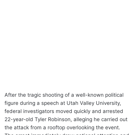
After the tragic shooting of a well-known political
figure during a speech at Utah Valley University,
federal investigators moved quickly and arrested
22-year-old Tyler Robinson, alleging he carried out
the attack from a rooftop overlooking the event.