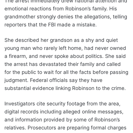
The arrest immediately drew national attention and
emotional reactions from Robinson’s family. His
grandmother strongly denies the allegations, telling
reporters that the FBI made a mistake.
She described her grandson as a shy and quiet
young man who rarely left home, had never owned
a firearm, and never spoke about politics. She said
the arrest has devastated their family and called
for the public to wait for all the facts before passing
judgment. Federal officials say they have
substantial evidence linking Robinson to the crime.
Investigators cite security footage from the area,
digital records including alleged online messages,
and information provided by some of Robinson’s
relatives. Prosecutors are preparing formal charges