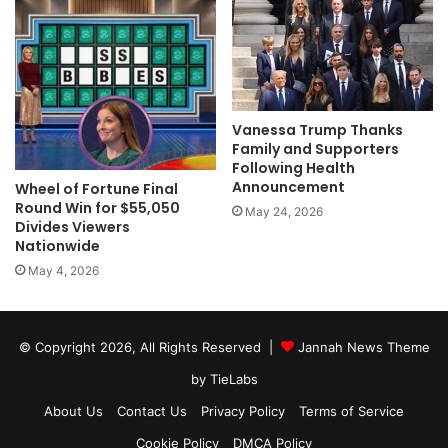
Vanessa Trump Thanks
Family and Supporters
Following Health
Announcement
Wheel of Fortune Final
Round Win for $55,050
May 24, 2026
Divides Viewers
Nationwide
May 4, 2026
© Copyright 2026, All Rights Reserved |
Jannah News Theme
by TieLabs
About Us
Contact Us
Privacy Policy
Terms of Service
Cookie Policy
DMCA Policy