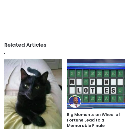
Related Articles
Big Moments on Wheel of
Fortune Lead to a
Memorable Finale