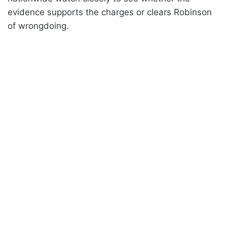
evidence supports the charges or clears Robinson
of wrongdoing.