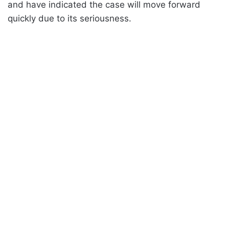
and have indicated the case will move forward
quickly due to its seriousness.