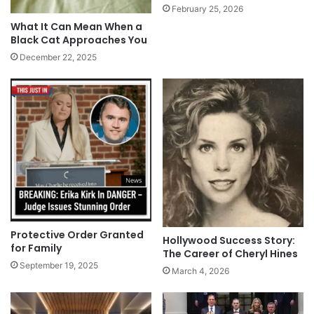
February 25, 2026
What It Can Mean When a
Black Cat Approaches You
December 22, 2025
Protective Order Granted
Hollywood Success Story:
for Family
The Career of Cheryl Hines
September 19, 2025
March 4, 2026