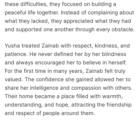
these difficulties, they focused on building a
peaceful life together. Instead of complaining about
what they lacked, they appreciated what they had
and supported one another through every obstacle.
Yusha treated Zainab with respect, kindness, and
patience. He never defined her by her blindness
and always encouraged her to believe in herself.
For the first time in many years, Zainab felt truly
valued. The confidence she gained allowed her to
share her intelligence and compassion with others.
Their home became a place filled with warmth,
understanding, and hope, attracting the friendship
and respect of people around them.