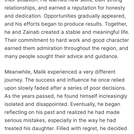
relationships, and earned a reputation for honesty
and dedication. Opportunities gradually appeared,
and his efforts began to produce results. Together,
he and Zainab created a stable and meaningful life.
Their commitment to hard work and good character
earned them admiration throughout the region, and
many people sought their advice and guidance.
Meanwhile, Malik experienced a very different
journey. The success and influence he once relied
upon slowly faded after a series of poor decisions.
As the years passed, he found himself increasingly
isolated and disappointed. Eventually, he began
reflecting on his past and realized he had made
serious mistakes, especially in the way he had
treated his daughter. Filled with regret, he decided