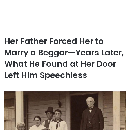
Her Father Forced Her to
Marry a Beggar—Years Later,
What He Found at Her Door
Left Him Speechless