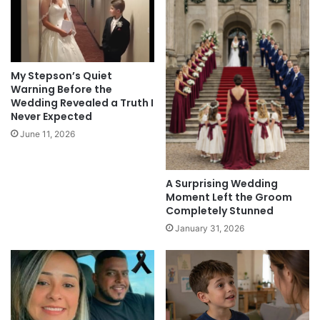
My Stepson’s Quiet
Warning Before the
Wedding Revealed a Truth I
Never Expected
June 11, 2026
A Surprising Wedding
Moment Left the Groom
Completely Stunned
January 31, 2026