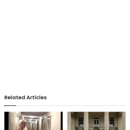
Related Articles