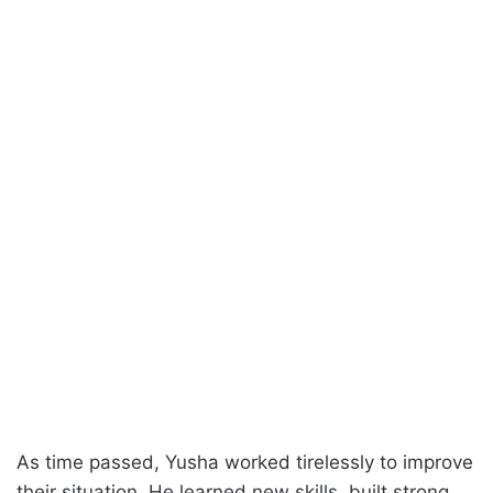
As time passed, Yusha worked tirelessly to improve
their situation. He learned new skills, built strong