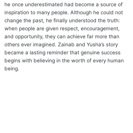
he once underestimated had become a source of
inspiration to many people. Although he could not
change the past, he finally understood the truth:
when people are given respect, encouragement,
and opportunity, they can achieve far more than
others ever imagined. Zainab and Yusha’s story
became a lasting reminder that genuine success
begins with believing in the worth of every human
being.