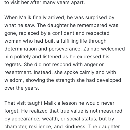
to visit her after many years apart.
When Malik finally arrived, he was surprised by
what he saw. The daughter he remembered was
gone, replaced by a confident and respected
woman who had built a fulfilling life through
determination and perseverance. Zainab welcomed
him politely and listened as he expressed his
regrets. She did not respond with anger or
resentment. Instead, she spoke calmly and with
wisdom, showing the strength she had developed
over the years.
That visit taught Malik a lesson he would never
forget. He realized that true value is not measured
by appearance, wealth, or social status, but by
character, resilience, and kindness. The daughter