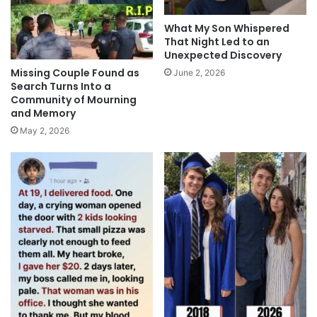
What My Son Whispered
That Night Led to an
Unexpected Discovery
Missing Couple Found as
June 2, 2026
Search Turns Into a
Community of Mourning
and Memory
May 2, 2026