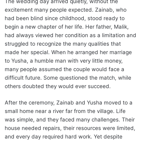
The wedding day arrived quietly, without the
excitement many people expected. Zainab, who
had been blind since childhood, stood ready to
begin a new chapter of her life. Her father, Malik,
had always viewed her condition as a limitation and
struggled to recognize the many qualities that
made her special. When he arranged her marriage
to Yusha, a humble man with very little money,
many people assumed the couple would face a
difficult future. Some questioned the match, while
others doubted they would ever succeed.
After the ceremony, Zainab and Yusha moved to a
small home near a river far from the village. Life
was simple, and they faced many challenges. Their
house needed repairs, their resources were limited,
and every day required hard work. Yet despite