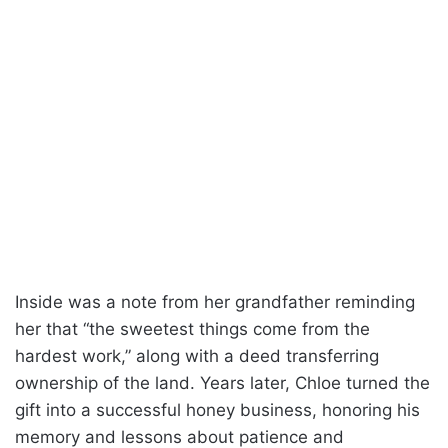
Inside was a note from her grandfather reminding
her that “the sweetest things come from the
hardest work,” along with a deed transferring
ownership of the land. Years later, Chloe turned the
gift into a successful honey business, honoring his
memory and lessons about patience and