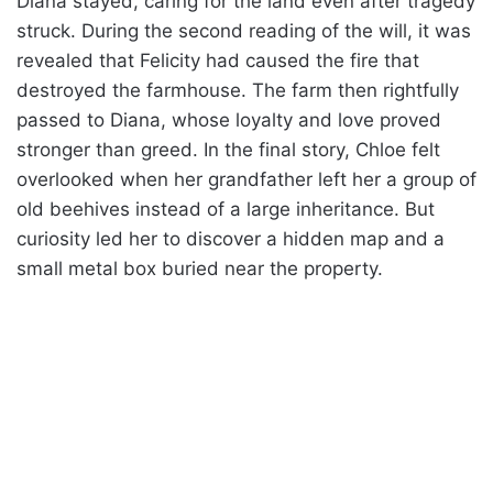
Diana stayed, caring for the land even after tragedy
struck. During the second reading of the will, it was
revealed that Felicity had caused the fire that
destroyed the farmhouse. The farm then rightfully
passed to Diana, whose loyalty and love proved
stronger than greed. In the final story, Chloe felt
overlooked when her grandfather left her a group of
old beehives instead of a large inheritance. But
curiosity led her to discover a hidden map and a
small metal box buried near the property.