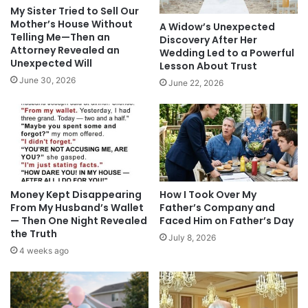
My Sister Tried to Sell Our
Mother’s House Without
A Widow’s Unexpected
Telling Me—Then an
Discovery After Her
Attorney Revealed an
Wedding Led to a Powerful
Unexpected Will
Lesson About Trust
June 30, 2026
June 22, 2026
Money Kept Disappearing
How I Took Over My
From My Husband’s Wallet
Father’s Company and
— Then One Night Revealed
Faced Him on Father’s Day
the Truth
July 8, 2026
4 weeks ago