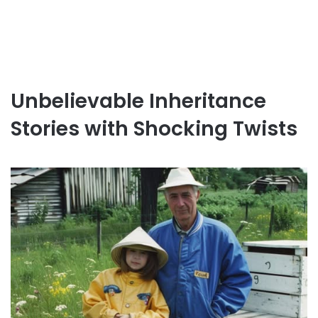
Unbelievable Inheritance
Stories with Shocking Twists