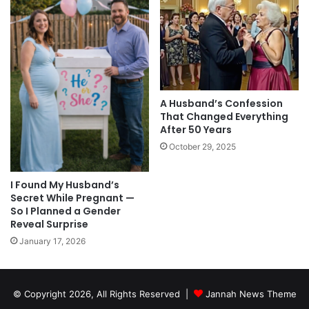
A Husband’s Confession
That Changed Everything
After 50 Years
October 29, 2025
I Found My Husband’s
Secret While Pregnant —
So I Planned a Gender
Reveal Surprise
January 17, 2026
© Copyright 2026, All Rights Reserved |
Jannah News Theme