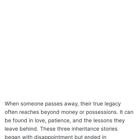
When someone passes away, their true legacy
often reaches beyond money or possessions. It can
be found in love, patience, and the lessons they
leave behind. These three inheritance stories
began with disappointment but ended in