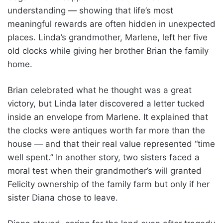
understanding — showing that life’s most
meaningful rewards are often hidden in unexpected
places. Linda’s grandmother, Marlene, left her five
old clocks while giving her brother Brian the family
home.
Brian celebrated what he thought was a great
victory, but Linda later discovered a letter tucked
inside an envelope from Marlene. It explained that
the clocks were antiques worth far more than the
house — and that their real value represented “time
well spent.” In another story, two sisters faced a
moral test when their grandmother’s will granted
Felicity ownership of the family farm but only if her
sister Diana chose to leave.