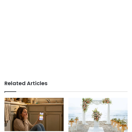
Related Articles