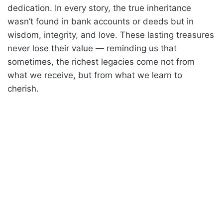
dedication. In every story, the true inheritance
wasn’t found in bank accounts or deeds but in
wisdom, integrity, and love. These lasting treasures
never lose their value — reminding us that
sometimes, the richest legacies come not from
what we receive, but from what we learn to
cherish.