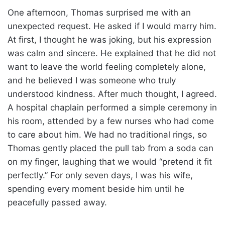
One afternoon, Thomas surprised me with an
unexpected request. He asked if I would marry him.
At first, I thought he was joking, but his expression
was calm and sincere. He explained that he did not
want to leave the world feeling completely alone,
and he believed I was someone who truly
understood kindness. After much thought, I agreed.
A hospital chaplain performed a simple ceremony in
his room, attended by a few nurses who had come
to care about him. We had no traditional rings, so
Thomas gently placed the pull tab from a soda can
on my finger, laughing that we would “pretend it fit
perfectly.” For only seven days, I was his wife,
spending every moment beside him until he
peacefully passed away.