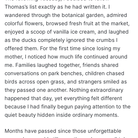
Thomas’s list exactly as he had written it. I
wandered through the botanical garden, admired
colorful flowers, browsed fresh fruit at the market,
enjoyed a scoop of vanilla ice cream, and laughed
as the ducks completely ignored the crumbs I
offered them. For the first time since losing my
mother, I noticed how much life continued around
me. Families laughed together, friends shared
conversations on park benches, children chased
birds across open grass, and strangers smiled as
they passed one another. Nothing extraordinary
happened that day, yet everything felt different
because I had finally begun paying attention to the
quiet beauty hidden inside ordinary moments.
Months have passed since those unforgettable