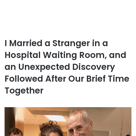
I Married a Stranger in a
Hospital Waiting Room, and
an Unexpected Discovery
Followed After Our Brief Time
Together