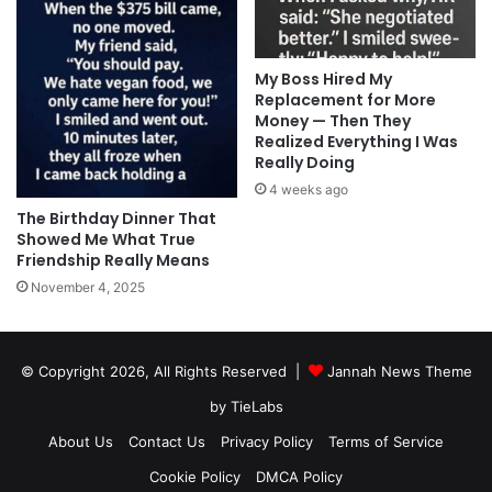
My Boss Hired My
Replacement for More
Money — Then They
Realized Everything I Was
Really Doing
4 weeks ago
The Birthday Dinner That
Showed Me What True
Friendship Really Means
November 4, 2025
© Copyright 2026, All Rights Reserved |
Jannah News Theme
by TieLabs
About Us
Contact Us
Privacy Policy
Terms of Service
Cookie Policy
DMCA Policy