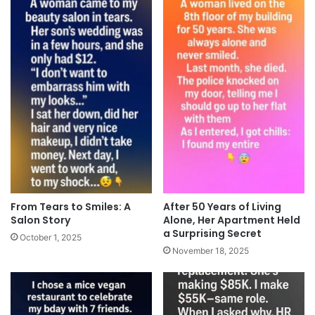
From Tears to Smiles: A
After 50 Years of Living
Salon Story
Alone, Her Apartment Held
a Surprising Secret
October 1, 2025
November 18, 2025