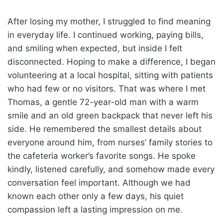
After losing my mother, I struggled to find meaning
in everyday life. I continued working, paying bills,
and smiling when expected, but inside I felt
disconnected. Hoping to make a difference, I began
volunteering at a local hospital, sitting with patients
who had few or no visitors. That was where I met
Thomas, a gentle 72-year-old man with a warm
smile and an old green backpack that never left his
side. He remembered the smallest details about
everyone around him, from nurses’ family stories to
the cafeteria worker’s favorite songs. He spoke
kindly, listened carefully, and somehow made every
conversation feel important. Although we had
known each other only a few days, his quiet
compassion left a lasting impression on me.