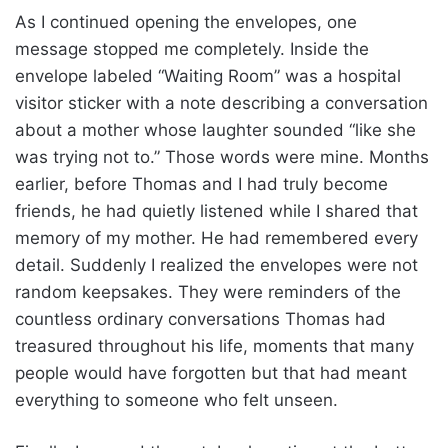
As I continued opening the envelopes, one
message stopped me completely. Inside the
envelope labeled “Waiting Room” was a hospital
visitor sticker with a note describing a conversation
about a mother whose laughter sounded “like she
was trying not to.” Those words were mine. Months
earlier, before Thomas and I had truly become
friends, he had quietly listened while I shared that
memory of my mother. He had remembered every
detail. Suddenly I realized the envelopes were not
random keepsakes. They were reminders of the
countless ordinary conversations Thomas had
treasured throughout his life, moments that many
people would have forgotten but that had meant
everything to someone who felt unseen.