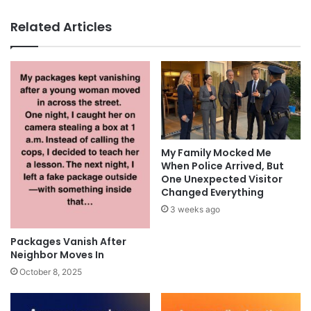
Related Articles
My Family Mocked Me
When Police Arrived, But
One Unexpected Visitor
Changed Everything
3 weeks ago
Packages Vanish After
Neighbor Moves In
October 8, 2025