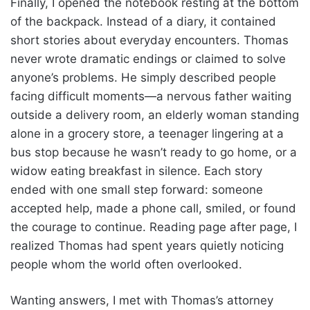
Finally, I opened the notebook resting at the bottom
of the backpack. Instead of a diary, it contained
short stories about everyday encounters. Thomas
never wrote dramatic endings or claimed to solve
anyone’s problems. He simply described people
facing difficult moments—a nervous father waiting
outside a delivery room, an elderly woman standing
alone in a grocery store, a teenager lingering at a
bus stop because he wasn’t ready to go home, or a
widow eating breakfast in silence. Each story
ended with one small step forward: someone
accepted help, made a phone call, smiled, or found
the courage to continue. Reading page after page, I
realized Thomas had spent years quietly noticing
people whom the world often overlooked.
Wanting answers, I met with Thomas’s attorney