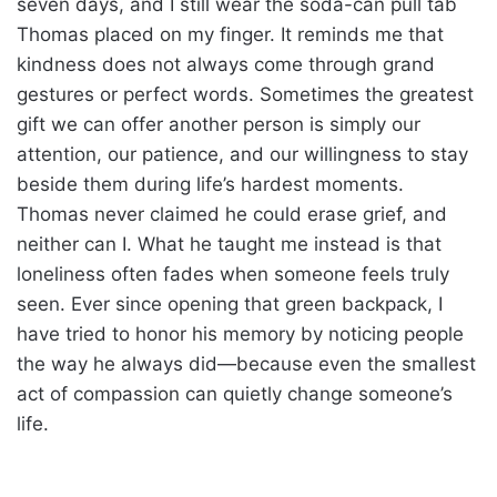
seven days, and I still wear the soda-can pull tab
Thomas placed on my finger. It reminds me that
kindness does not always come through grand
gestures or perfect words. Sometimes the greatest
gift we can offer another person is simply our
attention, our patience, and our willingness to stay
beside them during life’s hardest moments.
Thomas never claimed he could erase grief, and
neither can I. What he taught me instead is that
loneliness often fades when someone feels truly
seen. Ever since opening that green backpack, I
have tried to honor his memory by noticing people
the way he always did—because even the smallest
act of compassion can quietly change someone’s
life.