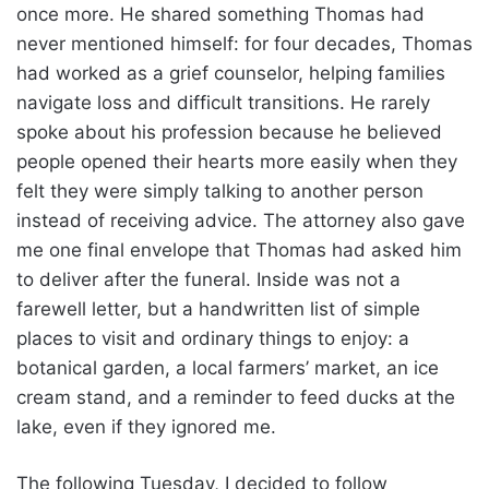
once more. He shared something Thomas had
never mentioned himself: for four decades, Thomas
had worked as a grief counselor, helping families
navigate loss and difficult transitions. He rarely
spoke about his profession because he believed
people opened their hearts more easily when they
felt they were simply talking to another person
instead of receiving advice. The attorney also gave
me one final envelope that Thomas had asked him
to deliver after the funeral. Inside was not a
farewell letter, but a handwritten list of simple
places to visit and ordinary things to enjoy: a
botanical garden, a local farmers’ market, an ice
cream stand, and a reminder to feed ducks at the
lake, even if they ignored me.
The following Tuesday, I decided to follow