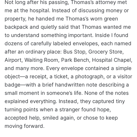
Not long after his passing, Thomas’s attorney met
me at the hospital. Instead of discussing money or
property, he handed me Thomas’s worn green
backpack and quietly said that Thomas wanted me
to understand something important. Inside I found
dozens of carefully labeled envelopes, each named
after an ordinary place: Bus Stop, Grocery Store,
Airport, Waiting Room, Park Bench, Hospital Chapel,
and many more. Every envelope contained a simple
object—a receipt, a ticket, a photograph, or a visitor
badge—with a brief handwritten note describing a
small moment in someone’s life. None of the notes
explained everything. Instead, they captured tiny
turning points when a stranger found hope,
accepted help, smiled again, or chose to keep
moving forward.