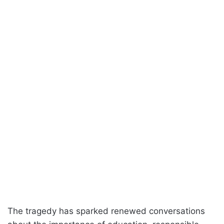
The tragedy has sparked renewed conversations