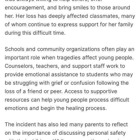
encouragement, and bring smiles to those around
her. Her loss has deeply affected classmates, many
of whom continue to express support for her family
during this difficult time.
Schools and community organizations often play an
important role when tragedies affect young people.
Counselors, teachers, and support staff work to
provide emotional assistance to students who may
be struggling with grief or confusion following the
loss of a friend or peer. Access to supportive
resources can help young people process difficult
emotions and begin the healing process.
The incident has also led many parents to reflect
on the importance of discussing personal safety