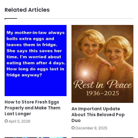
Related Articles
How to Store Fresh Eggs
Properly and Make Them
An Important Update
Last Longer
About This Beloved Pop
Duo
April 5, 2026
December 9, 2025