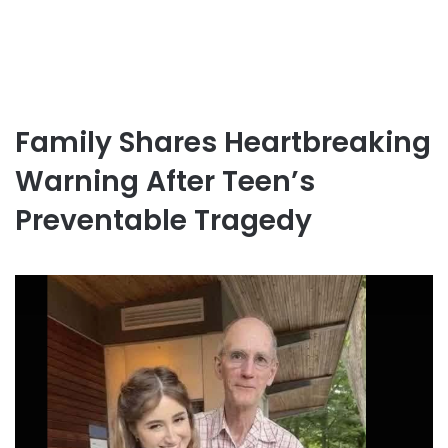
Family Shares Heartbreaking
Warning After Teen’s
Preventable Tragedy