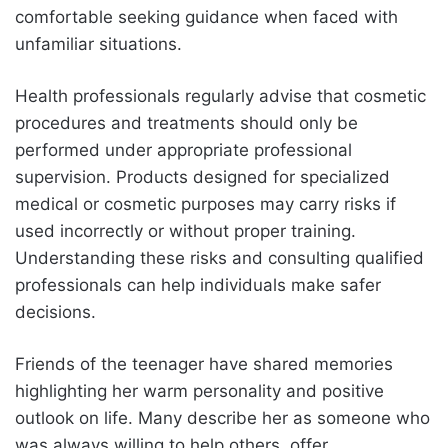
comfortable seeking guidance when faced with
unfamiliar situations.
Health professionals regularly advise that cosmetic
procedures and treatments should only be
performed under appropriate professional
supervision. Products designed for specialized
medical or cosmetic purposes may carry risks if
used incorrectly or without proper training.
Understanding these risks and consulting qualified
professionals can help individuals make safer
decisions.
Friends of the teenager have shared memories
highlighting her warm personality and positive
outlook on life. Many describe her as someone who
was always willing to help others, offer