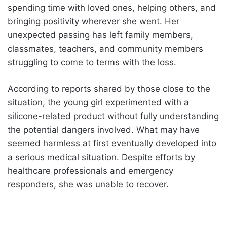
spending time with loved ones, helping others, and
bringing positivity wherever she went. Her
unexpected passing has left family members,
classmates, teachers, and community members
struggling to come to terms with the loss.
According to reports shared by those close to the
situation, the young girl experimented with a
silicone-related product without fully understanding
the potential dangers involved. What may have
seemed harmless at first eventually developed into
a serious medical situation. Despite efforts by
healthcare professionals and emergency
responders, she was unable to recover.