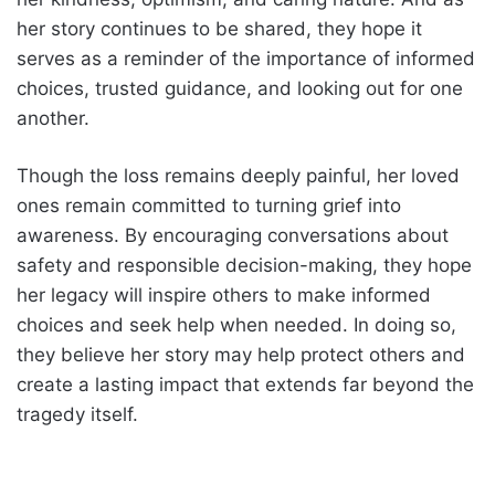
her story continues to be shared, they hope it
serves as a reminder of the importance of informed
choices, trusted guidance, and looking out for one
another.
Though the loss remains deeply painful, her loved
ones remain committed to turning grief into
awareness. By encouraging conversations about
safety and responsible decision-making, they hope
her legacy will inspire others to make informed
choices and seek help when needed. In doing so,
they believe her story may help protect others and
create a lasting impact that extends far beyond the
tragedy itself.