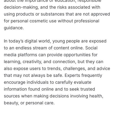
about the importance of education, responsible
decision-making, and the risks associated with
using products or substances that are not approved
for personal cosmetic use without professional
guidance.
In today’s digital world, young people are exposed
to an endless stream of content online. Social
media platforms can provide opportunities for
learning, creativity, and connection, but they can
also expose users to trends, challenges, and advice
that may not always be safe. Experts frequently
encourage individuals to carefully evaluate
information found online and to seek trusted
sources when making decisions involving health,
beauty, or personal care.