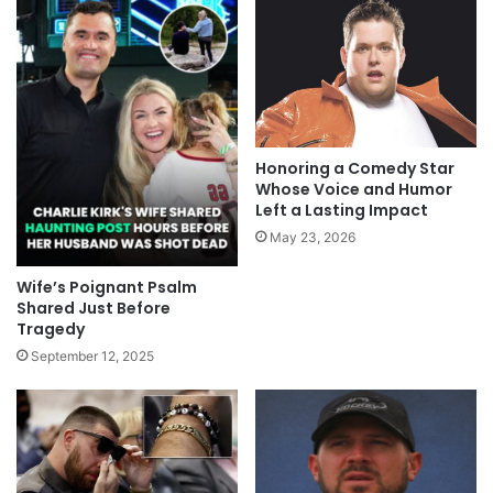
Honoring a Comedy Star
Whose Voice and Humor
Left a Lasting Impact
May 23, 2026
Wife’s Poignant Psalm
Shared Just Before
Tragedy
September 12, 2025