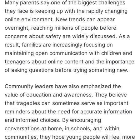
Many parents say one of the biggest challenges
they face is keeping up with the rapidly changing
online environment. New trends can appear
overnight, reaching millions of people before
concerns about safety are widely discussed. As a
result, families are increasingly focusing on
maintaining open communication with children and
teenagers about online content and the importance
of asking questions before trying something new.
Community leaders have also emphasized the
value of education and awareness. They believe
that tragedies can sometimes serve as important
reminders about the need for accurate information
and informed choices. By encouraging
conversations at home, in schools, and within
communities, they hope young people will feel more