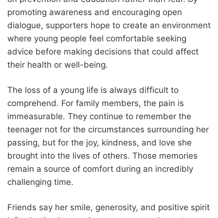
promoting awareness and encouraging open
dialogue, supporters hope to create an environment
where young people feel comfortable seeking
advice before making decisions that could affect
their health or well-being.
The loss of a young life is always difficult to
comprehend. For family members, the pain is
immeasurable. They continue to remember the
teenager not for the circumstances surrounding her
passing, but for the joy, kindness, and love she
brought into the lives of others. Those memories
remain a source of comfort during an incredibly
challenging time.
Friends say her smile, generosity, and positive spirit