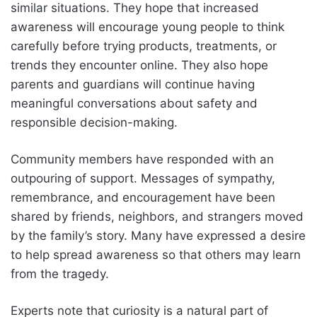
similar situations. They hope that increased
awareness will encourage young people to think
carefully before trying products, treatments, or
trends they encounter online. They also hope
parents and guardians will continue having
meaningful conversations about safety and
responsible decision-making.
Community members have responded with an
outpouring of support. Messages of sympathy,
remembrance, and encouragement have been
shared by friends, neighbors, and strangers moved
by the family’s story. Many have expressed a desire
to help spread awareness so that others may learn
from the tragedy.
Experts note that curiosity is a natural part of