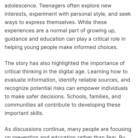
adolescence. Teenagers often explore new
interests, experiment with personal style, and seek
ways to express themselves. While these
experiences are a normal part of growing up,
guidance and education can play a critical role in
helping young people make informed choices.
The story has also highlighted the importance of
critical thinking in the digital age. Learning how to
evaluate information, identify reliable sources, and
recognize potential risks can empower individuals
to make safer decisions. Schools, families, and
communities all contribute to developing these
important skills.
As discussions continue, many people are focusing
on prevention and education rather than fear. By