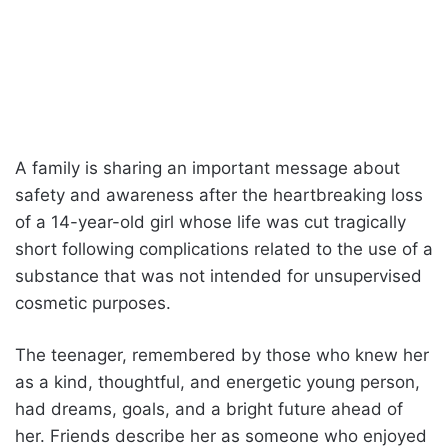
A family is sharing an important message about
safety and awareness after the heartbreaking loss
of a 14-year-old girl whose life was cut tragically
short following complications related to the use of a
substance that was not intended for unsupervised
cosmetic purposes.
The teenager, remembered by those who knew her
as a kind, thoughtful, and energetic young person,
had dreams, goals, and a bright future ahead of
her. Friends describe her as someone who enjoyed