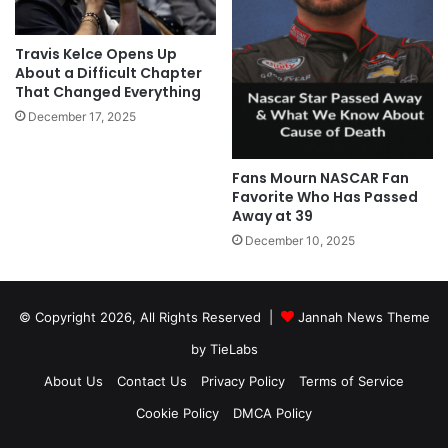
Travis Kelce Opens Up
About a Difficult Chapter
That Changed Everything
December 17, 2025
Fans Mourn NASCAR Fan
Favorite Who Has Passed
Away at 39
December 10, 2025
© Copyright 2026, All Rights Reserved |
Jannah News Theme
by TieLabs
About Us
Contact Us
Privacy Policy
Terms of Service
Cookie Policy
DMCA Policy