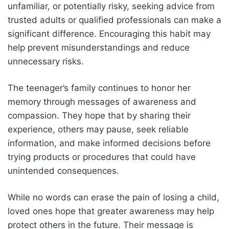
unfamiliar, or potentially risky, seeking advice from
trusted adults or qualified professionals can make a
significant difference. Encouraging this habit may
help prevent misunderstandings and reduce
unnecessary risks.
The teenager’s family continues to honor her
memory through messages of awareness and
compassion. They hope that by sharing their
experience, others may pause, seek reliable
information, and make informed decisions before
trying products or procedures that could have
unintended consequences.
While no words can erase the pain of losing a child,
loved ones hope that greater awareness may help
protect others in the future. Their message is