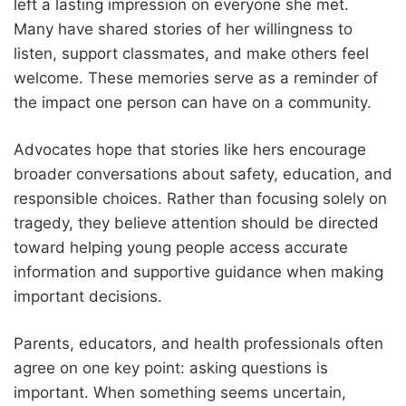
left a lasting impression on everyone she met.
Many have shared stories of her willingness to
listen, support classmates, and make others feel
welcome. These memories serve as a reminder of
the impact one person can have on a community.
Advocates hope that stories like hers encourage
broader conversations about safety, education, and
responsible choices. Rather than focusing solely on
tragedy, they believe attention should be directed
toward helping young people access accurate
information and supportive guidance when making
important decisions.
Parents, educators, and health professionals often
agree on one key point: asking questions is
important. When something seems uncertain,