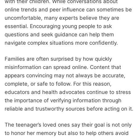
with their children. While conversations about
online trends and peer influence can sometimes be
uncomfortable, many experts believe they are
essential. Encouraging young people to ask
questions and seek guidance can help them
navigate complex situations more confidently.
Families are often surprised by how quickly
misinformation can spread online. Content that
appears convincing may not always be accurate,
complete, or safe to follow. For this reason,
educators and health advocates continue to stress
the importance of verifying information through
reliable and trustworthy sources before acting on it.
The teenager’s loved ones say their goal is not only
to honor her memory but also to help others avoid