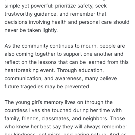
simple yet powerful: prioritize safety, seek
trustworthy guidance, and remember that
decisions involving health and personal care should
never be taken lightly.
As the community continues to mourn, people are
also coming together to support one another and
reflect on the lessons that can be learned from this
heartbreaking event. Through education,
communication, and awareness, many believe
future tragedies may be prevented.
The young girl’s memory lives on through the
countless lives she touched during her time with
family, friends, classmates, and neighbors. Those
who knew her best say they will always remember
her kindness, optimism, and caring nature. And as