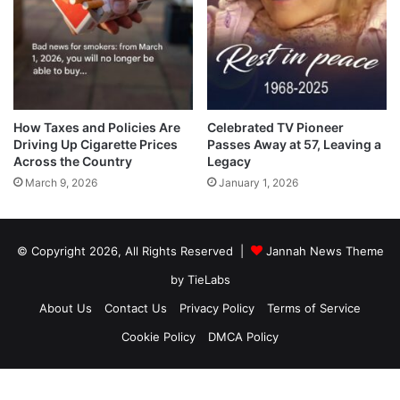
How Taxes and Policies Are
Celebrated TV Pioneer
Driving Up Cigarette Prices
Passes Away at 57, Leaving a
Across the Country
Legacy
March 9, 2026
January 1, 2026
© Copyright 2026, All Rights Reserved |
Jannah News Theme
by TieLabs
About Us
Contact Us
Privacy Policy
Terms of Service
Cookie Policy
DMCA Policy