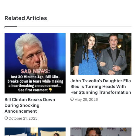
Related Articles
John Travolta’s Daughter Ella
Bleu Is Turning Heads With
Her Stunning Transformation
Bill Clinton Breaks Down
May 29, 2026
During Shocking
Announcement
October 21, 2025