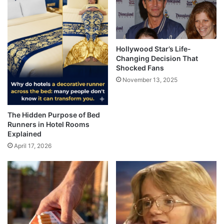
Hollywood Star’s Life-
Changing Decision That
Shocked Fans
November 13, 2025
The Hidden Purpose of Bed
Runners in Hotel Rooms
Explained
April 17, 2026