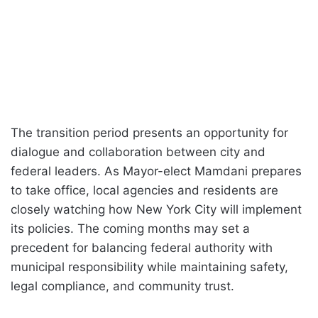
The transition period presents an opportunity for
dialogue and collaboration between city and
federal leaders. As Mayor-elect Mamdani prepares
to take office, local agencies and residents are
closely watching how New York City will implement
its policies. The coming months may set a
precedent for balancing federal authority with
municipal responsibility while maintaining safety,
legal compliance, and community trust.