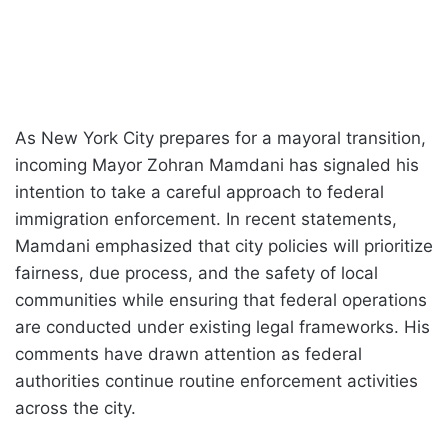
As New York City prepares for a mayoral transition,
incoming Mayor Zohran Mamdani has signaled his
intention to take a careful approach to federal
immigration enforcement. In recent statements,
Mamdani emphasized that city policies will prioritize
fairness, due process, and the safety of local
communities while ensuring that federal operations
are conducted under existing legal frameworks. His
comments have drawn attention as federal
authorities continue routine enforcement activities
across the city.