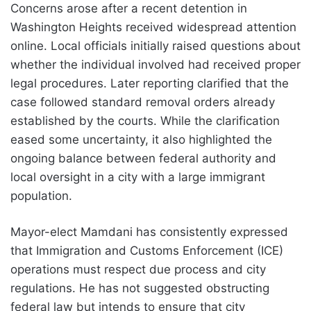
Concerns arose after a recent detention in
Washington Heights received widespread attention
online. Local officials initially raised questions about
whether the individual involved had received proper
legal procedures. Later reporting clarified that the
case followed standard removal orders already
established by the courts. While the clarification
eased some uncertainty, it also highlighted the
ongoing balance between federal authority and
local oversight in a city with a large immigrant
population.
Mayor-elect Mamdani has consistently expressed
that Immigration and Customs Enforcement (ICE)
operations must respect due process and city
regulations. He has not suggested obstructing
federal law but intends to ensure that city