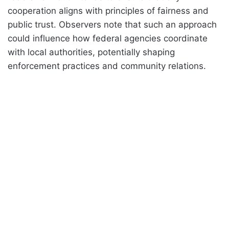
cooperation aligns with principles of fairness and
public trust. Observers note that such an approach
could influence how federal agencies coordinate
with local authorities, potentially shaping
enforcement practices and community relations.