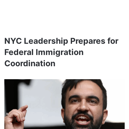
NYC Leadership Prepares for
Federal Immigration
Coordination