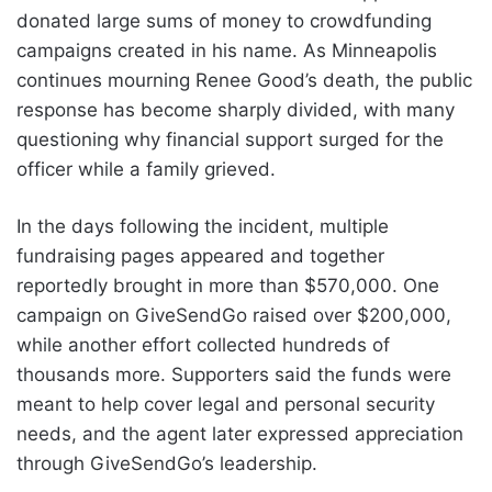
donated large sums of money to crowdfunding
campaigns created in his name. As Minneapolis
continues mourning Renee Good’s death, the public
response has become sharply divided, with many
questioning why financial support surged for the
officer while a family grieved.
In the days following the incident, multiple
fundraising pages appeared and together
reportedly brought in more than $570,000. One
campaign on GiveSendGo raised over $200,000,
while another effort collected hundreds of
thousands more. Supporters said the funds were
meant to help cover legal and personal security
needs, and the agent later expressed appreciation
through GiveSendGo’s leadership.