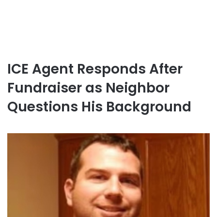
ICE Agent Responds After
Fundraiser as Neighbor
Questions His Background