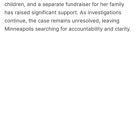
children, and a separate fundraiser for her family
has raised significant support. As investigations
continue, the case remains unresolved, leaving
Minneapolis searching for accountability and clarity.