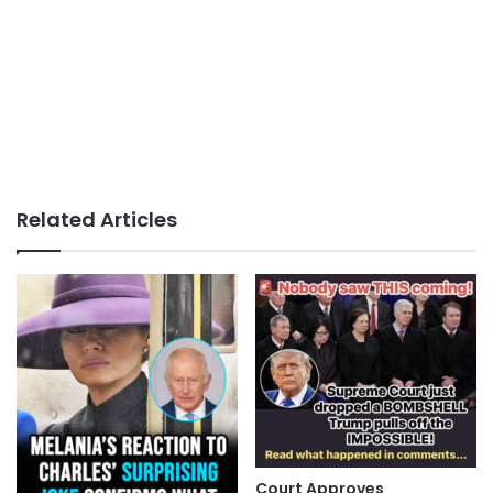
Related Articles
Court Approves