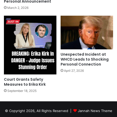
Personal Announcement
March 2, 2026
Unexpected Incident at
WHCD Leads to Shocking
Personal Connection
April 27, 2026
Court Grants Safety
Measures to Erika Kirk
September 18, 2025
© Copyright 2026, All Rights Reserved |
Jannah News Theme