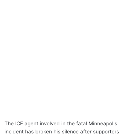
The ICE agent involved in the fatal Minneapolis
incident has broken his silence after supporters