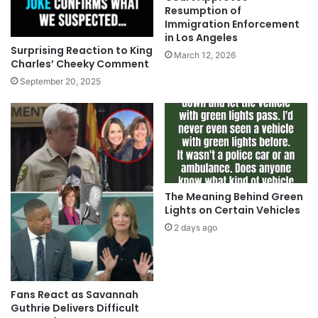
Resumption of
Immigration Enforcement
in Los Angeles
Surprising Reaction to King
March 12, 2026
Charles’ Cheeky Comment
September 20, 2025
The Meaning Behind Green
Lights on Certain Vehicles
2 days ago
Fans React as Savannah
Guthrie Delivers Difficult