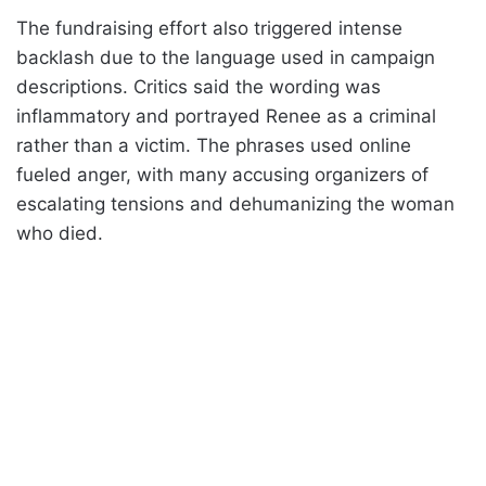
The fundraising effort also triggered intense
backlash due to the language used in campaign
descriptions. Critics said the wording was
inflammatory and portrayed Renee as a criminal
rather than a victim. The phrases used online
fueled anger, with many accusing organizers of
escalating tensions and dehumanizing the woman
who died.