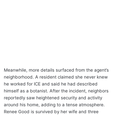
Meanwhile, more details surfaced from the agent’s
neighborhood. A resident claimed she never knew
he worked for ICE and said he had described
himself as a botanist. After the incident, neighbors
reportedly saw heightened security and activity
around his home, adding to a tense atmosphere.
Renee Good is survived by her wife and three