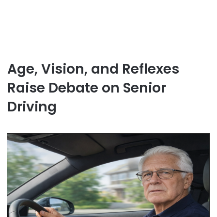
Age, Vision, and Reflexes
Raise Debate on Senior
Driving