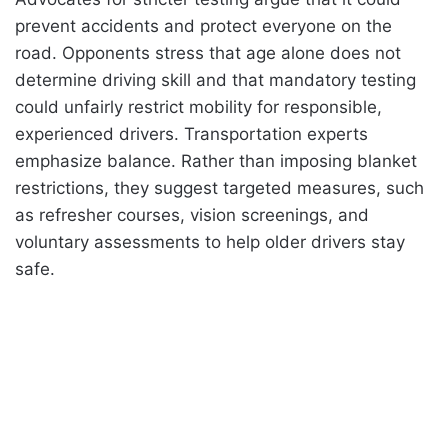
prevent accidents and protect everyone on the
road. Opponents stress that age alone does not
determine driving skill and that mandatory testing
could unfairly restrict mobility for responsible,
experienced drivers. Transportation experts
emphasize balance. Rather than imposing blanket
restrictions, they suggest targeted measures, such
as refresher courses, vision screenings, and
voluntary assessments to help older drivers stay
safe.