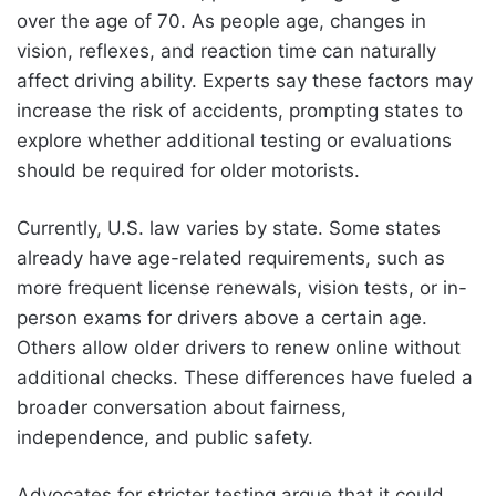
over the age of 70. As people age, changes in
vision, reflexes, and reaction time can naturally
affect driving ability. Experts say these factors may
increase the risk of accidents, prompting states to
explore whether additional testing or evaluations
should be required for older motorists.
Currently, U.S. law varies by state. Some states
already have age-related requirements, such as
more frequent license renewals, vision tests, or in-
person exams for drivers above a certain age.
Others allow older drivers to renew online without
additional checks. These differences have fueled a
broader conversation about fairness,
independence, and public safety.
Advocates for stricter testing argue that it could