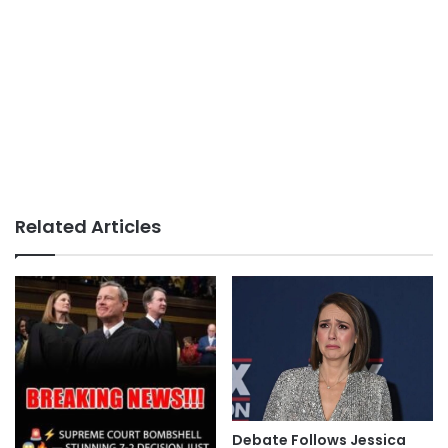
Related Articles
Debate Follows Jessica