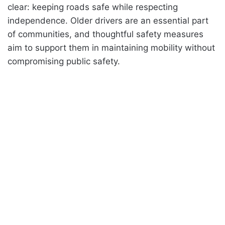
clear: keeping roads safe while respecting
independence. Older drivers are an essential part
of communities, and thoughtful safety measures
aim to support them in maintaining mobility without
compromising public safety.