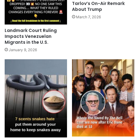
Tarlov’s On-Air Remark
About Trump
March 7, 2026
Landmark Court Ruling
Impacts Venezuelan
Migrants in the U.S.
January 9, 2026