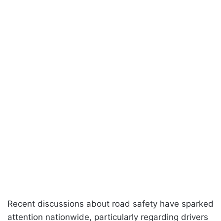
Recent discussions about road safety have sparked
attention nationwide, particularly regarding drivers