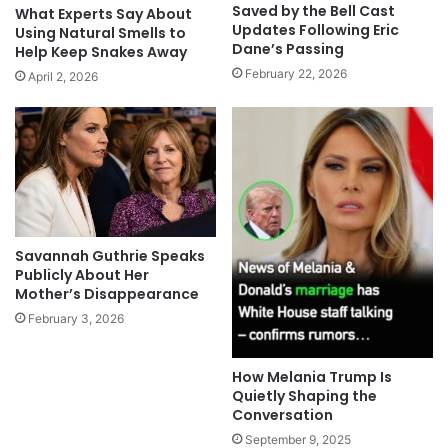
Saved by the Bell Cast
What Experts Say About
Updates Following Eric
Using Natural Smells to
Dane’s Passing
Help Keep Snakes Away
February 22, 2026
April 2, 2026
Savannah Guthrie Speaks
Publicly About Her
Mother’s Disappearance
February 3, 2026
How Melania Trump Is
Quietly Shaping the
Conversation
September 9, 2025