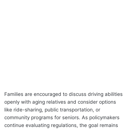
Families are encouraged to discuss driving abilities
openly with aging relatives and consider options
like ride-sharing, public transportation, or
community programs for seniors. As policymakers
continue evaluating regulations, the goal remains