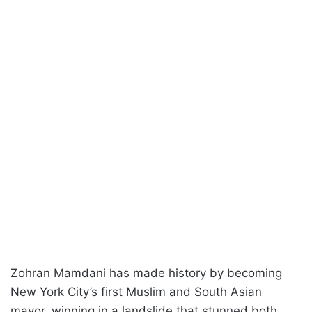
Zohran Mamdani has made history by becoming
New York City’s first Muslim and South Asian
mayor, winning in a landslide that stunned both