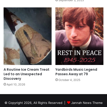
September 5, 2025
A Routine Ice Cream Treat
Yardbirds Music Legend
Led to an Unexpected
Passes Away at 79
Discovery
October 4, 2025
April 10, 2026
© Copyright 2026, All Rights Reserved |
Jannah News Theme