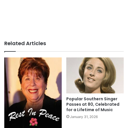
Related Articles
Popular Southern Singer
Passes at 80, Celebrated
for a Lifetime of Music
January 31, 2026