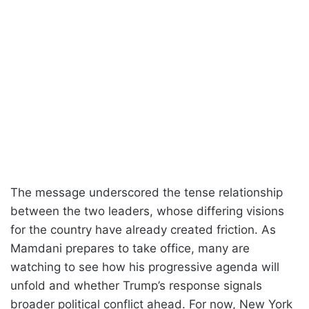
The message underscored the tense relationship
between the two leaders, whose differing visions
for the country have already created friction. As
Mamdani prepares to take office, many are
watching to see how his progressive agenda will
unfold and whether Trump’s response signals
broader political conflict ahead. For now, New York