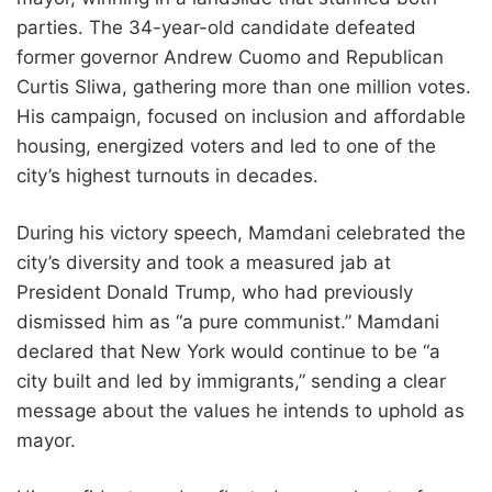
parties. The 34-year-old candidate defeated
former governor Andrew Cuomo and Republican
Curtis Sliwa, gathering more than one million votes.
His campaign, focused on inclusion and affordable
housing, energized voters and led to one of the
city’s highest turnouts in decades.
During his victory speech, Mamdani celebrated the
city’s diversity and took a measured jab at
President Donald Trump, who had previously
dismissed him as “a pure communist.” Mamdani
declared that New York would continue to be “a
city built and led by immigrants,” sending a clear
message about the values he intends to uphold as
mayor.