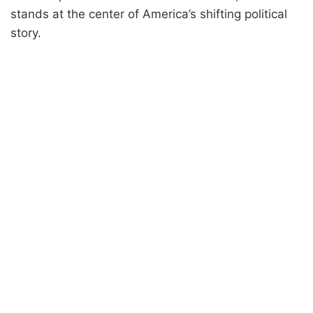
stands at the center of America’s shifting political
story.