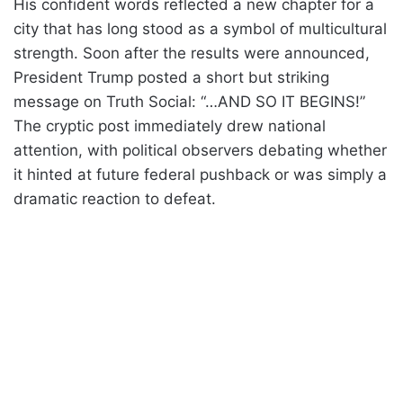
His confident words reflected a new chapter for a
city that has long stood as a symbol of multicultural
strength. Soon after the results were announced,
President Trump posted a short but striking
message on Truth Social: “…AND SO IT BEGINS!”
The cryptic post immediately drew national
attention, with political observers debating whether
it hinted at future federal pushback or was simply a
dramatic reaction to defeat.