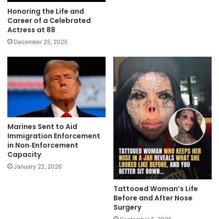
Honoring the Life and
Career of a Celebrated
Actress at 88
December 25, 2025
Marines Sent to Aid
Immigration Enforcement
in Non‑Enforcement
Capacity
January 22, 2026
Tattooed Woman’s Life
Before and After Nose
Surgery