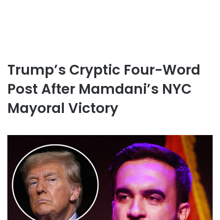
Trump’s Cryptic Four-Word
Post After Mamdani’s NYC
Mayoral Victory