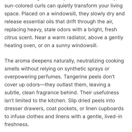
sun-colored curls can quietly transform your living
space. Placed on a windowsill, they slowly dry and
release essential oils that drift through the air,
replacing heavy, stale odors with a bright, fresh
citrus scent. Near a warm radiator, above a gently
heating oven, or on a sunny windowsill.
The aroma deepens naturally, neutralizing cooking
smells without relying on synthetic sprays or
overpowering perfumes. Tangerine peels don’t
cover up odors—they outlast them, leaving a
subtle, clean fragrance behind. Their usefulness
isn’t limited to the kitchen. Slip dried peels into
dresser drawers, coat pockets, or linen cupboards
to infuse clothes and linens with a gentle, lived-in
freshness.