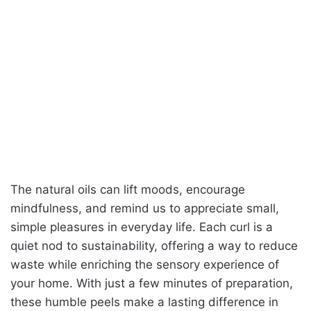
The natural oils can lift moods, encourage
mindfulness, and remind us to appreciate small,
simple pleasures in everyday life. Each curl is a
quiet nod to sustainability, offering a way to reduce
waste while enriching the sensory experience of
your home. With just a few minutes of preparation,
these humble peels make a lasting difference in