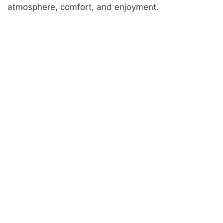
atmosphere, comfort, and enjoyment.