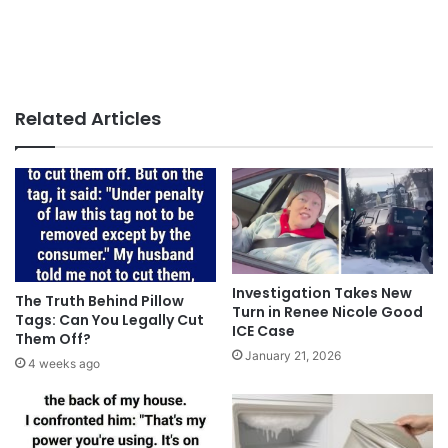
Related Articles
Investigation Takes New
The Truth Behind Pillow
Turn in Renee Nicole Good
Tags: Can You Legally Cut
ICE Case
Them Off?
January 21, 2026
4 weeks ago