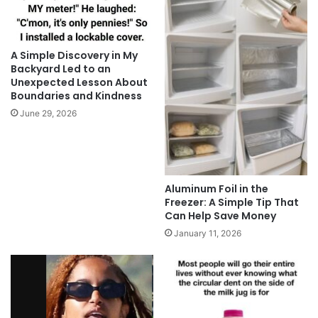
A Simple Discovery in My
Backyard Led to an
Unexpected Lesson About
Boundaries and Kindness
June 29, 2026
Aluminum Foil in the
Freezer: A Simple Tip That
Can Help Save Money
January 11, 2026