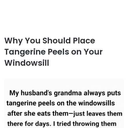
Why You Should Place
Tangerine Peels on Your
Windowsill