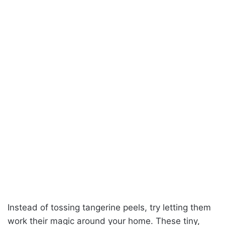
Instead of tossing tangerine peels, try letting them
work their magic around your home. These tiny,