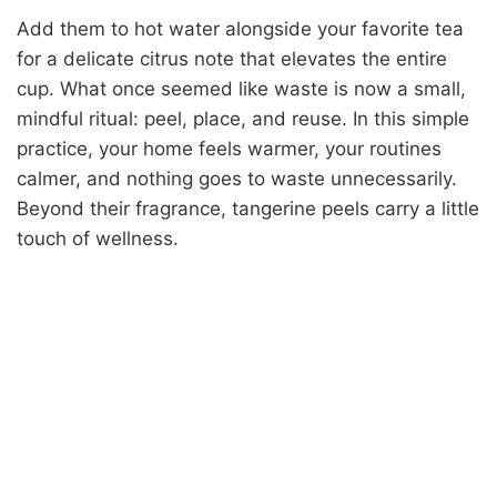
Add them to hot water alongside your favorite tea
for a delicate citrus note that elevates the entire
cup. What once seemed like waste is now a small,
mindful ritual: peel, place, and reuse. In this simple
practice, your home feels warmer, your routines
calmer, and nothing goes to waste unnecessarily.
Beyond their fragrance, tangerine peels carry a little
touch of wellness.