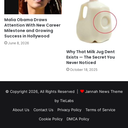
Malia Obama Draws
Attention With New Career
Milestone and Growing
Success in Hollywood
June 8, 2026
Why That Milk Jug Dent
Exists — The Secret You
Never Noticed
October 18, 2025
© Copyright 2026, All Rights Reserved |
Jannah News Theme
by TieLabs
About Us
Contact Us
Privacy Policy
Terms of Service
Cookie Policy
DMCA Policy