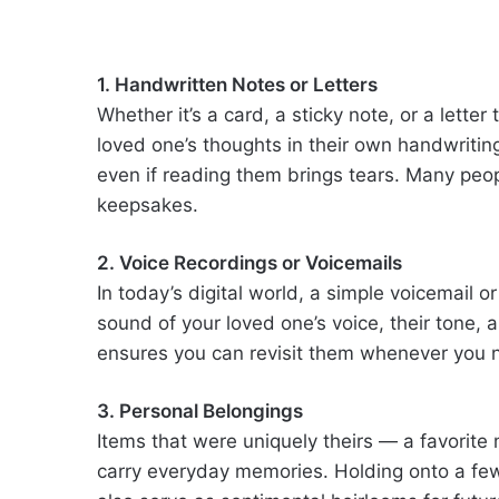
1. Handwritten Notes or Letters
Whether it’s a card, a sticky note, or a lett
loved one’s thoughts in their own handwriti
even if reading them brings tears. Many peop
keepsakes.
2. Voice Recordings or Voicemails
In today’s digital world, a simple voicemail 
sound of your loved one’s voice, their tone,
ensures you can revisit them whenever you 
3. Personal Belongings
Items that were uniquely theirs — a favorite
carry everyday memories. Holding onto a fe