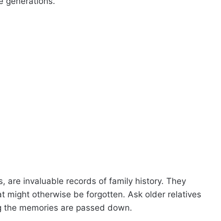
e generations.
s, are invaluable records of family history. They
t might otherwise be forgotten. Ask older relatives
ng the memories are passed down.