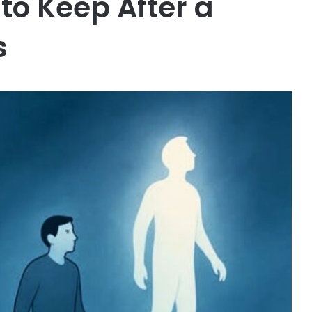
 to Keep After a
s