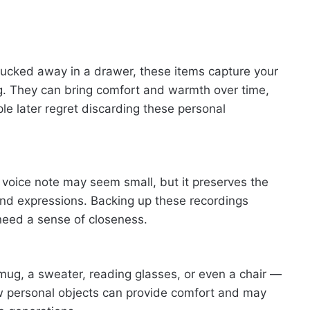
er tucked away in a drawer, these items capture your
ng. They can bring comfort and warmth over time,
le later regret discarding these personal
or voice note may seem small, but it preserves the
 and expressions. Backing up these recordings
need a sense of closeness.
 mug, a sweater, reading glasses, or even a chair —
w personal objects can provide comfort and may