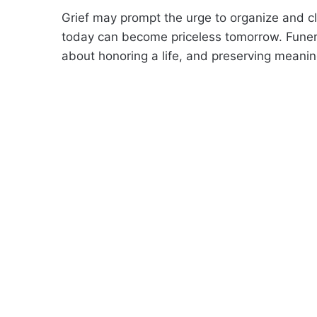
Grief may prompt the urge to organize and c
today can become priceless tomorrow. Funer
about honoring a life, and preserving meanin