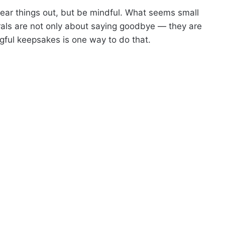
lear things out, but be mindful. What seems small
als are not only about saying goodbye — they are
gful keepsakes is one way to do that.