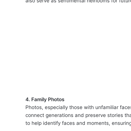
also serve as sentimental heirlooms for futur
4. Family Photos
Photos, especially those with unfamiliar face
connect generations and preserve stories tha
to help identify faces and moments, ensuri