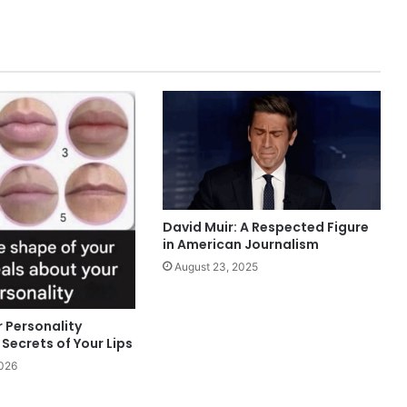
David Muir: A Respected Figure
in American Journalism
August 23, 2025
 Personality
Secrets of Your Lips
2026