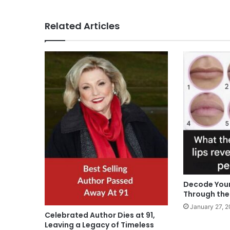
Related Articles
Decode Your
Through the 
January 27, 
Celebrated Author Dies at 91,
Leaving a Legacy of Timeless