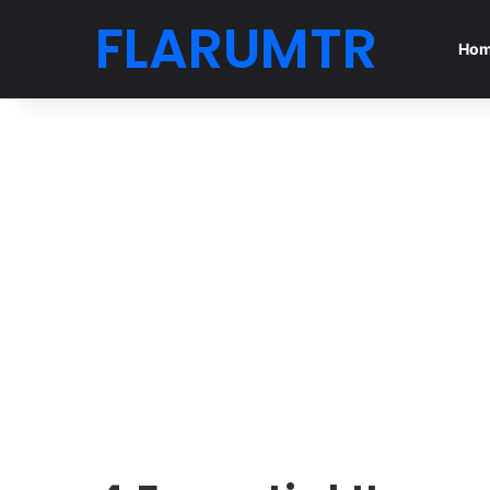
FLARUMTR
Ho