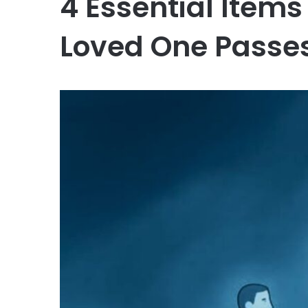
4 Essential Items
Loved One Passe