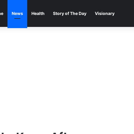
me
News
Health
Story of The Day
Visionary