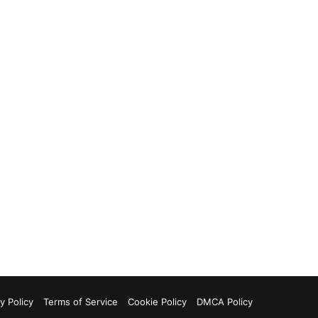
y Policy
Terms of Service
Cookie Policy
DMCA Policy