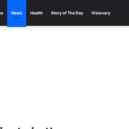
me
News
Health
Story of The Day
Visionary