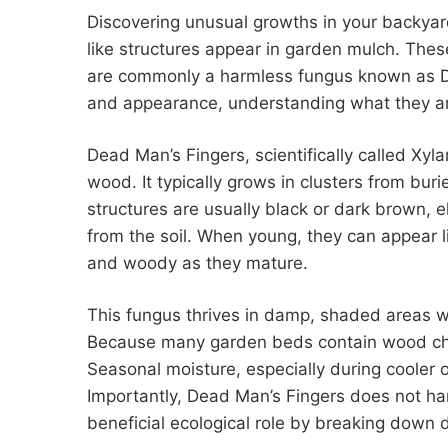
Discovering unusual growths in your backyard
like structures appear in garden mulch. Thes
are commonly a harmless fungus known as De
and appearance, understanding what they are 
Dead Man’s Fingers, scientifically called Xyl
wood. It typically grows in clusters from bur
structures are usually black or dark brown,
from the soil. When young, they can appear l
and woody as they mature.
This fungus thrives in damp, shaded areas w
Because many garden beds contain wood chips
Seasonal moisture, especially during cooler 
Importantly, Dead Man’s Fingers does not harm
beneficial ecological role by breaking down 