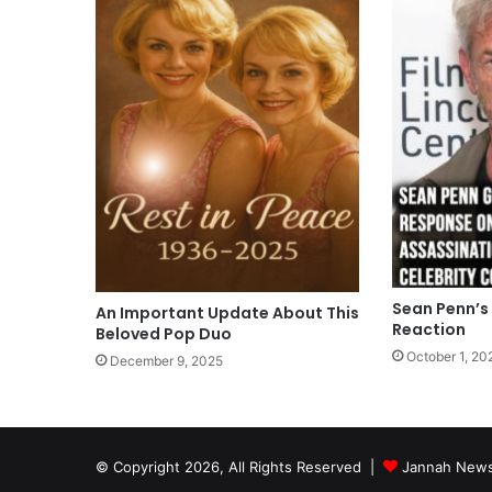
Sean Penn’s
An Important Update About This
Reaction
Beloved Pop Duo
October 1, 20
December 9, 2025
© Copyright 2026, All Rights Reserved |
Jannah News