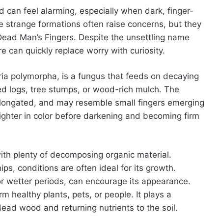
 can feel alarming, especially when dark, finger-
e strange formations often raise concerns, but they
ad Man’s Fingers. Despite the unsettling name
can quickly replace worry with curiosity.
aria polymorpha, is a fungus that feeds on decaying
ied logs, tree stumps, or wood-rich mulch. The
 elongated, and may resemble small fingers emerging
ighter in color before darkening and becoming firm
ith plenty of decomposing organic material.
, conditions are often ideal for its growth.
or wetter periods, can encourage its appearance.
 healthy plants, pets, or people. It plays a
dead wood and returning nutrients to the soil.