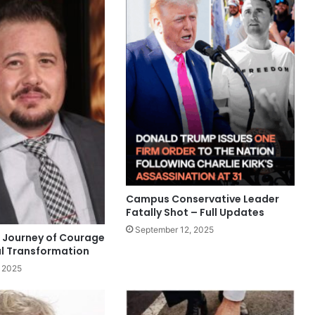
Campus Conservative Leader
Fatally Shot – Full Updates
September 12, 2025
 Journey of Courage
l Transformation
 2025