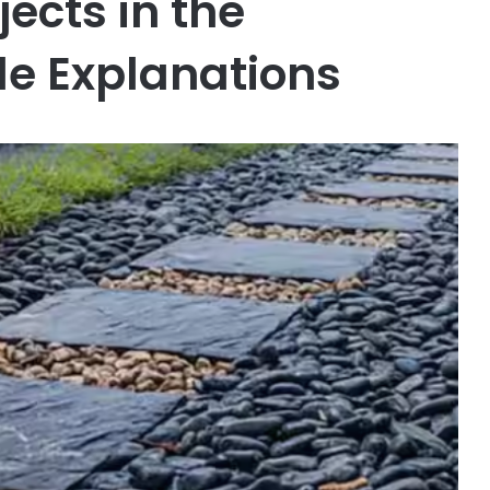
ects in the
le Explanations