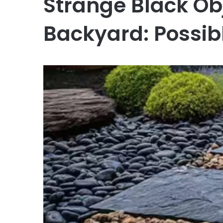
Strange Black Obj
Backyard: Possib