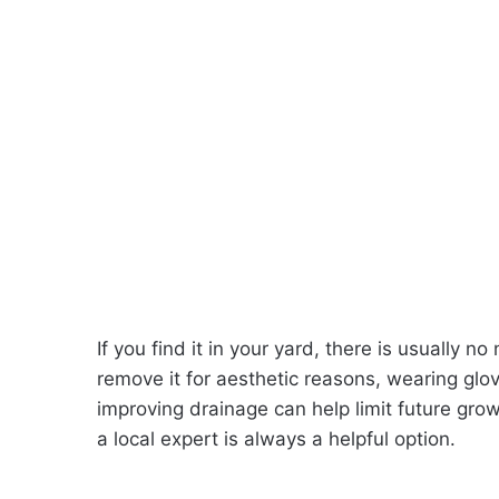
If you find it in your yard, there is usually n
remove it for aesthetic reasons, wearing gl
improving drainage can help limit future grow
a local expert is always a helpful option.