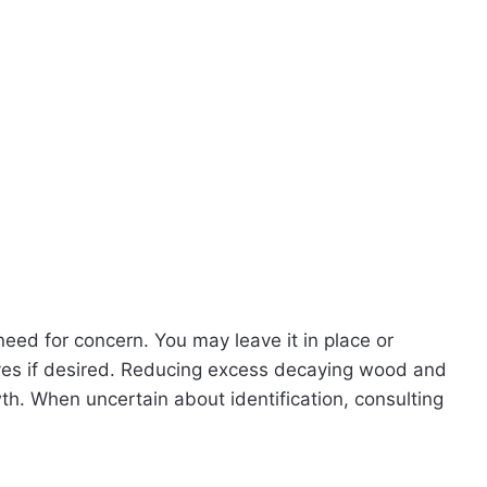
o need for concern. You may leave it in place or
oves if desired. Reducing excess decaying wood and
th. When uncertain about identification, consulting