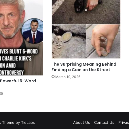
The Surprising Meaning Behind
Finding a Coin on the Street
March 19, 2026
 Powerful 6-Word
25
 Theme by TieLabs
About Us
Contact Us
Privac