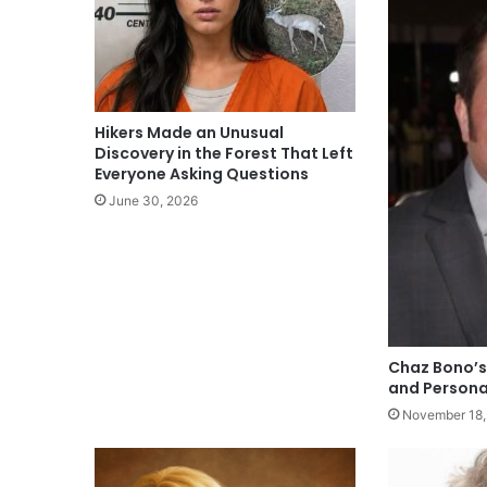
Hikers Made an Unusual
Discovery in the Forest That Left
Everyone Asking Questions
June 30, 2026
Chaz Bono’s
and Persona
November 18,