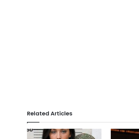
Related Articles