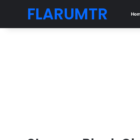
FLARUMTR
Ho