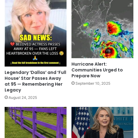
Hurricane Alert:
Communities Urged to
Legendary ‘Dallas’ and ‘Full
Prepare Now
House’ Star Passes Away
September 10, 2025
at 95 — Remembering Her
Legacy
August 24, 2025