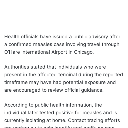
Health officials have issued a public advisory after
a confirmed measles case involving travel through
O’Hare International Airport in Chicago.
Authorities stated that individuals who were
present in the affected terminal during the reported
timeframe may have had potential exposure and
are encouraged to review official guidance.
According to public health information, the
individual later tested positive for measles and is
currently isolating at home. Contact tracing efforts