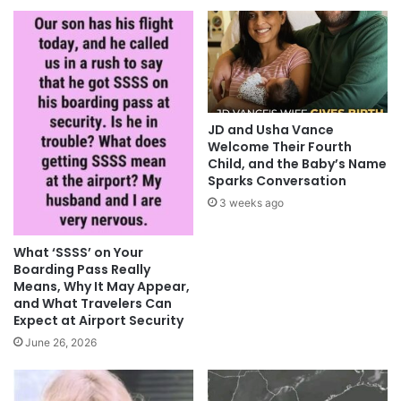
JD and Usha Vance
Welcome Their Fourth
Child, and the Baby’s Name
Sparks Conversation
3 weeks ago
What ‘SSSS’ on Your
Boarding Pass Really
Means, Why It May Appear,
and What Travelers Can
Expect at Airport Security
June 26, 2026