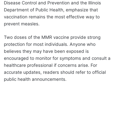
Disease Control and Prevention and the Illinois
Department of Public Health, emphasize that
vaccination remains the most effective way to
prevent measles.
Two doses of the MMR vaccine provide strong
protection for most individuals. Anyone who
believes they may have been exposed is
encouraged to monitor for symptoms and consult a
healthcare professional if concerns arise. For
accurate updates, readers should refer to official
public health announcements.