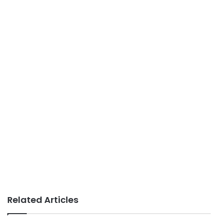
Related Articles