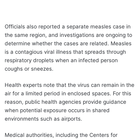
Officials also reported a separate measles case in
the same region, and investigations are ongoing to
determine whether the cases are related. Measles
is a contagious viral illness that spreads through
respiratory droplets when an infected person
coughs or sneezes.
Health experts note that the virus can remain in the
air for a limited period in enclosed spaces. For this
reason, public health agencies provide guidance
when potential exposure occurs in shared
environments such as airports.
Medical authorities, including the Centers for