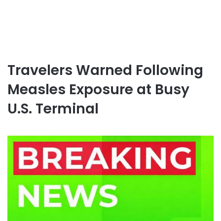
Travelers Warned Following
Measles Exposure at Busy
U.S. Terminal