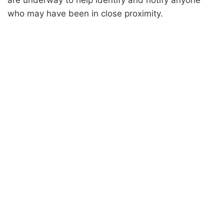
are underway to help identify and notify anyone
who may have been in close proximity.