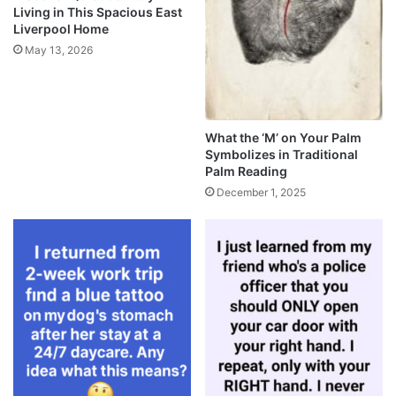
Living in This Spacious East
Liverpool Home
May 13, 2026
What the ‘M’ on Your Palm
Symbolizes in Traditional
Palm Reading
December 1, 2025