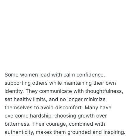
Some women lead with calm confidence,
supporting others while maintaining their own
identity. They communicate with thoughtfulness,
set healthy limits, and no longer minimize
themselves to avoid discomfort. Many have
overcome hardship, choosing growth over
bitterness. Their courage, combined with
authenticity, makes them grounded and inspiring.