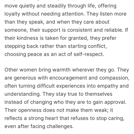
move quietly and steadily through life, offering
loyalty without needing attention. They listen more
than they speak, and when they care about
someone, their support is consistent and reliable. If
their kindness is taken for granted, they prefer
stepping back rather than starting conflict,
choosing peace as an act of self-respect.
Other women bring warmth wherever they go. They
are generous with encouragement and compassion,
often turning difficult experiences into empathy and
understanding. They stay true to themselves
instead of changing who they are to gain approval.
Their openness does not make them weak; it
reflects a strong heart that refuses to stop caring,
even after facing challenges.