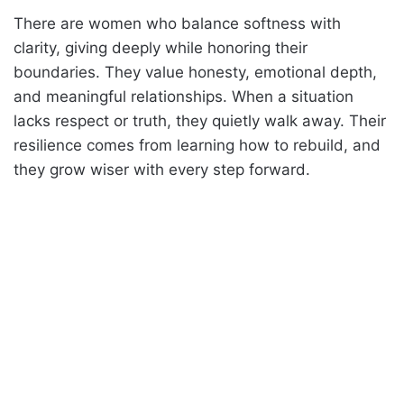
There are women who balance softness with
clarity, giving deeply while honoring their
boundaries. They value honesty, emotional depth,
and meaningful relationships. When a situation
lacks respect or truth, they quietly walk away. Their
resilience comes from learning how to rebuild, and
they grow wiser with every step forward.