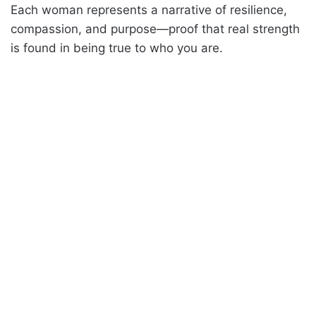
Each woman represents a narrative of resilience,
compassion, and purpose—proof that real strength
is found in being true to who you are.