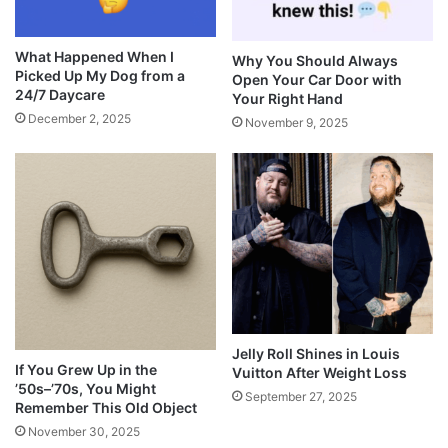
What Happened When I
Why You Should Always
Picked Up My Dog from a
Open Your Car Door with
24/7 Daycare
Your Right Hand
December 2, 2025
November 9, 2025
Jelly Roll Shines in Louis
If You Grew Up in the
Vuitton After Weight Loss
’50s–’70s, You Might
September 27, 2025
Remember This Old Object
November 30, 2025