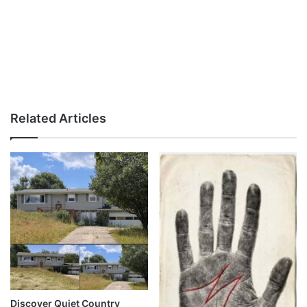
Related Articles
Discover Quiet Country