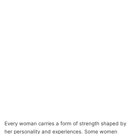
Every woman carries a form of strength shaped by
her personality and experiences. Some women