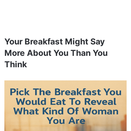
Your Breakfast Might Say
More About You Than You
Think