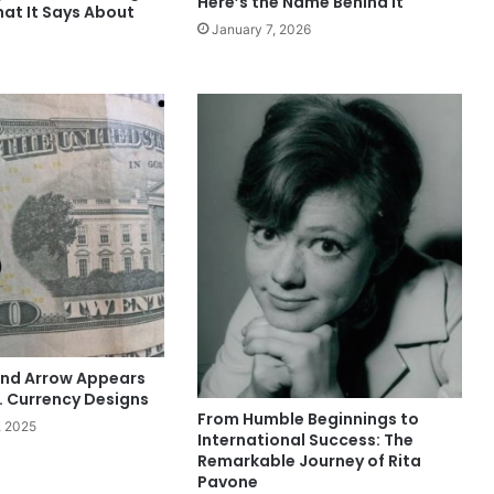
Here’s the Name Behind It
hat It Says About
January 7, 2026
nd Arrow Appears
. Currency Designs
From Humble Beginnings to
, 2025
International Success: The
Remarkable Journey of Rita
Pavone