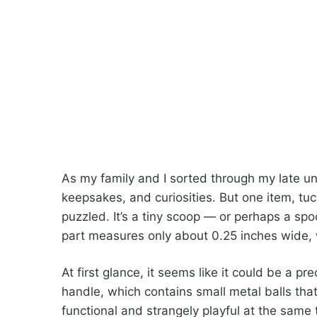
As my family and I sorted through my late un
keepsakes, and curiosities. But one item, tu
puzzled. It’s a tiny scoop — or perhaps a s
part measures only about 0.25 inches wide, wh
At first glance, it seems like it could be a pre
handle, which contains small metal balls that
functional and strangely playful at the same 