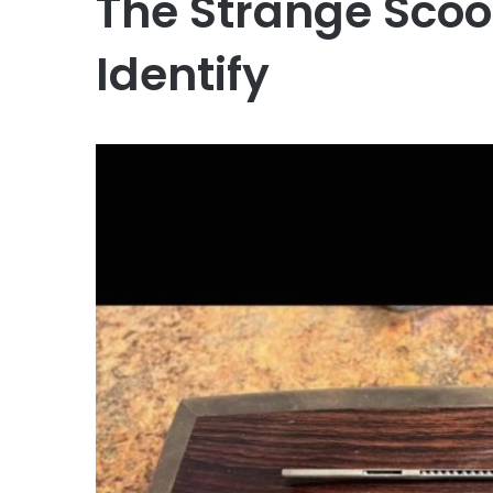
The Strange Sco
Identify