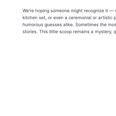
We’re hoping someone might recognize it — wh
kitchen set, or even a ceremonial or artistic
humorous guesses alike. Sometimes the most 
stories. This little scoop remains a mystery, 