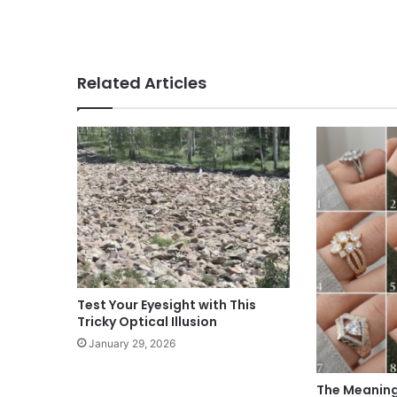
Related Articles
Test Your Eyesight with This
Tricky Optical Illusion
January 29, 2026
The Meaning