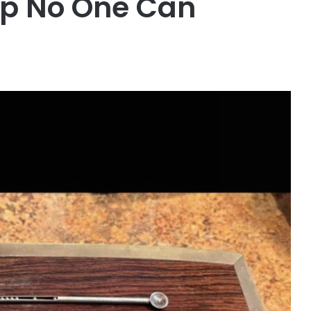
op No One Can