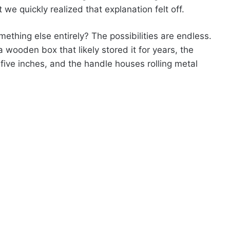
we quickly realized that explanation felt off.
omething else entirely? The possibilities are endless.
 wooden box that likely stored it for years, the
r five inches, and the handle houses rolling metal