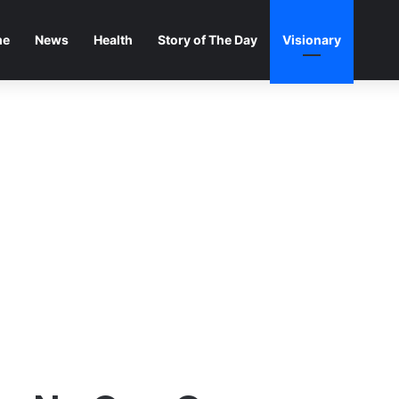
me
News
Health
Story of The Day
Visionary