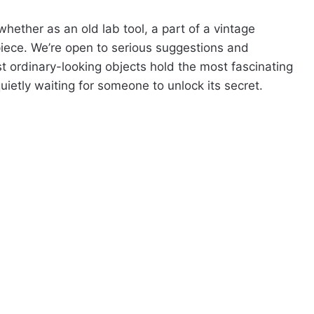
ether as an old lab tool, a part of a vintage
 piece. We’re open to serious suggestions and
ordinary-looking objects hold the most fascinating
quietly waiting for someone to unlock its secret.