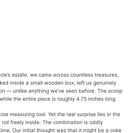
cle’s estate, we came across countless treasures,
cked inside a small wooden box, left us genuinely
poon — unlike anything we’ve seen before. The scoop
ile the entire piece is roughly 4.75 inches long.
cise measuring tool. Yet the real surprise lies in the
 roll freely inside. The combination is oddly
time. Our initial thought was that it might be a coke