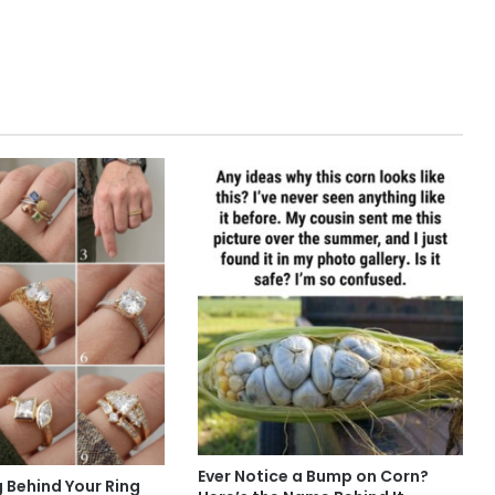
Ever Notice a Bump on Corn?
 Behind Your Ring