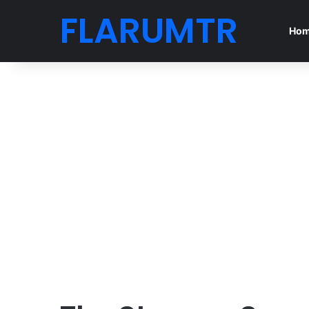
FLARUMTR
Ho