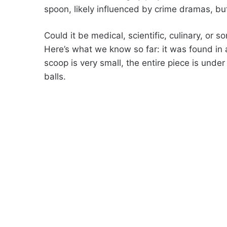
spoon, likely influenced by crime dramas, but 
Could it be medical, scientific, culinary, or s
Here’s what we know so far: it was found in a
scoop is very small, the entire piece is unde
balls.