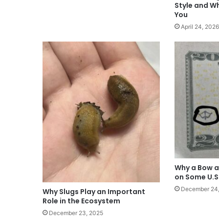
Style and W
You
April 24, 2026
Why a Bow a
on Some U.S
December 24
Why Slugs Play an Important
Role in the Ecosystem
December 23, 2025