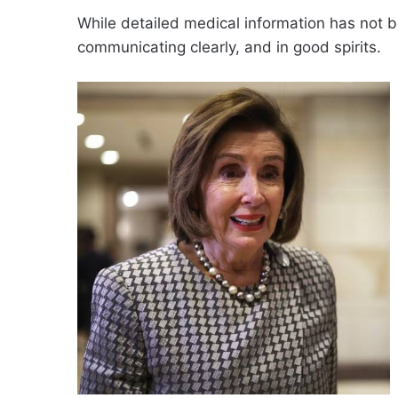
While detailed medical information has not b
communicating clearly, and in good spirits.