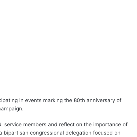
cipating in events marking the 80th anniversary of
 campaign.
 service members and reflect on the importance of
f a bipartisan congressional delegation focused on