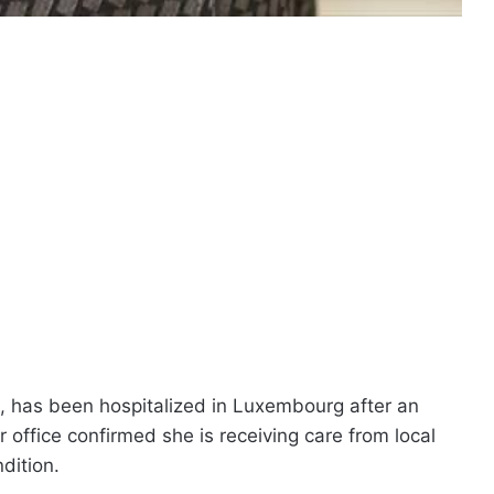
, has been hospitalized in Luxembourg after an
er office confirmed she is receiving care from local
dition.