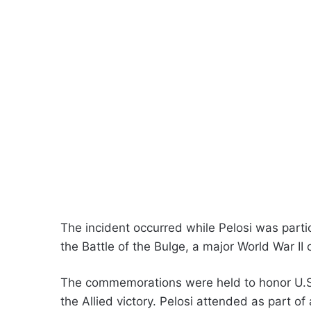
The incident occurred while Pelosi was parti
the Battle of the Bulge, a major World War II
The commemorations were held to honor U.S.
the Allied victory. Pelosi attended as part o