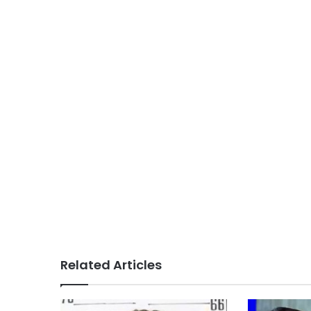
Related Articles