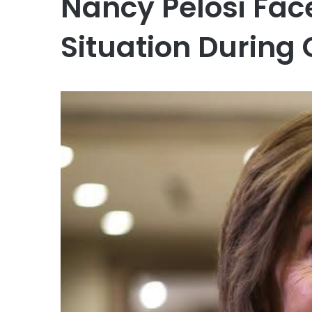
Nancy Pelosi Fa
Situation During 