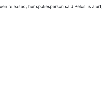
een released, her spokesperson said Pelosi is alert,