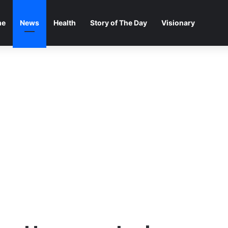
me
News
Health
Story of The Day
Visionary