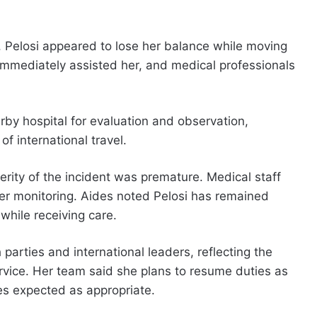
e, Pelosi appeared to lose her balance while moving
immediately assisted her, and medical professionals
rby hospital for evaluation and observation,
f international travel.
verity of the incident was premature. Medical staff
r monitoring. Aides noted Pelosi has remained
hile receiving care.
arties and international leaders, reflecting the
rvice. Her team said she plans to resume duties as
es expected as appropriate.