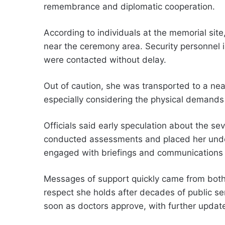
remembrance and diplomatic cooperation.
According to individuals at the memorial sit
near the ceremony area. Security personnel 
were contacted without delay.
Out of caution, she was transported to a nea
especially considering the physical demands o
Officials said early speculation about the se
conducted assessments and placed her unde
engaged with briefings and communications w
Messages of support quickly came from both p
respect she holds after decades of public se
soon as doctors approve, with further updat