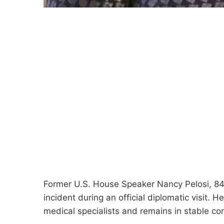
Former U.S. House Speaker Nancy Pelosi, 84
incident during an official diplomatic visit. H
medical specialists and remains in stable con