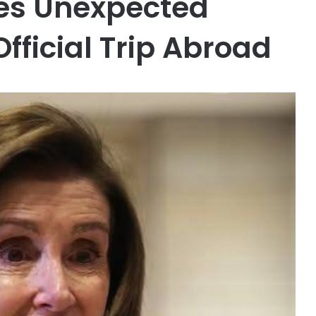
ces Unexpected
Official Trip Abroad