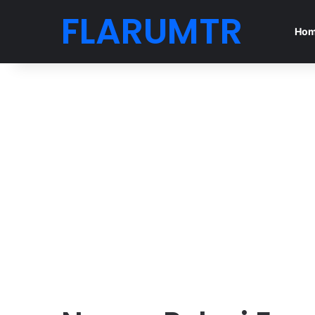
FLARUMTR
Ho