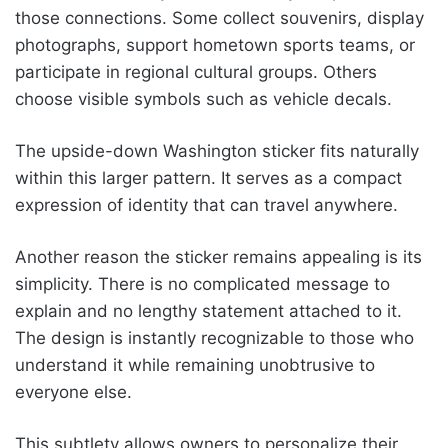
those connections. Some collect souvenirs, display
photographs, support hometown sports teams, or
participate in regional cultural groups. Others
choose visible symbols such as vehicle decals.
The upside-down Washington sticker fits naturally
within this larger pattern. It serves as a compact
expression of identity that can travel anywhere.
Another reason the sticker remains appealing is its
simplicity. There is no complicated message to
explain and no lengthy statement attached to it.
The design is instantly recognizable to those who
understand it while remaining unobtrusive to
everyone else.
This subtlety allows owners to personalize their