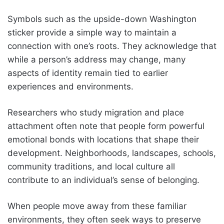
Symbols such as the upside-down Washington
sticker provide a simple way to maintain a
connection with one’s roots. They acknowledge that
while a person’s address may change, many
aspects of identity remain tied to earlier
experiences and environments.
Researchers who study migration and place
attachment often note that people form powerful
emotional bonds with locations that shape their
development. Neighborhoods, landscapes, schools,
community traditions, and local culture all
contribute to an individual’s sense of belonging.
When people move away from these familiar
environments, they often seek ways to preserve