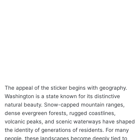
The appeal of the sticker begins with geography.
Washington is a state known for its distinctive
natural beauty. Snow-capped mountain ranges,
dense evergreen forests, rugged coastlines,
volcanic peaks, and scenic waterways have shaped
the identity of generations of residents. For many
people, these landscapes become deeply tied to