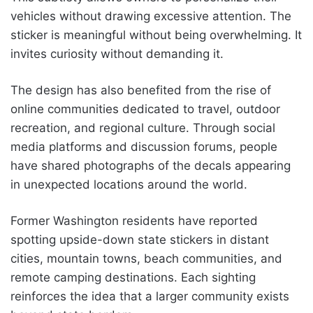
vehicles without drawing excessive attention. The
sticker is meaningful without being overwhelming. It
invites curiosity without demanding it.
The design has also benefited from the rise of
online communities dedicated to travel, outdoor
recreation, and regional culture. Through social
media platforms and discussion forums, people
have shared photographs of the decals appearing
in unexpected locations around the world.
Former Washington residents have reported
spotting upside-down state stickers in distant
cities, mountain towns, beach communities, and
remote camping destinations. Each sighting
reinforces the idea that a larger community exists