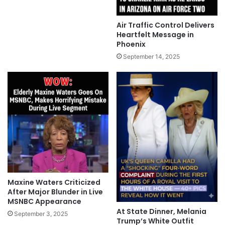
Air Traffic Control Delivers
Heartfelt Message in
Phoenix
September 14, 2025
Maxine Waters Criticized
After Major Blunder in Live
MSNBC Appearance
At State Dinner, Melania
September 3, 2025
Trump’s White Outfit