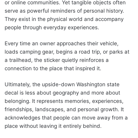
or online communities. Yet tangible objects often
serve as powerful reminders of personal history.
They exist in the physical world and accompany
people through everyday experiences.
Every time an owner approaches their vehicle,
loads camping gear, begins a road trip, or parks at
a trailhead, the sticker quietly reinforces a
connection to the place that inspired it.
Ultimately, the upside-down Washington state
decal is less about geography and more about
belonging. It represents memories, experiences,
friendships, landscapes, and personal growth. It
acknowledges that people can move away from a
place without leaving it entirely behind.