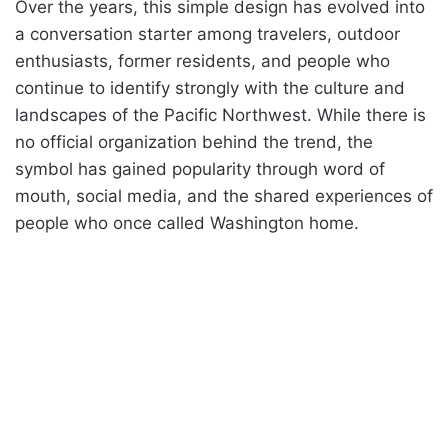
Over the years, this simple design has evolved into
a conversation starter among travelers, outdoor
enthusiasts, former residents, and people who
continue to identify strongly with the culture and
landscapes of the Pacific Northwest. While there is
no official organization behind the trend, the
symbol has gained popularity through word of
mouth, social media, and the shared experiences of
people who once called Washington home.