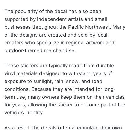
The popularity of the decal has also been
supported by independent artists and small
businesses throughout the Pacific Northwest. Many
of the designs are created and sold by local
creators who specialize in regional artwork and
outdoor-themed merchandise.
These stickers are typically made from durable
vinyl materials designed to withstand years of
exposure to sunlight, rain, snow, and road
conditions. Because they are intended for long-
term use, many owners keep them on their vehicles
for years, allowing the sticker to become part of the
vehicle’s identity.
As a result, the decals often accumulate their own