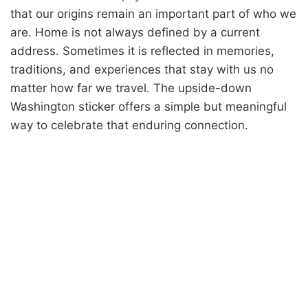
that our origins remain an important part of who we
are. Home is not always defined by a current
address. Sometimes it is reflected in memories,
traditions, and experiences that stay with us no
matter how far we travel. The upside-down
Washington sticker offers a simple but meaningful
way to celebrate that enduring connection.