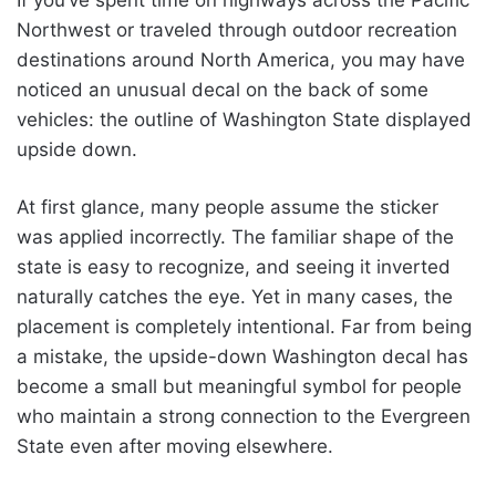
If you’ve spent time on highways across the Pacific
Northwest or traveled through outdoor recreation
destinations around North America, you may have
noticed an unusual decal on the back of some
vehicles: the outline of Washington State displayed
upside down.
At first glance, many people assume the sticker
was applied incorrectly. The familiar shape of the
state is easy to recognize, and seeing it inverted
naturally catches the eye. Yet in many cases, the
placement is completely intentional. Far from being
a mistake, the upside-down Washington decal has
become a small but meaningful symbol for people
who maintain a strong connection to the Evergreen
State even after moving elsewhere.