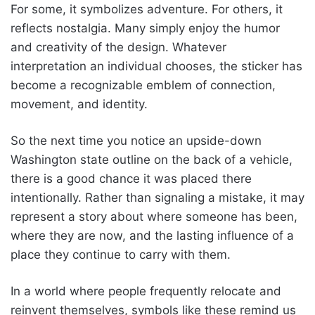
For some, it symbolizes adventure. For others, it
reflects nostalgia. Many simply enjoy the humor
and creativity of the design. Whatever
interpretation an individual chooses, the sticker has
become a recognizable emblem of connection,
movement, and identity.
So the next time you notice an upside-down
Washington state outline on the back of a vehicle,
there is a good chance it was placed there
intentionally. Rather than signaling a mistake, it may
represent a story about where someone has been,
where they are now, and the lasting influence of a
place they continue to carry with them.
In a world where people frequently relocate and
reinvent themselves, symbols like these remind us