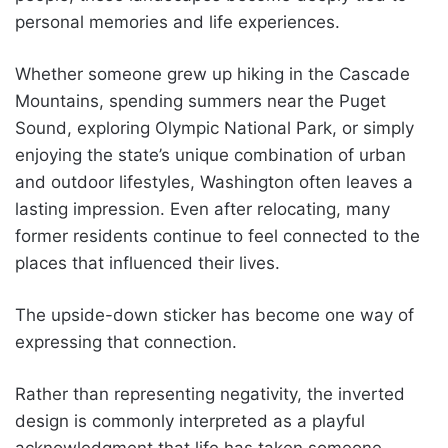
personal memories and life experiences.
Whether someone grew up hiking in the Cascade
Mountains, spending summers near the Puget
Sound, exploring Olympic National Park, or simply
enjoying the state’s unique combination of urban
and outdoor lifestyles, Washington often leaves a
lasting impression. Even after relocating, many
former residents continue to feel connected to the
places that influenced their lives.
The upside-down sticker has become one way of
expressing that connection.
Rather than representing negativity, the inverted
design is commonly interpreted as a playful