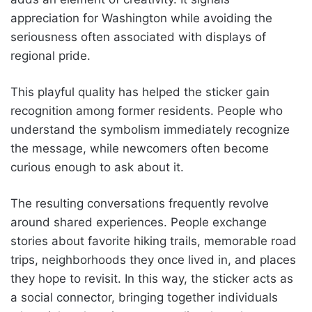
appreciation for Washington while avoiding the
seriousness often associated with displays of
regional pride.
This playful quality has helped the sticker gain
recognition among former residents. People who
understand the symbolism immediately recognize
the message, while newcomers often become
curious enough to ask about it.
The resulting conversations frequently revolve
around shared experiences. People exchange
stories about favorite hiking trails, memorable road
trips, neighborhoods they once lived in, and places
they hope to revisit. In this way, the sticker acts as
a social connector, bringing together individuals