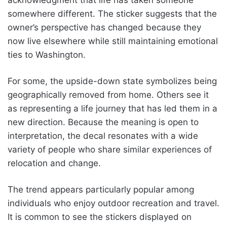
acknowledgment that life has taken someone
somewhere different. The sticker suggests that the
owner’s perspective has changed because they
now live elsewhere while still maintaining emotional
ties to Washington.
For some, the upside-down state symbolizes being
geographically removed from home. Others see it
as representing a life journey that has led them in a
new direction. Because the meaning is open to
interpretation, the decal resonates with a wide
variety of people who share similar experiences of
relocation and change.
The trend appears particularly popular among
individuals who enjoy outdoor recreation and travel.
It is common to see the stickers displayed on