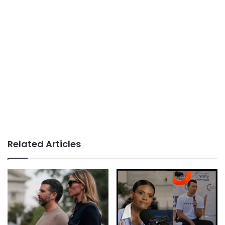
Related Articles