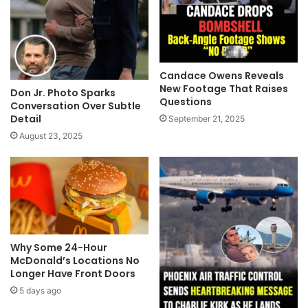
Candace Owens Reveals
New Footage That Raises
Don Jr. Photo Sparks
Questions
Conversation Over Subtle
Detail
September 21, 2025
August 23, 2025
Why Some 24-Hour
McDonald’s Locations No
Longer Have Front Doors
5 days ago