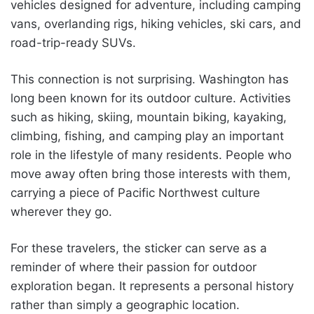
vehicles designed for adventure, including camping
vans, overlanding rigs, hiking vehicles, ski cars, and
road-trip-ready SUVs.
This connection is not surprising. Washington has
long been known for its outdoor culture. Activities
such as hiking, skiing, mountain biking, kayaking,
climbing, fishing, and camping play an important
role in the lifestyle of many residents. People who
move away often bring those interests with them,
carrying a piece of Pacific Northwest culture
wherever they go.
For these travelers, the sticker can serve as a
reminder of where their passion for outdoor
exploration began. It represents a personal history
rather than simply a geographic location.