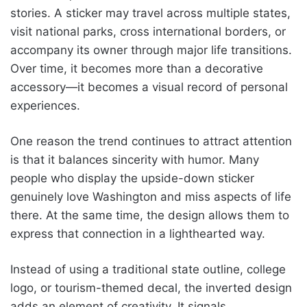
stories. A sticker may travel across multiple states,
visit national parks, cross international borders, or
accompany its owner through major life transitions.
Over time, it becomes more than a decorative
accessory—it becomes a visual record of personal
experiences.
One reason the trend continues to attract attention
is that it balances sincerity with humor. Many
people who display the upside-down sticker
genuinely love Washington and miss aspects of life
there. At the same time, the design allows them to
express that connection in a lighthearted way.
Instead of using a traditional state outline, college
logo, or tourism-themed decal, the inverted design
adds an element of creativity. It signals