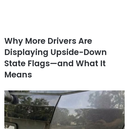
Why More Drivers Are
Displaying Upside-Down
State Flags—and What It
Means