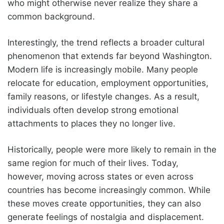
who might otherwise never realize they share a
common background.
Interestingly, the trend reflects a broader cultural
phenomenon that extends far beyond Washington.
Modern life is increasingly mobile. Many people
relocate for education, employment opportunities,
family reasons, or lifestyle changes. As a result,
individuals often develop strong emotional
attachments to places they no longer live.
Historically, people were more likely to remain in the
same region for much of their lives. Today,
however, moving across states or even across
countries has become increasingly common. While
these moves create opportunities, they can also
generate feelings of nostalgia and displacement.