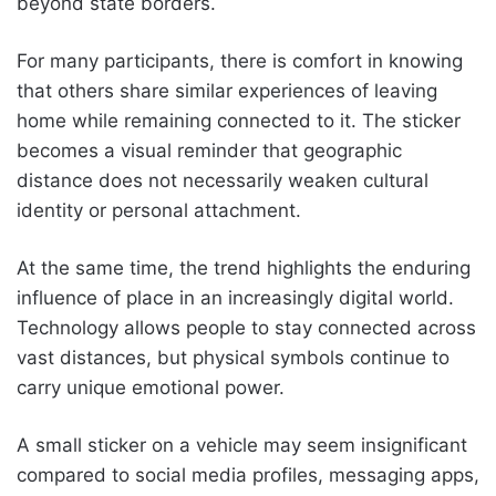
beyond state borders.
For many participants, there is comfort in knowing
that others share similar experiences of leaving
home while remaining connected to it. The sticker
becomes a visual reminder that geographic
distance does not necessarily weaken cultural
identity or personal attachment.
At the same time, the trend highlights the enduring
influence of place in an increasingly digital world.
Technology allows people to stay connected across
vast distances, but physical symbols continue to
carry unique emotional power.
A small sticker on a vehicle may seem insignificant
compared to social media profiles, messaging apps,