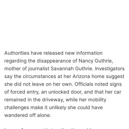
Authorities have released new information
regarding the disappearance of Nancy Guthrie,
mother of journalist Savannah Guthrie. Investigators
say the circumstances at her Arizona home suggest
she did not leave on her own. Officials noted signs
of forced entry, an unlocked door, and that her car
remained in the driveway, while her mobility
challenges make it unlikely she could have
wandered off alone.