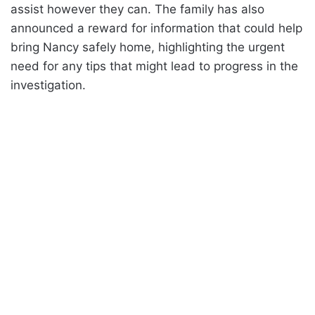
assist however they can. The family has also
announced a reward for information that could help
bring Nancy safely home, highlighting the urgent
need for any tips that might lead to progress in the
investigation.