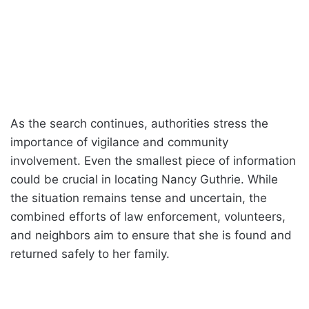
As the search continues, authorities stress the
importance of vigilance and community
involvement. Even the smallest piece of information
could be crucial in locating Nancy Guthrie. While
the situation remains tense and uncertain, the
combined efforts of law enforcement, volunteers,
and neighbors aim to ensure that she is found and
returned safely to her family.