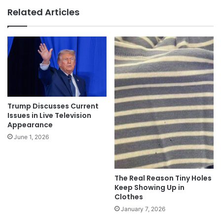
Related Articles
Trump Discusses Current
Issues in Live Television
Appearance
June 1, 2026
The Real Reason Tiny Holes
Keep Showing Up in
Clothes
January 7, 2026