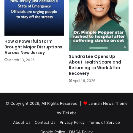
How a Powerful Storm
Brought Major Disruptions
Across New Jersey
Sandra Lee Opens Up
March 13, 2026
About Health Scare and
Returning to Work After
Recovery
April 16, 2026
© Copyright 2026, All Rights Reserved |
Jannah News Theme
by TieLabs
About Us
Contact Us
Privacy Policy
Terms of Service
Cookie Policy
DMCA Policy