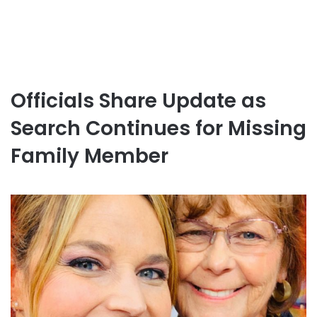
Officials Share Update as
Search Continues for Missing
Family Member