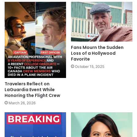
Fans Mourn the Sudden
Loss of a Hollywood
Favorite
October 15, 2025
Travelers Reflect on
LaGuardia Event While
Honoring the Flight Crew
March 26, 2026