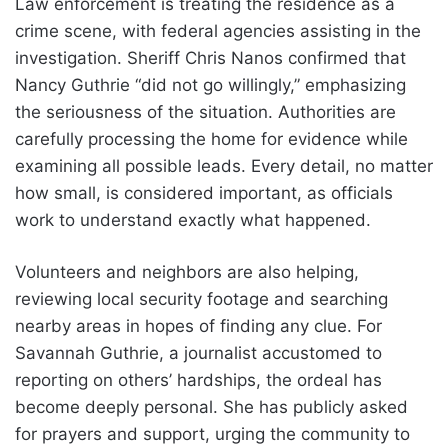
Law enforcement is treating the residence as a
crime scene, with federal agencies assisting in the
investigation. Sheriff Chris Nanos confirmed that
Nancy Guthrie “did not go willingly,” emphasizing
the seriousness of the situation. Authorities are
carefully processing the home for evidence while
examining all possible leads. Every detail, no matter
how small, is considered important, as officials
work to understand exactly what happened.
Volunteers and neighbors are also helping,
reviewing local security footage and searching
nearby areas in hopes of finding any clue. For
Savannah Guthrie, a journalist accustomed to
reporting on others’ hardships, the ordeal has
become deeply personal. She has publicly asked
for prayers and support, urging the community to