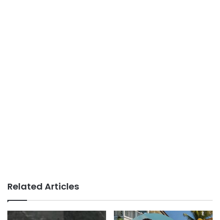
Related Articles