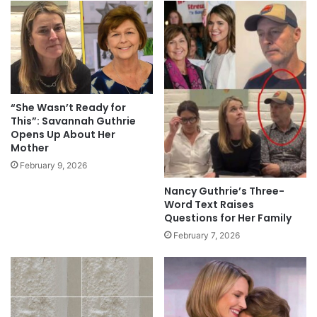
“She Wasn’t Ready for
This”: Savannah Guthrie
Opens Up About Her
Mother
February 9, 2026
Nancy Guthrie’s Three-
Word Text Raises
Questions for Her Family
February 7, 2026