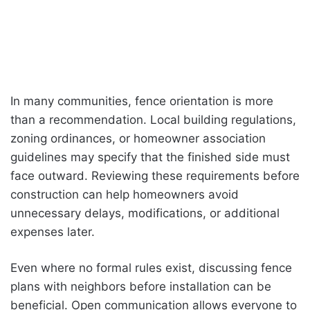
In many communities, fence orientation is more
than a recommendation. Local building regulations,
zoning ordinances, or homeowner association
guidelines may specify that the finished side must
face outward. Reviewing these requirements before
construction can help homeowners avoid
unnecessary delays, modifications, or additional
expenses later.
Even where no formal rules exist, discussing fence
plans with neighbors before installation can be
beneficial. Open communication allows everyone to