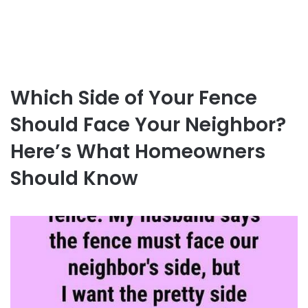
Which Side of Your Fence
Should Face Your Neighbor?
Here’s What Homeowners
Should Know