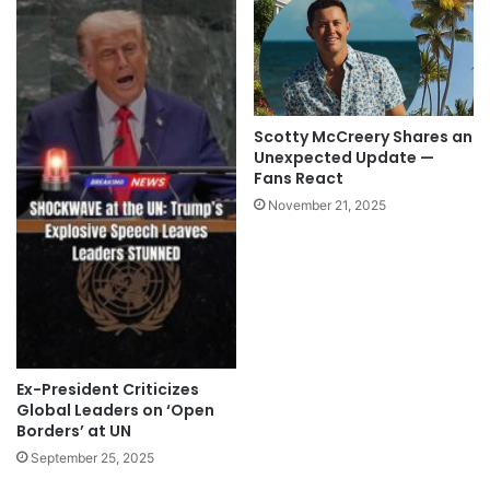
Scotty McCreery Shares an
Unexpected Update —
Fans React
November 21, 2025
Ex-President Criticizes
Global Leaders on ‘Open
Borders’ at UN
September 25, 2025