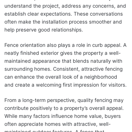
understand the project, address any concerns, and
establish clear expectations. These conversations
often make the installation process smoother and
help preserve good relationships.
Fence orientation also plays a role in curb appeal. A
neatly finished exterior gives the property a well-
maintained appearance that blends naturally with
surrounding homes. Consistent, attractive fencing
can enhance the overall look of a neighborhood
and create a welcoming first impression for visitors.
From a long-term perspective, quality fencing may
contribute positively to a property’s overall appeal.
While many factors influence home value, buyers
often appreciate homes with attractive, well-
maintained outdoor features. A fence that