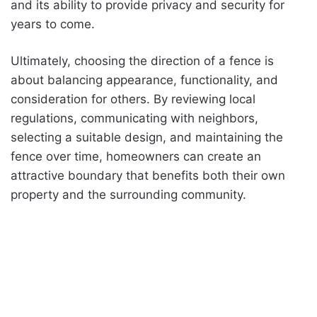
and its ability to provide privacy and security for
years to come.
Ultimately, choosing the direction of a fence is
about balancing appearance, functionality, and
consideration for others. By reviewing local
regulations, communicating with neighbors,
selecting a suitable design, and maintaining the
fence over time, homeowners can create an
attractive boundary that benefits both their own
property and the surrounding community.