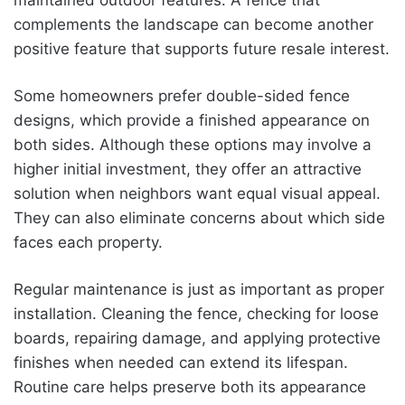
complements the landscape can become another
positive feature that supports future resale interest.
Some homeowners prefer double-sided fence
designs, which provide a finished appearance on
both sides. Although these options may involve a
higher initial investment, they offer an attractive
solution when neighbors want equal visual appeal.
They can also eliminate concerns about which side
faces each property.
Regular maintenance is just as important as proper
installation. Cleaning the fence, checking for loose
boards, repairing damage, and applying protective
finishes when needed can extend its lifespan.
Routine care helps preserve both its appearance