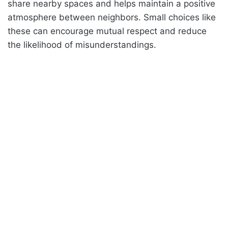
share nearby spaces and helps maintain a positive
atmosphere between neighbors. Small choices like
these can encourage mutual respect and reduce
the likelihood of misunderstandings.