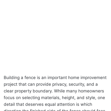
Building a fence is an important home improvement
project that can provide privacy, security, and a
clear property boundary. While many homeowners
focus on selecting materials, height, and style, one
detail that deserves equal attention is which
direction the finished side of the fence should face.