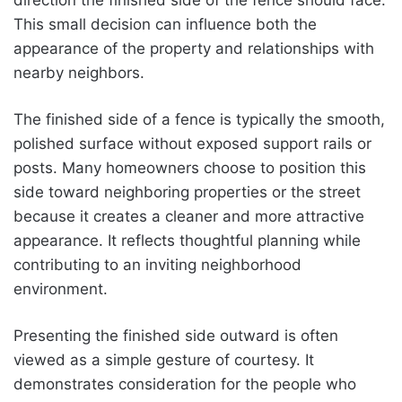
This small decision can influence both the
appearance of the property and relationships with
nearby neighbors.
The finished side of a fence is typically the smooth,
polished surface without exposed support rails or
posts. Many homeowners choose to position this
side toward neighboring properties or the street
because it creates a cleaner and more attractive
appearance. It reflects thoughtful planning while
contributing to an inviting neighborhood
environment.
Presenting the finished side outward is often
viewed as a simple gesture of courtesy. It
demonstrates consideration for the people who