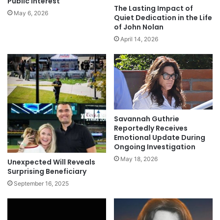
Public Interest
The Lasting Impact of
May 6, 2026
Quiet Dedication in the Life
of John Nolan
April 14, 2026
Savannah Guthrie
Reportedly Receives
Emotional Update During
Ongoing Investigation
May 18, 2026
Unexpected Will Reveals
Surprising Beneficiary
September 16, 2025