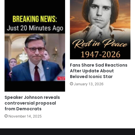
Fans Share Sad Reactions
After Update About
Beloved Iconic Star
January 13, 2026
Speaker Johnson reveals
controversial proposal
from Democrats
November 14, 2025