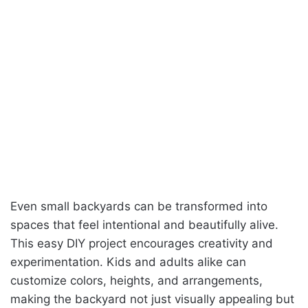
Even small backyards can be transformed into
spaces that feel intentional and beautifully alive.
This easy DIY project encourages creativity and
experimentation. Kids and adults alike can
customize colors, heights, and arrangements,
making the backyard not just visually appealing but