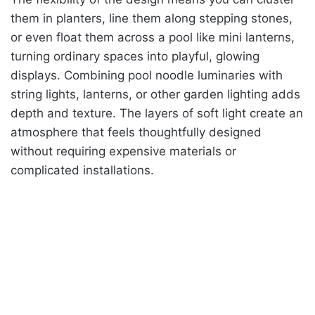
them in planters, line them along stepping stones,
or even float them across a pool like mini lanterns,
turning ordinary spaces into playful, glowing
displays. Combining pool noodle luminaries with
string lights, lanterns, or other garden lighting adds
depth and texture. The layers of soft light create an
atmosphere that feels thoughtfully designed
without requiring expensive materials or
complicated installations.