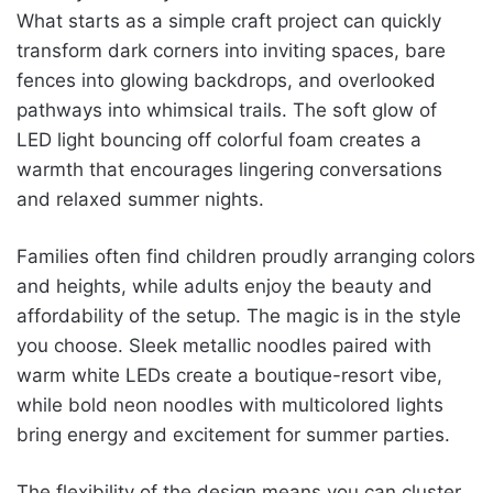
What starts as a simple craft project can quickly
transform dark corners into inviting spaces, bare
fences into glowing backdrops, and overlooked
pathways into whimsical trails. The soft glow of
LED light bouncing off colorful foam creates a
warmth that encourages lingering conversations
and relaxed summer nights.
Families often find children proudly arranging colors
and heights, while adults enjoy the beauty and
affordability of the setup. The magic is in the style
you choose. Sleek metallic noodles paired with
warm white LEDs create a boutique-resort vibe,
while bold neon noodles with multicolored lights
bring energy and excitement for summer parties.
The flexibility of the design means you can cluster