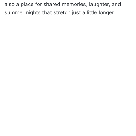
also a place for shared memories, laughter, and
summer nights that stretch just a little longer.