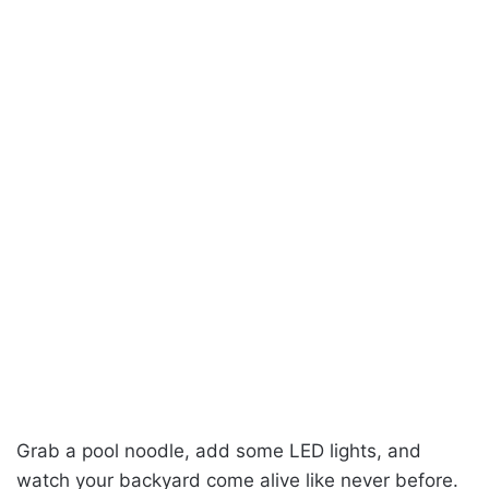
Grab a pool noodle, add some LED lights, and
watch your backyard come alive like never before.