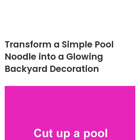
Transform a Simple Pool
Noodle into a Glowing
Backyard Decoration