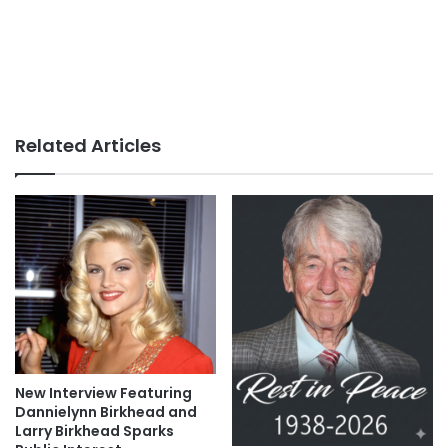
Related Articles
New Interview Featuring
Dannielynn Birkhead and
Larry Birkhead Sparks