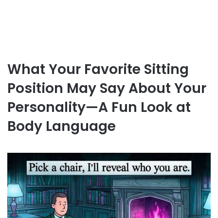
What Your Favorite Sitting
Position May Say About Your
Personality—A Fun Look at
Body Language