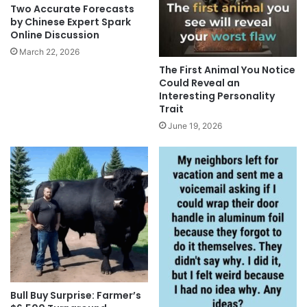
Two Accurate Forecasts
by Chinese Expert Spark
Online Discussion
March 22, 2026
The First Animal You Notice
Could Reveal an
Interesting Personality
Trait
June 19, 2026
Bull Buy Surprise: Farmer’s