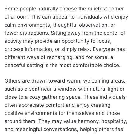
Some people naturally choose the quietest corner
of a room. This can appeal to individuals who enjoy
calm environments, thoughtful observation, or
fewer distractions. Sitting away from the center of
activity may provide an opportunity to focus,
process information, or simply relax. Everyone has
different ways of recharging, and for some, a
peaceful setting is the most comfortable choice.
Others are drawn toward warm, welcoming areas,
such as a seat near a window with natural light or
close to a cozy gathering space. These individuals
often appreciate comfort and enjoy creating
positive environments for themselves and those
around them. They may value harmony, hospitality,
and meaningful conversations, helping others feel