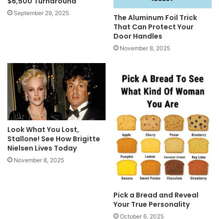
$6,500 Turnaround
September 29, 2025
The Aluminum Foil Trick
That Can Protect Your
Door Handles
November 8, 2025
Look What You Lost,
Stallone! See How Brigitte
Nielsen Lives Today
November 8, 2025
Pick a Bread and Reveal
Your True Personality
October 6, 2025