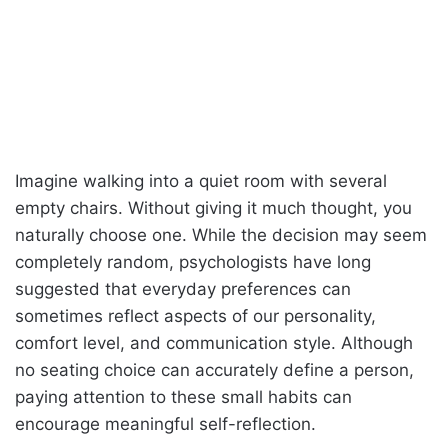
Imagine walking into a quiet room with several
empty chairs. Without giving it much thought, you
naturally choose one. While the decision may seem
completely random, psychologists have long
suggested that everyday preferences can
sometimes reflect aspects of our personality,
comfort level, and communication style. Although
no seating choice can accurately define a person,
paying attention to these small habits can
encourage meaningful self-reflection.