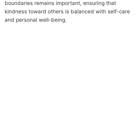
boundaries remains important, ensuring that
kindness toward others is balanced with self-care
and personal well-being.