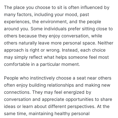
The place you choose to sit is often influenced by
many factors, including your mood, past
experiences, the environment, and the people
around you. Some individuals prefer sitting close to
others because they enjoy conversation, while
others naturally leave more personal space. Neither
approach is right or wrong. Instead, each choice
may simply reflect what helps someone feel most
comfortable in a particular moment.
People who instinctively choose a seat near others
often enjoy building relationships and making new
connections. They may feel energized by
conversation and appreciate opportunities to share
ideas or learn about different perspectives. At the
same time, maintaining healthy personal