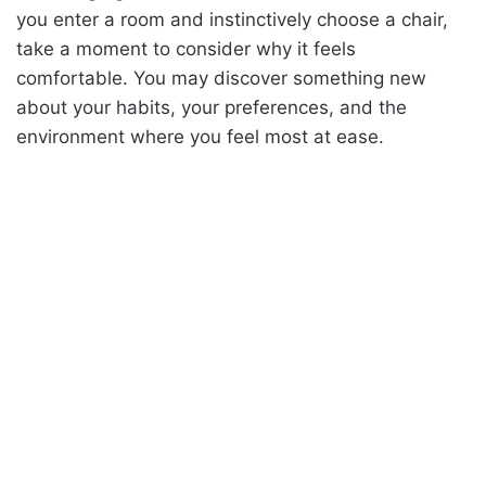
you enter a room and instinctively choose a chair,
take a moment to consider why it feels
comfortable. You may discover something new
about your habits, your preferences, and the
environment where you feel most at ease.