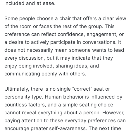
included and at ease.
Some people choose a chair that offers a clear view
of the room or faces the rest of the group. This
preference can reflect confidence, engagement, or
a desire to actively participate in conversations. It
does not necessarily mean someone wants to lead
every discussion, but it may indicate that they
enjoy being involved, sharing ideas, and
communicating openly with others.
Ultimately, there is no single “correct” seat or
personality type. Human behavior is influenced by
countless factors, and a simple seating choice
cannot reveal everything about a person. However,
paying attention to these everyday preferences can
encourage greater self-awareness. The next time