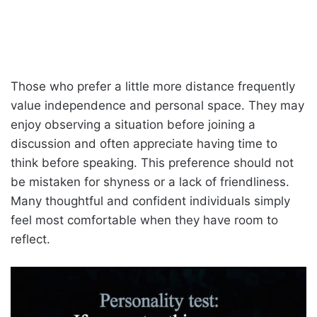
Those who prefer a little more distance frequently
value independence and personal space. They may
enjoy observing a situation before joining a
discussion and often appreciate having time to
think before speaking. This preference should not
be mistaken for shyness or a lack of friendliness.
Many thoughtful and confident individuals simply
feel most comfortable when they have room to
reflect.