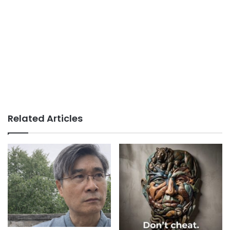
Related Articles