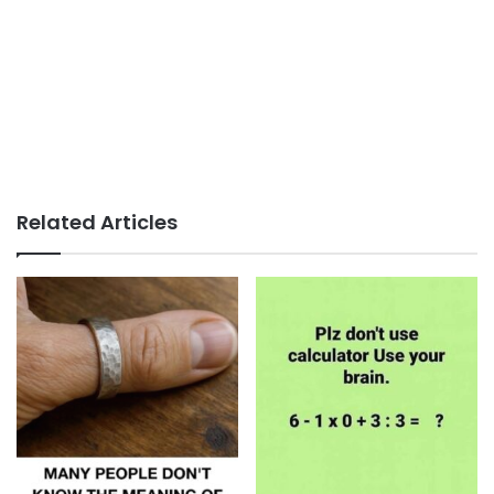
Related Articles