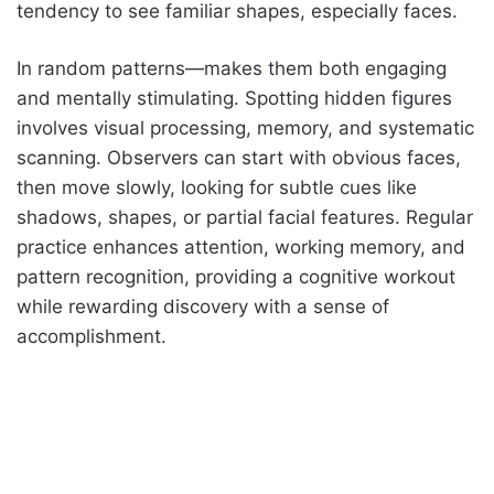
tendency to see familiar shapes, especially faces.
In random patterns—makes them both engaging
and mentally stimulating. Spotting hidden figures
involves visual processing, memory, and systematic
scanning. Observers can start with obvious faces,
then move slowly, looking for subtle cues like
shadows, shapes, or partial facial features. Regular
practice enhances attention, working memory, and
pattern recognition, providing a cognitive workout
while rewarding discovery with a sense of
accomplishment.