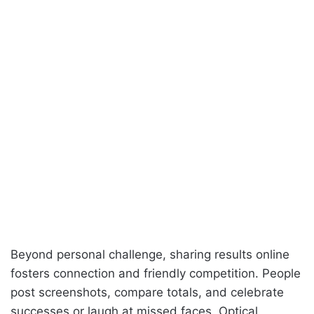
Beyond personal challenge, sharing results online
fosters connection and friendly competition. People
post screenshots, compare totals, and celebrate
successes or laugh at missed faces. Optical