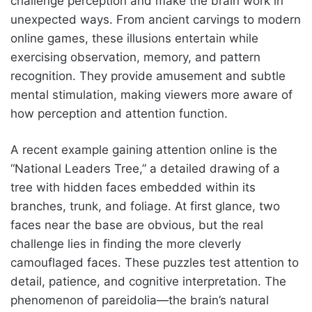
challenge perception and make the brain work in
unexpected ways. From ancient carvings to modern
online games, these illusions entertain while
exercising observation, memory, and pattern
recognition. They provide amusement and subtle
mental stimulation, making viewers more aware of
how perception and attention function.
A recent example gaining attention online is the
“National Leaders Tree,” a detailed drawing of a
tree with hidden faces embedded within its
branches, trunk, and foliage. At first glance, two
faces near the base are obvious, but the real
challenge lies in finding the more cleverly
camouflaged faces. These puzzles test attention to
detail, patience, and cognitive interpretation. The
phenomenon of pareidolia—the brain’s natural