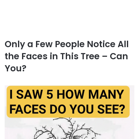
Only a Few People Notice All
the Faces in This Tree – Can
You?