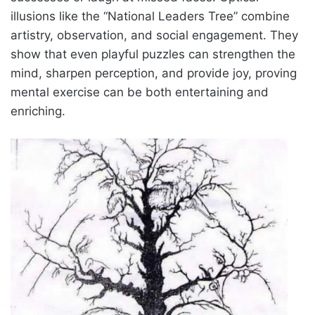
illusions like the “National Leaders Tree” combine
artistry, observation, and social engagement. They
show that even playful puzzles can strengthen the
mind, sharpen perception, and provide joy, proving
mental exercise can be both entertaining and
enriching.