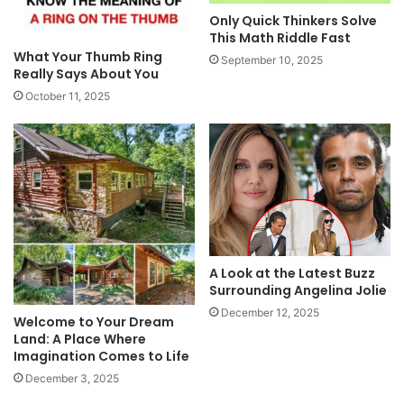
Only Quick Thinkers Solve
This Math Riddle Fast
What Your Thumb Ring
September 10, 2025
Really Says About You
October 11, 2025
A Look at the Latest Buzz
Surrounding Angelina Jolie
December 12, 2025
Welcome to Your Dream
Land: A Place Where
Imagination Comes to Life
December 3, 2025