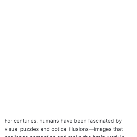
For centuries, humans have been fascinated by
visual puzzles and optical illusions—images that