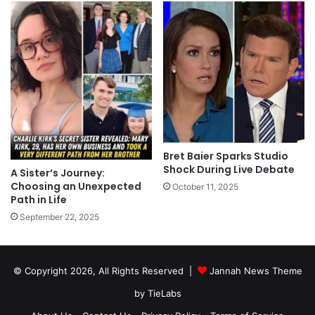
Bret Baier Sparks Studio
Shock During Live Debate
A Sister’s Journey:
Choosing an Unexpected
October 11, 2025
Path in Life
September 22, 2025
© Copyright 2026, All Rights Reserved |
Jannah News Theme
by TieLabs