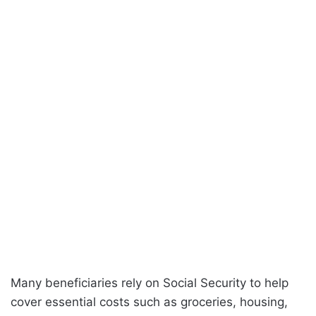
Many beneficiaries rely on Social Security to help
cover essential costs such as groceries, housing,