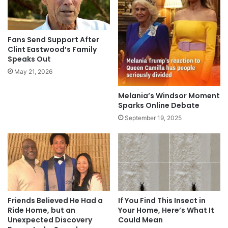
Fans Send Support After
Clint Eastwood’s Family
Speaks Out
May 21, 2026
Melania’s Windsor Moment
Sparks Online Debate
September 19, 2025
Friends Believed He Had a
If You Find This Insect in
Ride Home, but an
Your Home, Here’s What It
Unexpected Discovery
Could Mean