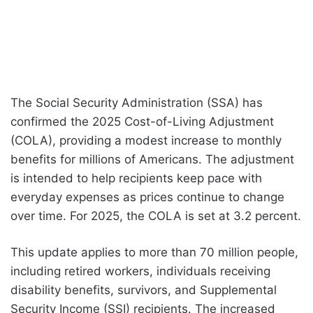
The Social Security Administration (SSA) has
confirmed the 2025 Cost-of-Living Adjustment
(COLA), providing a modest increase to monthly
benefits for millions of Americans. The adjustment
is intended to help recipients keep pace with
everyday expenses as prices continue to change
over time. For 2025, the COLA is set at 3.2 percent.
This update applies to more than 70 million people,
including retired workers, individuals receiving
disability benefits, survivors, and Supplemental
Security Income (SSI) recipients. The increased