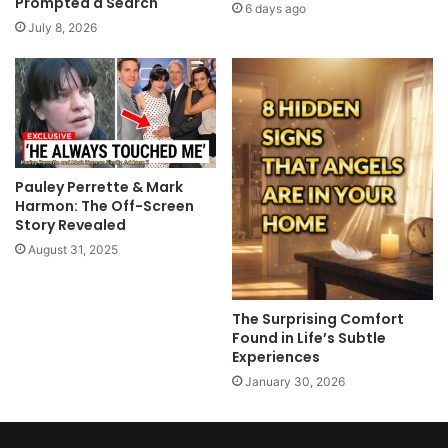
Prompted a Search
6 days ago
July 8, 2026
Pauley Perrette & Mark
Harmon: The Off-Screen
Story Revealed
August 31, 2025
The Surprising Comfort
Found in Life’s Subtle
Experiences
January 30, 2026