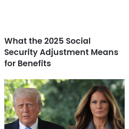
What the 2025 Social
Security Adjustment Means
for Benefits