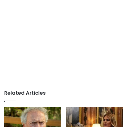
Related Articles