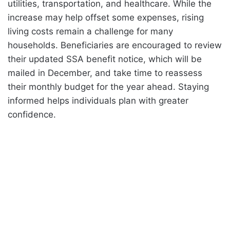
utilities, transportation, and healthcare. While the
increase may help offset some expenses, rising
living costs remain a challenge for many
households. Beneficiaries are encouraged to review
their updated SSA benefit notice, which will be
mailed in December, and take time to reassess
their monthly budget for the year ahead. Staying
informed helps individuals plan with greater
confidence.