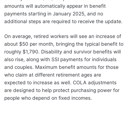
amounts will automatically appear in benefit
payments starting in January 2025, and no
additional steps are required to receive the update.
On average, retired workers will see an increase of
about $50 per month, bringing the typical benefit to
roughly $1,790. Disability and survivor benefits will
also rise, along with SSI payments for individuals
and couples. Maximum benefit amounts for those
who claim at different retirement ages are
expected to increase as well. COLA adjustments
are designed to help protect purchasing power for
people who depend on fixed incomes.