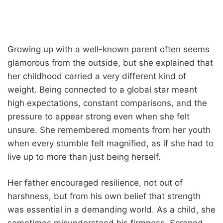
Growing up with a well-known parent often seems
glamorous from the outside, but she explained that
her childhood carried a very different kind of
weight. Being connected to a global star meant
high expectations, constant comparisons, and the
pressure to appear strong even when she felt
unsure. She remembered moments from her youth
when every stumble felt magnified, as if she had to
live up to more than just being herself.
Her father encouraged resilience, not out of
harshness, but from his own belief that strength
was essential in a demanding world. As a child, she
sometimes misunderstood his firmness. Scraped