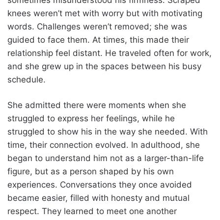
knees weren’t met with worry but with motivating
words. Challenges weren’t removed; she was
guided to face them. At times, this made their
relationship feel distant. He traveled often for work,
and she grew up in the spaces between his busy
schedule.
She admitted there were moments when she
struggled to express her feelings, while he
struggled to show his in the way she needed. With
time, their connection evolved. In adulthood, she
began to understand him not as a larger-than-life
figure, but as a person shaped by his own
experiences. Conversations they once avoided
became easier, filled with honesty and mutual
respect. They learned to meet one another