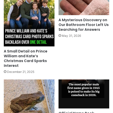
A Mysterious Discovery on
Our Bathroom Floor Left Us
Searching for Answers
May 31, 2026
A Small Detail on Prince
William and Kate’s
Christmas Card Sparks
Interest
December 21, 2025