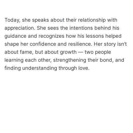
Today, she speaks about their relationship with
appreciation. She sees the intentions behind his
guidance and recognizes how his lessons helped
shape her confidence and resilience. Her story isn’t
about fame, but about growth — two people
learning each other, strengthening their bond, and
finding understanding through love.