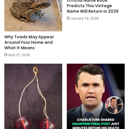
Official Name Book
Predicts This Vintage
Name Will Return in 2026
January 19, 2026
Why Toads May Appear
Around Your Home and
What It Means
April 27, 2026