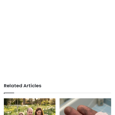
Related Articles