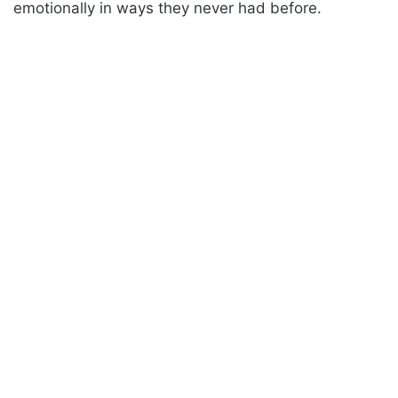
emotionally in ways they never had before.