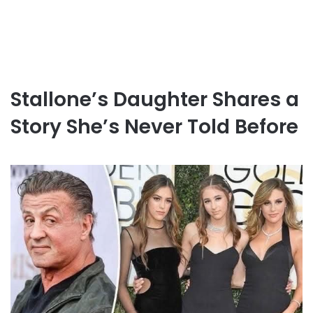
Stallone’s Daughter Shares a
Story She’s Never Told Before