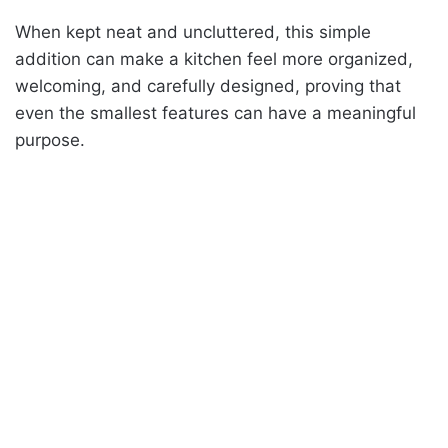
When kept neat and uncluttered, this simple
addition can make a kitchen feel more organized,
welcoming, and carefully designed, proving that
even the smallest features can have a meaningful
purpose.