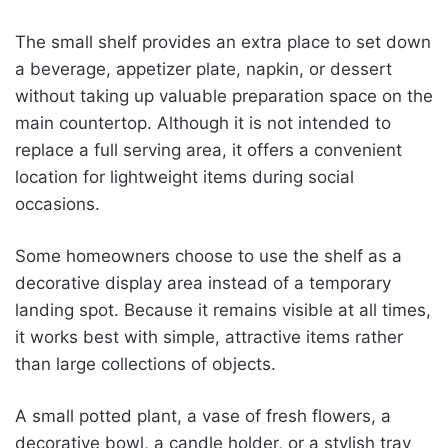
The small shelf provides an extra place to set down
a beverage, appetizer plate, napkin, or dessert
without taking up valuable preparation space on the
main countertop. Although it is not intended to
replace a full serving area, it offers a convenient
location for lightweight items during social
occasions.
Some homeowners choose to use the shelf as a
decorative display area instead of a temporary
landing spot. Because it remains visible at all times,
it works best with simple, attractive items rather
than large collections of objects.
A small potted plant, a vase of fresh flowers, a
decorative bowl, a candle holder, or a stylish tray