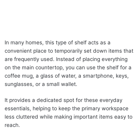
In many homes, this type of shelf acts as a
convenient place to temporarily set down items that
are frequently used. Instead of placing everything
on the main countertop, you can use the shelf for a
coffee mug, a glass of water, a smartphone, keys,
sunglasses, or a small wallet.
It provides a dedicated spot for these everyday
essentials, helping to keep the primary workspace
less cluttered while making important items easy to
reach.