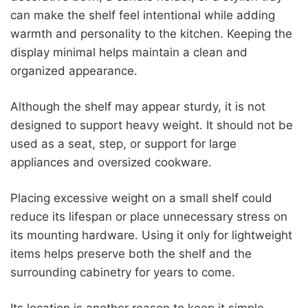
can make the shelf feel intentional while adding
warmth and personality to the kitchen. Keeping the
display minimal helps maintain a clean and
organized appearance.
Although the shelf may appear sturdy, it is not
designed to support heavy weight. It should not be
used as a seat, step, or support for large
appliances and oversized cookware.
Placing excessive weight on a small shelf could
reduce its lifespan or place unnecessary stress on
its mounting hardware. Using it only for lightweight
items helps preserve both the shelf and the
surrounding cabinetry for years to come.
Its location is another reason to keep it simple.