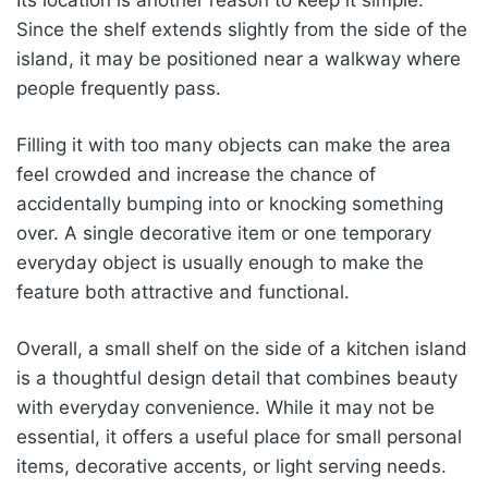
Since the shelf extends slightly from the side of the
island, it may be positioned near a walkway where
people frequently pass.
Filling it with too many objects can make the area
feel crowded and increase the chance of
accidentally bumping into or knocking something
over. A single decorative item or one temporary
everyday object is usually enough to make the
feature both attractive and functional.
Overall, a small shelf on the side of a kitchen island
is a thoughtful design detail that combines beauty
with everyday convenience. While it may not be
essential, it offers a useful place for small personal
items, decorative accents, or light serving needs.