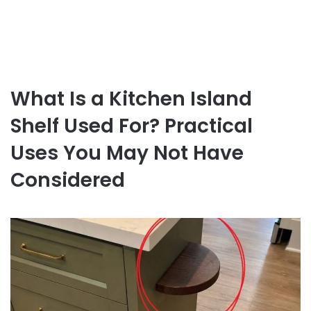
What Is a Kitchen Island
Shelf Used For? Practical
Uses You May Not Have
Considered