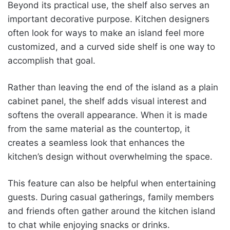
Beyond its practical use, the shelf also serves an
important decorative purpose. Kitchen designers
often look for ways to make an island feel more
customized, and a curved side shelf is one way to
accomplish that goal.
Rather than leaving the end of the island as a plain
cabinet panel, the shelf adds visual interest and
softens the overall appearance. When it is made
from the same material as the countertop, it
creates a seamless look that enhances the
kitchen’s design without overwhelming the space.
This feature can also be helpful when entertaining
guests. During casual gatherings, family members
and friends often gather around the kitchen island
to chat while enjoying snacks or drinks.