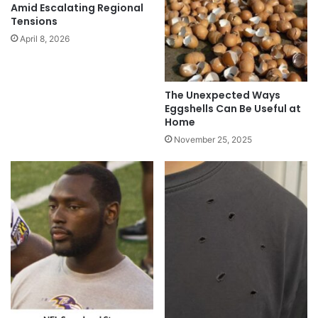
Amid Escalating Regional
Tensions
April 8, 2026
The Unexpected Ways
Eggshells Can Be Useful at
Home
November 25, 2025