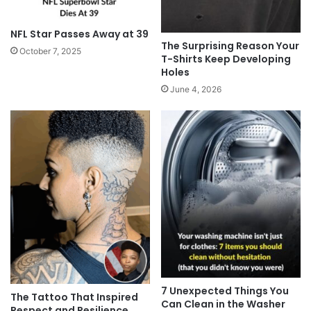
NFL Star Passes Away at 39
The Surprising Reason Your
October 7, 2025
T-Shirts Keep Developing
Holes
June 4, 2026
7 Unexpected Things You
The Tattoo That Inspired
Can Clean in the Washer
Respect and Resilience