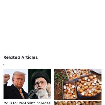
Related Articles
Calls for Restraint Increase