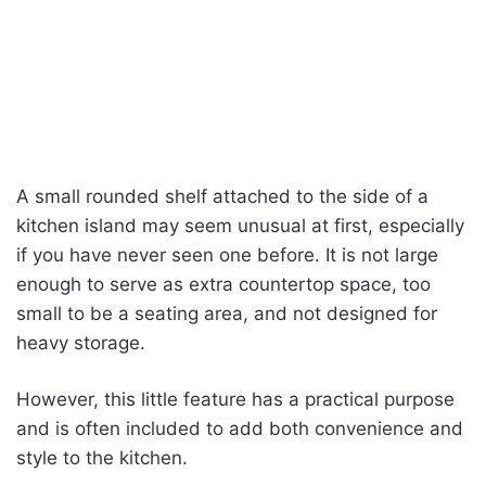
A small rounded shelf attached to the side of a
kitchen island may seem unusual at first, especially
if you have never seen one before. It is not large
enough to serve as extra countertop space, too
small to be a seating area, and not designed for
heavy storage.
However, this little feature has a practical purpose
and is often included to add both convenience and
style to the kitchen.