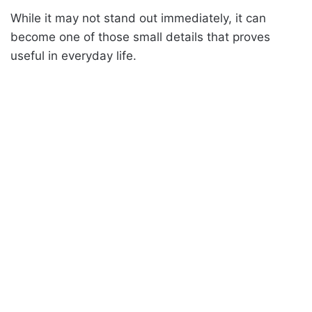
While it may not stand out immediately, it can
become one of those small details that proves
useful in everyday life.