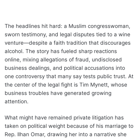
The headlines hit hard: a Muslim congresswoman,
sworn testimony, and legal disputes tied to a wine
venture—despite a faith tradition that discourages
alcohol. The story has fueled sharp reactions
online, mixing allegations of fraud, undisclosed
business dealings, and political accusations into
one controversy that many say tests public trust. At
the center of the legal fight is Tim Mynett, whose
business troubles have generated growing
attention.
What might have remained private litigation has
taken on political weight because of his marriage to
Rep. Ilhan Omar, drawing her into a narrative she