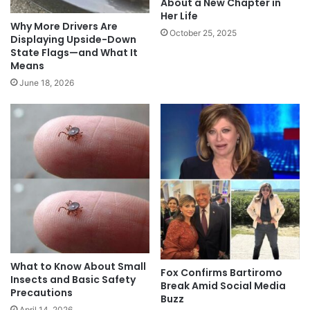
About a New Chapter in
Her Life
Why More Drivers Are
October 25, 2025
Displaying Upside-Down
State Flags—and What It
Means
June 18, 2026
What to Know About Small
Fox Confirms Bartiromo
Insects and Basic Safety
Break Amid Social Media
Precautions
Buzz
April 14, 2026