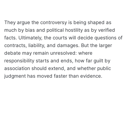
They argue the controversy is being shaped as
much by bias and political hostility as by verified
facts. Ultimately, the courts will decide questions of
contracts, liability, and damages. But the larger
debate may remain unresolved: where
responsibility starts and ends, how far guilt by
association should extend, and whether public
judgment has moved faster than evidence.