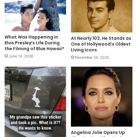
What Was Happening in
At Nearly 103, He Stands as
Elvis Presley’s Life During
One of Hollywood’s Oldest
the Filming of Blue Hawaii?
Living Icons
June 14, 2026
November 24, 2025
Angelina Jolie Opens Up