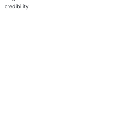
credibility.