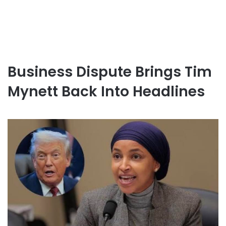
Business Dispute Brings Tim
Mynett Back Into Headlines