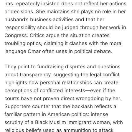
has repeatedly insisted does not reflect her actions
or decisions. She maintains she plays no role in her
husband’s business activities and that her
responsibility should be judged through her work in
Congress. Critics argue the situation creates
troubling optics, claiming it clashes with the moral
language Omar often uses in political debate.
They point to fundraising disputes and questions
about transparency, suggesting the legal conflict
highlights how personal relationships can create
perceptions of conflicted interests—even if the
courts have not proven direct wrongdoing by her.
Supporters counter that the backlash reflects a
familiar pattern in American politics: intense
scrutiny of a Black Muslim immigrant woman, with
religious beliefs used as ammunition to attack