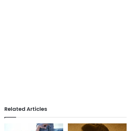
Related Articles