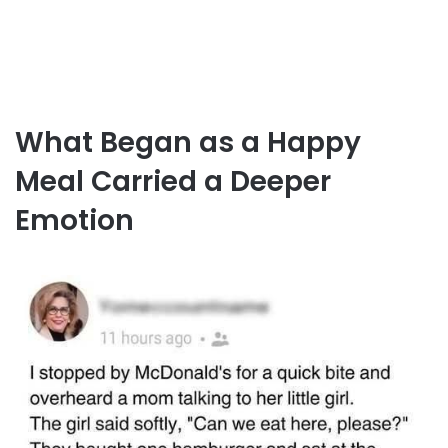
What Began as a Happy
Meal Carried a Deeper
Emotion