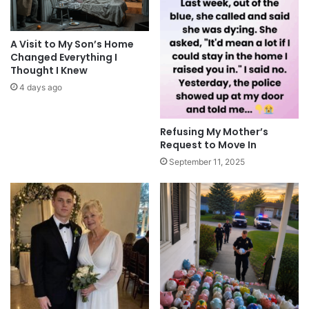
A Visit to My Son’s Home
Changed Everything I
Thought I Knew
4 days ago
Refusing My Mother’s
Request to Move In
September 11, 2025