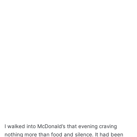
I walked into McDonald’s that evening craving
nothing more than food and silence. It had been