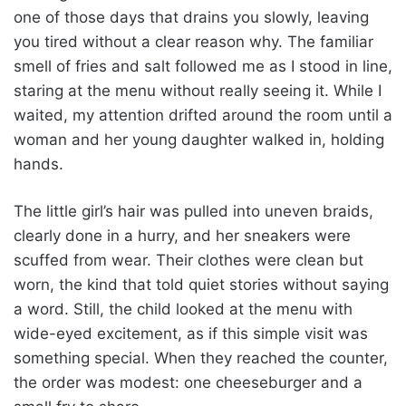
one of those days that drains you slowly, leaving
you tired without a clear reason why. The familiar
smell of fries and salt followed me as I stood in line,
staring at the menu without really seeing it. While I
waited, my attention drifted around the room until a
woman and her young daughter walked in, holding
hands.
The little girl’s hair was pulled into uneven braids,
clearly done in a hurry, and her sneakers were
scuffed from wear. Their clothes were clean but
worn, the kind that told quiet stories without saying
a word. Still, the child looked at the menu with
wide-eyed excitement, as if this simple visit was
something special. When they reached the counter,
the order was modest: one cheeseburger and a