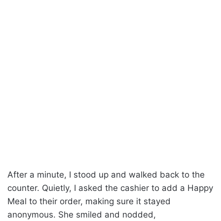
After a minute, I stood up and walked back to the
counter. Quietly, I asked the cashier to add a Happy
Meal to their order, making sure it stayed
anonymous. She smiled and nodded,