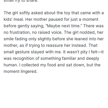
small fry to share.
The girl softly asked about the toy that came with a
kids’ meal. Her mother paused for just a moment
before gently saying, “Maybe next time.” There was
no frustration, no raised voice. The girl nodded, her
smile fading only slightly before she leaned into her
mother, as if trying to reassure her instead. That
small gesture stayed with me. It wasn’t pity I felt—it
was recognition of something familiar and deeply
human. I collected my food and sat down, but the
moment lingered.