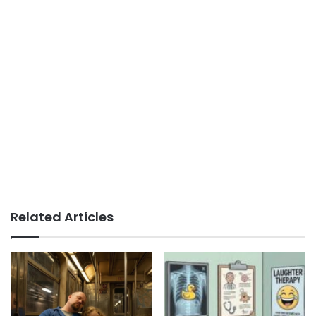
Related Articles