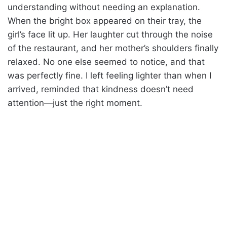
understanding without needing an explanation.
When the bright box appeared on their tray, the
girl’s face lit up. Her laughter cut through the noise
of the restaurant, and her mother’s shoulders finally
relaxed. No one else seemed to notice, and that
was perfectly fine. I left feeling lighter than when I
arrived, reminded that kindness doesn’t need
attention—just the right moment.