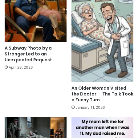
A Subway Photo by a
Stranger Led to an
Unexpected Request
April 23, 2026
An Older Woman Visited
the Doctor — The Talk Took
a Funny Turn
January 11, 2026