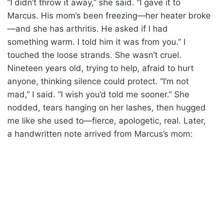
“I didn’t throw it away,” she said. “I gave it to
Marcus. His mom’s been freezing—her heater broke
—and she has arthritis. He asked if I had
something warm. I told him it was from you.” I
touched the loose strands. She wasn’t cruel.
Nineteen years old, trying to help, afraid to hurt
anyone, thinking silence could protect. “I’m not
mad,” I said. “I wish you’d told me sooner.” She
nodded, tears hanging on her lashes, then hugged
me like she used to—fierce, apologetic, real. Later,
a handwritten note arrived from Marcus’s mom: