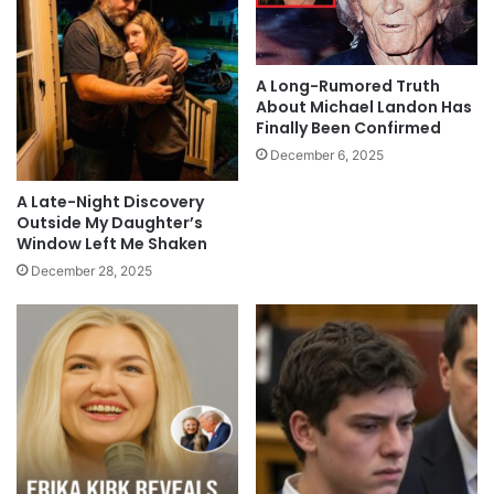
A Long-Rumored Truth
About Michael Landon Has
Finally Been Confirmed
December 6, 2025
A Late-Night Discovery
Outside My Daughter’s
Window Left Me Shaken
December 28, 2025