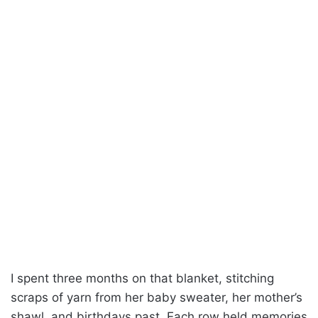
I spent three months on that blanket, stitching
scraps of yarn from her baby sweater, her mother’s
shawl, and birthdays past. Each row held memories