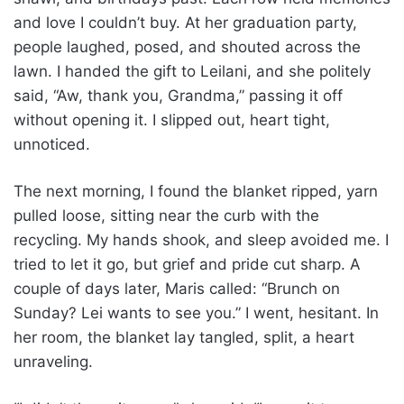
and love I couldn’t buy. At her graduation party,
people laughed, posed, and shouted across the
lawn. I handed the gift to Leilani, and she politely
said, “Aw, thank you, Grandma,” passing it off
without opening it. I slipped out, heart tight,
unnoticed.
The next morning, I found the blanket ripped, yarn
pulled loose, sitting near the curb with the
recycling. My hands shook, and sleep avoided me. I
tried to let it go, but grief and pride cut sharp. A
couple of days later, Maris called: “Brunch on
Sunday? Lei wants to see you.” I went, hesitant. In
her room, the blanket lay tangled, split, a heart
unraveling.