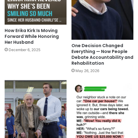
How Erika Kirk Is Moving
Forward While Honoring
Her Husband
One Decision Changed
December 6, 2025
Everything — Now People
Debate Accountability and
Rehabilitation
May 26, 2026