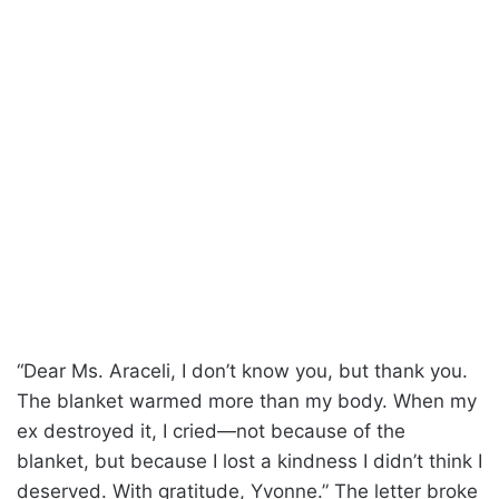
“Dear Ms. Araceli, I don’t know you, but thank you.
The blanket warmed more than my body. When my
ex destroyed it, I cried—not because of the
blanket, but because I lost a kindness I didn’t think I
deserved. With gratitude, Yvonne.” The letter broke