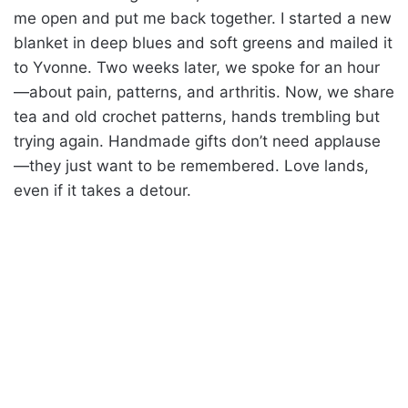
me open and put me back together. I started a new
blanket in deep blues and soft greens and mailed it
to Yvonne. Two weeks later, we spoke for an hour
—about pain, patterns, and arthritis. Now, we share
tea and old crochet patterns, hands trembling but
trying again. Handmade gifts don’t need applause
—they just want to be remembered. Love lands,
even if it takes a detour.