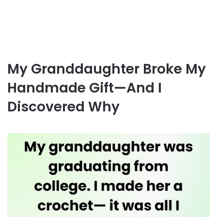
My Granddaughter Broke My
Handmade Gift—And I
Discovered Why