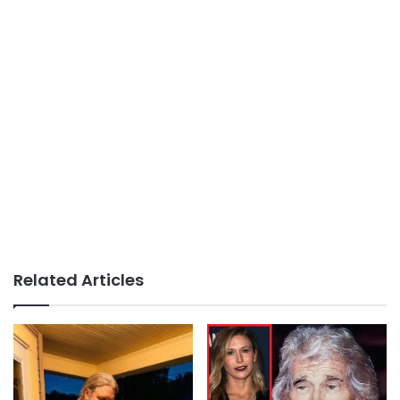
Related Articles