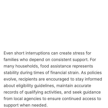
Even short interruptions can create stress for
families who depend on consistent support. For
many households, food assistance represents
stability during times of financial strain. As policies
evolve, recipients are encouraged to stay informed
about eligibility guidelines, maintain accurate
records of qualifying activities, and seek guidance
from local agencies to ensure continued access to
support when needed.