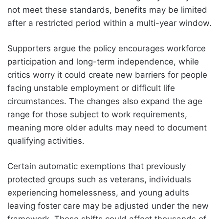
not meet these standards, benefits may be limited
after a restricted period within a multi-year window.
Supporters argue the policy encourages workforce
participation and long-term independence, while
critics worry it could create new barriers for people
facing unstable employment or difficult life
circumstances. The changes also expand the age
range for those subject to work requirements,
meaning more older adults may need to document
qualifying activities.
Certain automatic exemptions that previously
protected groups such as veterans, individuals
experiencing homelessness, and young adults
leaving foster care may be adjusted under the new
framework. These shifts could affect thousands of