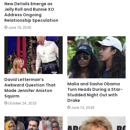
New Details Emerge as
Jelly Roll and Bunnie XO
Address Ongoing
Relationship Speculation
June 19, 2026
David Letterman’s
Malia and Sasha Obama
Awkward Question That
Turn Heads During a Star-
Made Jennifer Aniston
Studded Night Out with
Squirm
Drake
October 24, 2025
June 13, 2026