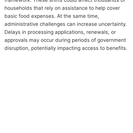
households that rely on assistance to help cover
basic food expenses. At the same time,
administrative challenges can increase uncertainty.
Delays in processing applications, renewals, or
approvals may occur during periods of government
disruption, potentially impacting access to benefits.