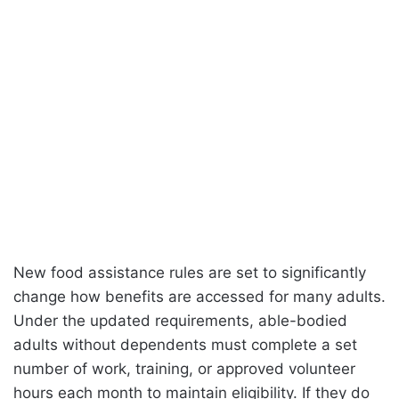
New food assistance rules are set to significantly
change how benefits are accessed for many adults.
Under the updated requirements, able-bodied
adults without dependents must complete a set
number of work, training, or approved volunteer
hours each month to maintain eligibility. If they do