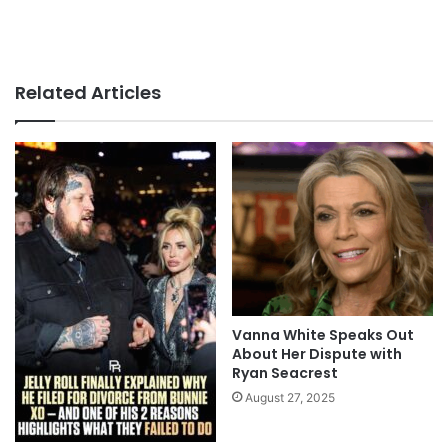
Related Articles
Vanna White Speaks Out
About Her Dispute with
Ryan Seacrest
August 27, 2025