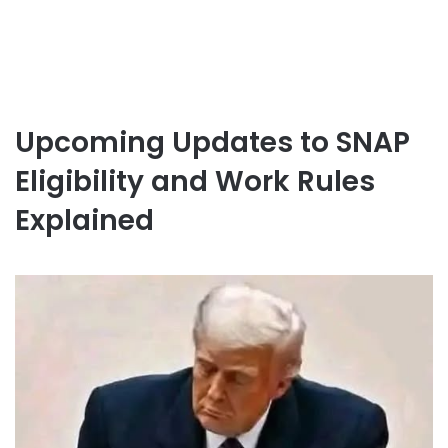
Upcoming Updates to SNAP
Eligibility and Work Rules
Explained