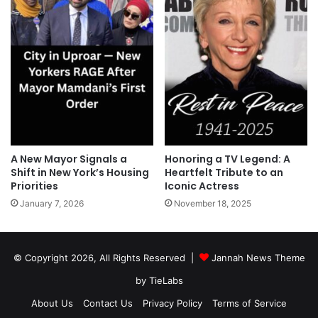
A New Mayor Signals a
Honoring a TV Legend: A
Shift in New York’s Housing
Heartfelt Tribute to an
Priorities
Iconic Actress
January 7, 2026
November 18, 2025
© Copyright 2026, All Rights Reserved |
Jannah News Theme
by TieLabs
About Us
Contact Us
Privacy Policy
Terms of Service