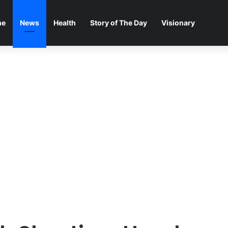
me
News
Health
Story of The Day
Visionary