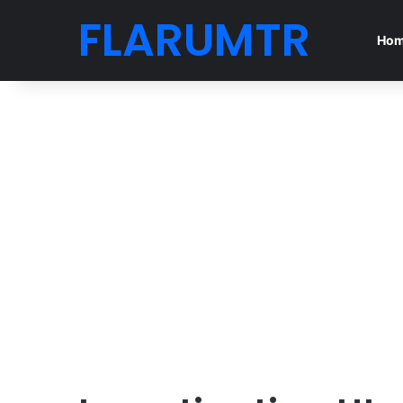
FLARUMTR
Ho