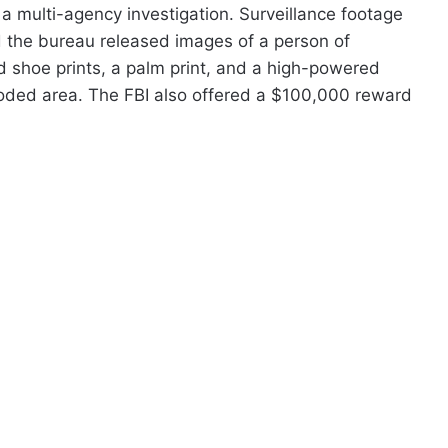
a multi-agency investigation. Surveillance footage
d the bureau released images of a person of
ed shoe prints, a palm print, and a high-powered
ooded area. The FBI also offered a $100,000 reward