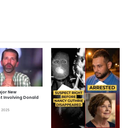
ajor New
 Involving Donald
, 2025