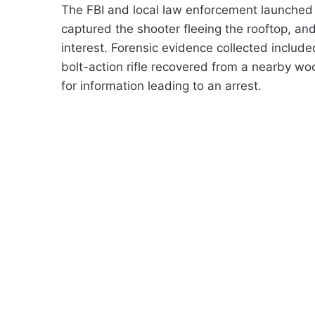
The FBI and local law enforcement launched 
captured the shooter fleeing the rooftop, an
interest. Forensic evidence collected includ
bolt-action rifle recovered from a nearby w
for information leading to an arrest.