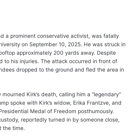
d a prominent conservative activist, was fatally
niversity on September 10, 2025. He was struck in
 rooftop approximately 200 yards away. Despite
o his injuries. The attack occurred in front of
ndees dropped to the ground and fled the area in
y mourned Kirk’s death, calling him a “legendary”
ump spoke with Kirk’s widow, Erika Frantzve, and
 Presidential Medal of Freedom posthumously.
custody, reportedly turned in by someone close,
t the time.