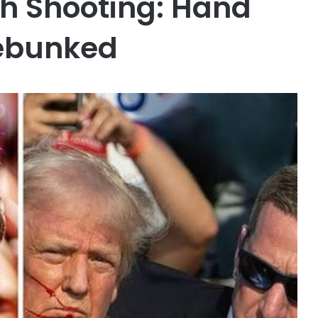
ah Shooting: Hand
ebunked