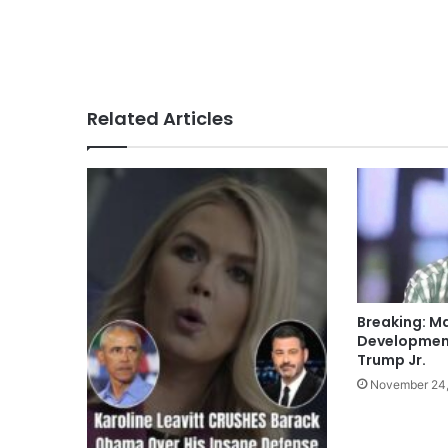
Related Articles
Breaking: M
Development
Trump Jr.
November 24