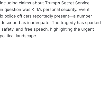
, including claims about Trump’s Secret Service
 in question was Kirk’s personal security. Event
six police officers reportedly present—a number
ng described as inadequate. The tragedy has sparked
c safety, and free speech, highlighting the urgent
political landscape.