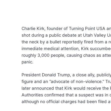
Charlie Kirk, founder of Turning Point USA an
shot during a public debate at Utah Valley U
the neck by a bullet reportedly fired from a
immediate medical attention, Kirk succumbed t
roughly 3,000 people, causing chaos as atte
panic.
President Donald Trump, a close ally, publicl
figure and an “advocate of non-violence.” Tr
later announced that Kirk would receive the
Authorities confirmed that a suspect was in 
although no official charges had been filed a