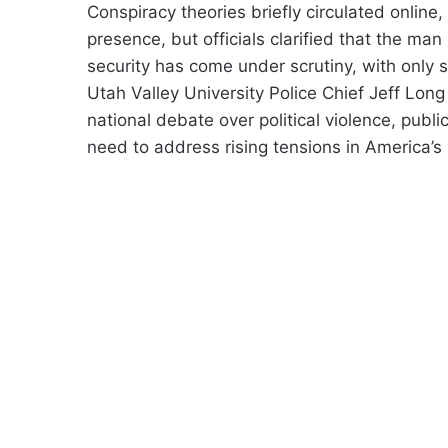
Conspiracy theories briefly circulated online
presence, but officials clarified that the man
security has come under scrutiny, with only 
Utah Valley University Police Chief Jeff Lo
national debate over political violence, publi
need to address rising tensions in America’s 