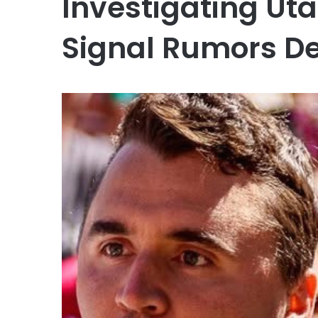
Investigating Ut
Signal Rumors D