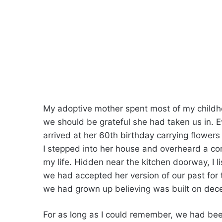
My adoptive mother spent most of my childh
we should be grateful she had taken us in. Ev
arrived at her 60th birthday carrying flower
I stepped into her house and overheard a co
my life. Hidden near the kitchen doorway, I
we had accepted her version of our past for 
we had grown up believing was built on dece
For as long as I could remember, we had be