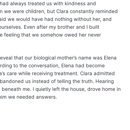
 had always treated us with kindness and
we were children, but Clara constantly reminded
aid we would have had nothing without her, and
selves. Even after my brother and I built
the feeling that we somehow owed her never
 reveal that our biological mother’s name was Elena
cording to the conversation, Elena had become
ra’s care while receiving treatment. Clara admitted
andoned us instead of telling the truth. Hearing
 beneath me. I quietly left the house, drove home in
g him we needed answers.