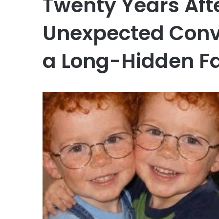
Twenty Years Aft
Unexpected Conv
a Long-Hidden Fa