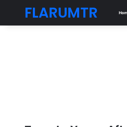
FLARUMTR
Ho