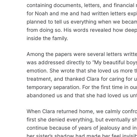
containing documents, letters, and financial 
for Noah and me and had written letters expl
planned to tell us everything when we beca
from doing so. His words revealed how deeply
inside the family.
Among the papers were several letters writt
was addressed directly to “My beautiful bo
emotion. She wrote that she loved us more t
treatment, and thanked Clara for caring for 
temporary separation. For the first time in o
abandoned us and that she had loved us unti
When Clara returned home, we calmly confron
first she denied everything, but eventually s
continue because of years of jealousy and ins
her sister’s shadow had made her feel invisib