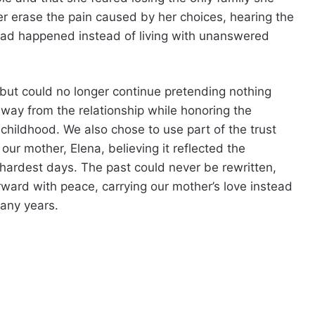
er erase the pain caused by her choices, hearing the
 had happened instead of living with unanswered
er but could no longer continue pretending nothing
ay from the relationship while honoring the
hildhood. We also chose to use part of the trust
our mother, Elena, believing it reflected the
ardest days. The past could never be rewritten,
ward with peace, carrying our mother’s love instead
many years.