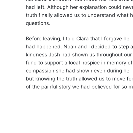
had left. Although her explanation could nev
truth finally allowed us to understand what
questions.
Before leaving, I told Clara that I forgave h
had happened. Noah and I decided to step aw
kindness Josh had shown us throughout our c
fund to support a local hospice in memory of 
compassion she had shown even during her h
but knowing the truth allowed us to move for
of the painful story we had believed for so 