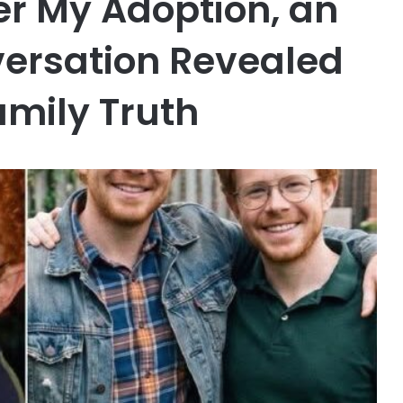
er My Adoption, an
ersation Revealed
mily Truth