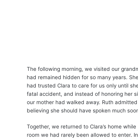
The following morning, we visited our grand
had remained hidden for so many years. She
had trusted Clara to care for us only until sh
fatal accident, and instead of honoring her si
our mother had walked away. Ruth admitted sh
believing she should have spoken much soon
Together, we returned to Clara’s home while
room we had rarely been allowed to enter. 