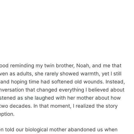
ood reminding my twin brother, Noah, and me that
en as adults, she rarely showed warmth, yet I still
s and hoping time had softened old wounds. Instead,
nversation that changed everything I believed about
 listened as she laughed with her mother about how
two decades. In that moment, I realized the story
ption.
en told our biological mother abandoned us when