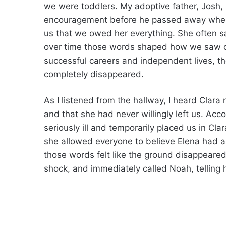
we were toddlers. My adoptive father, Josh,
encouragement before he passed away when 
us that we owed her everything. She often s
over time those words shaped how we saw our
successful careers and independent lives, 
completely disappeared.
As I listened from the hallway, I heard Clara
and that she had never willingly left us. Ac
seriously ill and temporarily placed us in Cla
she allowed everyone to believe Elena had ab
those words felt like the ground disappeared
shock, and immediately called Noah, tellin