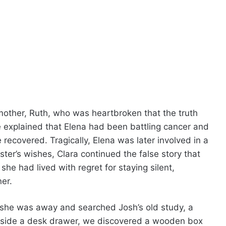
mother, Ruth, who was heartbroken that the truth
 explained that Elena had been battling cancer and
e recovered. Tragically, Elena was later involved in a
ster’s wishes, Clara continued the false story that
e had lived with regret for staying silent,
er.
 she was away and searched Josh’s old study, a
Inside a desk drawer, we discovered a wooden box