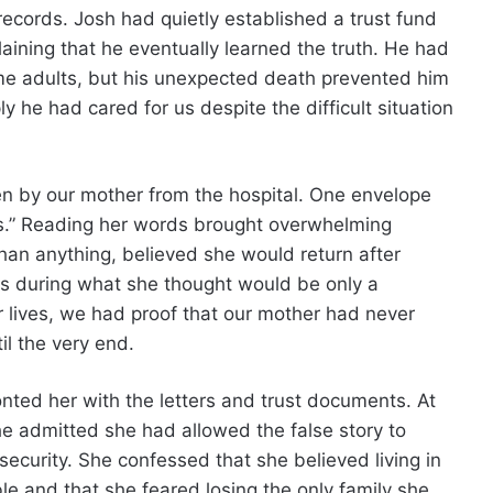
records. Josh had quietly established a trust fund
aining that he eventually learned the truth. He had
me adults, but his unexpected death prevented him
 he had cared for us despite the difficult situation
en by our mother from the hospital. One envelope
ys.” Reading her words brought overwhelming
han anything, believed she would return after
us during what she thought would be only a
ur lives, we had proof that our mother had never
l the very end.
ted her with the letters and trust documents. At
he admitted she had allowed the false story to
ecurity. She confessed that she believed living in
le and that she feared losing the only family she