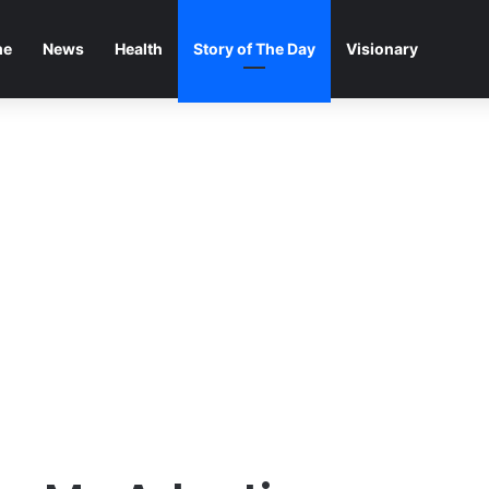
me
News
Health
Story of The Day
Visionary