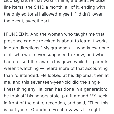
club signature that wasn’t mine, the beach-house
line items, the $410 a month, all of it, ending with
the only editorial I allowed myself: “I didn’t lower
the event, sweetheart.
I FUNDED it. And the woman who taught me that
presence can be revoked is about to learn it works
in both directions.” My grandson — who knew none
of it, who was never supposed to know, and who
had crossed the lawn in his gown while his parents
weren’t watching — heard more of that accounting
than I’d intended. He looked at his diploma, then at
me, and this seventeen-year-old did the single
finest thing any Halloran has done in a generation:
he took off his honors stole, put it around MY neck
in front of the entire reception, and said, “Then this
is half yours, Grandma. Front row was the right