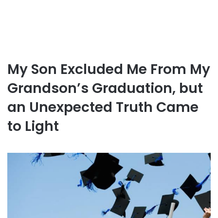
My Son Excluded Me From My
Grandson’s Graduation, but
an Unexpected Truth Came
to Light