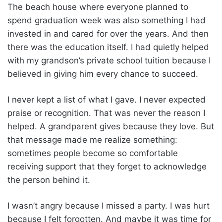
The beach house where everyone planned to
spend graduation week was also something I had
invested in and cared for over the years. And then
there was the education itself. I had quietly helped
with my grandson’s private school tuition because I
believed in giving him every chance to succeed.
I never kept a list of what I gave. I never expected
praise or recognition. That was never the reason I
helped. A grandparent gives because they love. But
that message made me realize something:
sometimes people become so comfortable
receiving support that they forget to acknowledge
the person behind it.
I wasn’t angry because I missed a party. I was hurt
because I felt forgotten. And maybe it was time for