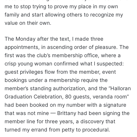
me to stop trying to prove my place in my own
family and start allowing others to recognize my
value on their own.
The Monday after the text, I made three
appointments, in ascending order of pleasure. The
first was the club’s membership office, where a
crisp young woman confirmed what I suspected:
guest privileges flow from the member, event
bookings under a membership require the
member’s standing authorization, and the “Halloran
Graduation Celebration, 80 guests, veranda room”
had been booked on my number with a signature
that was not mine — Brittany had been signing the
member line for three years, a discovery that
turned my errand from petty to procedural.