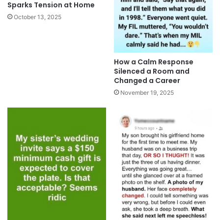
Sparks Tension at Home
October 13, 2025
How a Calm Response
Silenced a Room and
Changed a Career
November 19, 2025