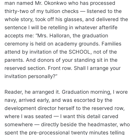
man named Mr. Okonkwo who has processed
thirty-two of my tuition checks — listened to the
whole story, took off his glasses, and delivered the
sentence I will be retelling in whatever afterlife
accepts me: “Mrs. Halloran, the graduation
ceremony is held on academy grounds. Families
attend by invitation of the SCHOOL, not of the
parents. And donors of your standing sit in the
reserved section. Front row. Shall I arrange your
invitation personally?”
Reader, he arranged it. Graduation morning, I wore
navy, arrived early, and was escorted by the
development director herself to the reserved row,
where I was seated — I want this detail carved
somewhere — directly beside the headmaster, who
spent the pre-processional twenty minutes telling