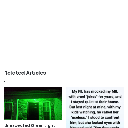
Related Articles
Unexpected Green Light