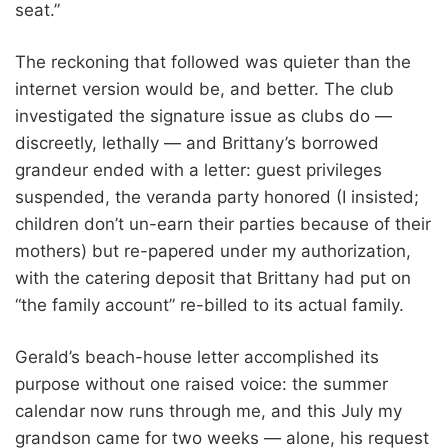
seat.”
The reckoning that followed was quieter than the
internet version would be, and better. The club
investigated the signature issue as clubs do —
discreetly, lethally — and Brittany’s borrowed
grandeur ended with a letter: guest privileges
suspended, the veranda party honored (I insisted;
children don’t un-earn their parties because of their
mothers) but re-papered under my authorization,
with the catering deposit that Brittany had put on
“the family account” re-billed to its actual family.
Gerald’s beach-house letter accomplished its
purpose without one raised voice: the summer
calendar now runs through me, and this July my
grandson came for two weeks — alone, his request