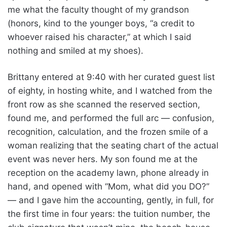
me what the faculty thought of my grandson
(honors, kind to the younger boys, “a credit to
whoever raised his character,” at which I said
nothing and smiled at my shoes).
Brittany entered at 9:40 with her curated guest list
of eighty, in hosting white, and I watched from the
front row as she scanned the reserved section,
found me, and performed the full arc — confusion,
recognition, calculation, and the frozen smile of a
woman realizing that the seating chart of the actual
event was never hers. My son found me at the
reception on the academy lawn, phone already in
hand, and opened with “Mom, what did you DO?”
— and I gave him the accounting, gently, in full, for
the first time in four years: the tuition number, the