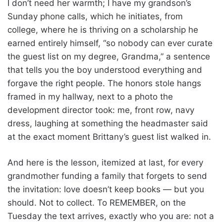
I don’t need her warmth; I have my grandson’s
Sunday phone calls, which he initiates, from
college, where he is thriving on a scholarship he
earned entirely himself, “so nobody can ever curate
the guest list on my degree, Grandma,” a sentence
that tells you the boy understood everything and
forgave the right people. The honors stole hangs
framed in my hallway, next to a photo the
development director took: me, front row, navy
dress, laughing at something the headmaster said
at the exact moment Brittany’s guest list walked in.
And here is the lesson, itemized at last, for every
grandmother funding a family that forgets to send
the invitation: love doesn’t keep books — but you
should. Not to collect. To REMEMBER, on the
Tuesday the text arrives, exactly who you are: not a