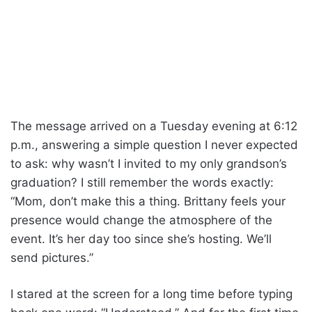
The message arrived on a Tuesday evening at 6:12
p.m., answering a simple question I never expected
to ask: why wasn’t I invited to my only grandson’s
graduation? I still remember the words exactly:
“Mom, don’t make this a thing. Brittany feels your
presence would change the atmosphere of the
event. It’s her day too since she’s hosting. We’ll
send pictures.”
I stared at the screen for a long time before typing