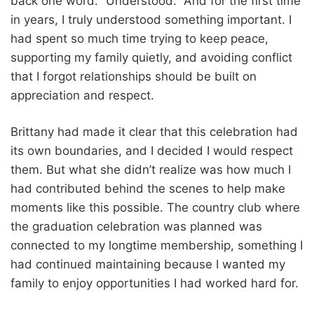
back one word: “Understood.” And for the first time
in years, I truly understood something important. I
had spent so much time trying to keep peace,
supporting my family quietly, and avoiding conflict
that I forgot relationships should be built on
appreciation and respect.
Brittany had made it clear that this celebration had
its own boundaries, and I decided I would respect
them. But what she didn’t realize was how much I
had contributed behind the scenes to help make
moments like this possible. The country club where
the graduation celebration was planned was
connected to my longtime membership, something I
had continued maintaining because I wanted my
family to enjoy opportunities I had worked hard for.