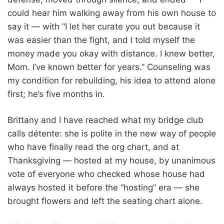
could hear him walking away from his own house to
say it — with “I let her curate you out because it
was easier than the fight, and I told myself the
money made you okay with distance. I knew better,
Mom. I’ve known better for years.” Counseling was
my condition for rebuilding, his idea to attend alone
first; he’s five months in.
Brittany and I have reached what my bridge club
calls détente: she is polite in the new way of people
who have finally read the org chart, and at
Thanksgiving — hosted at my house, by unanimous
vote of everyone who checked whose house had
always hosted it before the “hosting” era — she
brought flowers and left the seating chart alone.