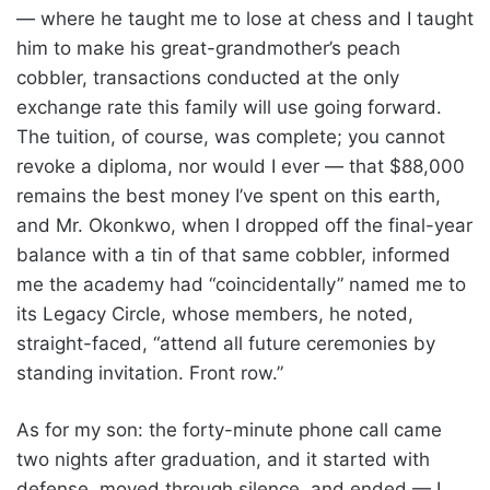
— where he taught me to lose at chess and I taught
him to make his great-grandmother’s peach
cobbler, transactions conducted at the only
exchange rate this family will use going forward.
The tuition, of course, was complete; you cannot
revoke a diploma, nor would I ever — that $88,000
remains the best money I’ve spent on this earth,
and Mr. Okonkwo, when I dropped off the final-year
balance with a tin of that same cobbler, informed
me the academy had “coincidentally” named me to
its Legacy Circle, whose members, he noted,
straight-faced, “attend all future ceremonies by
standing invitation. Front row.”
As for my son: the forty-minute phone call came
two nights after graduation, and it started with
defense, moved through silence, and ended — I