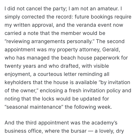
I did not cancel the party; I am not an amateur. I
simply corrected the record: future bookings require
my written approval, and the veranda event now
carried a note that the member would be
“reviewing arrangements personally.” The second
appointment was my property attorney, Gerald,
who has managed the beach house paperwork for
twenty years and who drafted, with visible
enjoyment, a courteous letter reminding all
keyholders that the house is available “by invitation
of the owner,” enclosing a fresh invitation policy and
noting that the locks would be updated for
“seasonal maintenance” the following week.
And the third appointment was the academy’s
business office, where the bursar — a lovely, dry