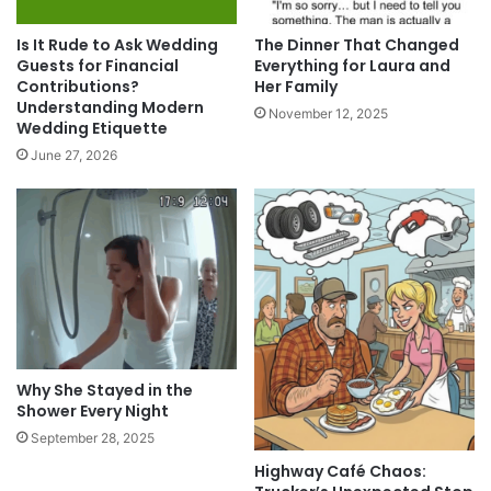
Is It Rude to Ask Wedding
The Dinner That Changed
Guests for Financial
Everything for Laura and
Contributions?
Her Family
Understanding Modern
November 12, 2025
Wedding Etiquette
June 27, 2026
Why She Stayed in the
Shower Every Night
September 28, 2025
Highway Café Chaos: