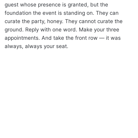
guest whose presence is granted, but the
foundation the event is standing on. They can
curate the party, honey. They cannot curate the
ground. Reply with one word. Make your three
appointments. And take the front row — it was
always, always your seat.